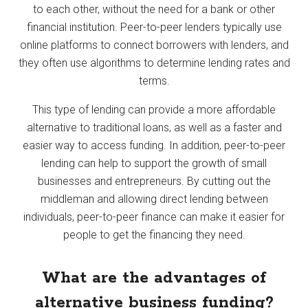
to each other, without the need for a bank or other
financial institution. Peer-to-peer lenders typically use
online platforms to connect borrowers with lenders, and
they often use algorithms to determine lending rates and
terms.
This type of lending can provide a more affordable
alternative to traditional loans, as well as a faster and
easier way to access funding. In addition, peer-to-peer
lending can help to support the growth of small
businesses and entrepreneurs. By cutting out the
middleman and allowing direct lending between
individuals, peer-to-peer finance can make it easier for
people to get the financing they need.
What are the advantages of
alternative business funding?