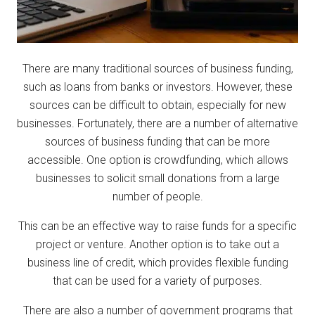
There are many traditional sources of business funding,
such as loans from banks or investors. However, these
sources can be difficult to obtain, especially for new
businesses. Fortunately, there are a number of alternative
sources of business funding that can be more
accessible. One option is crowdfunding, which allows
businesses to solicit small donations from a large
number of people.
This can be an effective way to raise funds for a specific
project or venture. Another option is to take out a
business line of credit, which provides flexible funding
that can be used for a variety of purposes.
There are also a number of government programs that