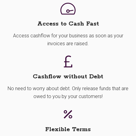
Access to Cash Fast
Access cashflow for your business as soon as your
invoices are raised.
Cashflow without Debt
No need to worry about debt. Only release funds that are
owed to you by your customers!
Flexible Terms