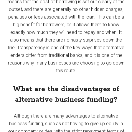
means that the cost of borrowing is set out clearly at the
outset, and there are generally no other hidden charges,
penalties or fees associated with the loan. This can be a
big benefit for borrowers, as it allows them to know
exactly how much they will need to repay and when. It
also means that there are no nasty surprises down the
line. Transparency is one of the key ways that alternative
lenders differ from traditional banks, and it is one of the
reasons why many businesses are choosing to go down
this route.
What are the disadvantages of
alternative business funding?
Although there are many advantages to alternative
business funding, such as not having to give up equity in
your company or deal with the strict repayment terms of