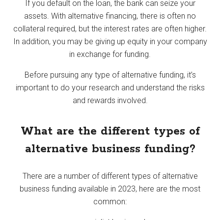
If you default on the loan, the bank can seize your
assets. With alternative financing, there is often no
collateral required, but the interest rates are often higher.
In addition, you may be giving up equity in your company
in exchange for funding.
Before pursuing any type of alternative funding, it’s
important to do your research and understand the risks
and rewards involved.
What are the different types of
alternative business funding?
There are a number of different types of alternative
business funding available in 2023, here are the most
common: