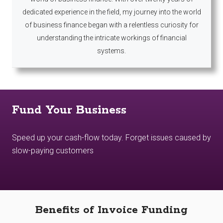
dedicated experience in the field, my journey into the world
of business finance began with a relentless curiosity for
understanding the intricate workings of financial
systems.
Fund Your Business
Speed up your cash-flow today. Forget issues caused by
slow-paying customers
Benefits of Invoice Funding