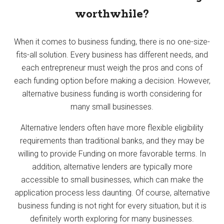
worthwhile?
When it comes to business funding, there is no one-size-
fits-all solution. Every business has different needs, and
each entrepreneur must weigh the pros and cons of
each funding option before making a decision. However,
alternative business funding is worth considering for
many small businesses.
Alternative lenders often have more flexible eligibility
requirements than traditional banks, and they may be
willing to provide Funding on more favorable terms. In
addition, alternative lenders are typically more
accessible to small businesses, which can make the
application process less daunting. Of course, alternative
business funding is not right for every situation, but it is
definitely worth exploring for many businesses.