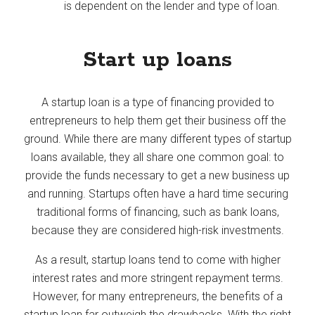
is dependent on the lender and type of loan.
Start up loans
A startup loan is a type of financing provided to
entrepreneurs to help them get their business off the
ground. While there are many different types of startup
loans available, they all share one common goal: to
provide the funds necessary to get a new business up
and running. Startups often have a hard time securing
traditional forms of financing, such as bank loans,
because they are considered high-risk investments.
As a result, startup loans tend to come with higher
interest rates and more stringent repayment terms.
However, for many entrepreneurs, the benefits of a
startup loan far outweigh the drawbacks. With the right