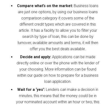
Compare what’s on the market:
Business loans
are just one options, by using our business loans
comparison category it covers some of the
different credit types which are covered in this
article. It has a facility to allow you to filter your
search by type of loan, this can be done by
turnover, available amounts and terms, it will then
offer you the best deals available.
Decide and apply:
Applications can be made
directly online or over the phone with the lender of
your choosing. More information can be found
within our guide on how to prepare for a business
loan application.
Wait for a ‘yes’:
Lenders can make a decision in
minutes, this means that the money could be in
your nominated account within an hour or two, this