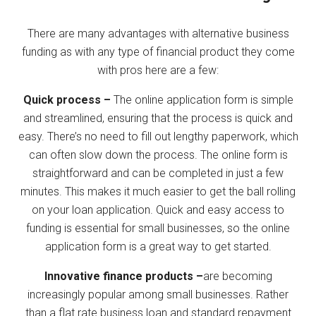
There are many advantages with alternative business
funding as with any type of financial product they come
with pros here are a few:
Quick process –
The online application form is simple
and streamlined, ensuring that the process is quick and
easy. There’s no need to fill out lengthy paperwork, which
can often slow down the process. The online form is
straightforward and can be completed in just a few
minutes. This makes it much easier to get the ball rolling
on your loan application. Quick and easy access to
funding is essential for small businesses, so the online
application form is a great way to get started.
Innovative finance products –
are becoming
increasingly popular among small businesses. Rather
than a flat rate business loan and standard repayment