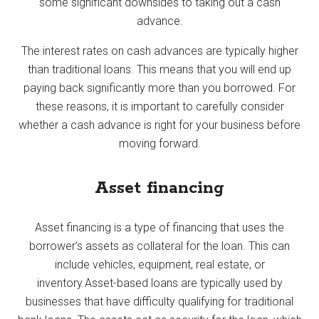
some significant downsides to taking out a cash
advance.
The interest rates on cash advances are typically higher
than traditional loans. This means that you will end up
paying back significantly more than you borrowed. For
these reasons, it is important to carefully consider
whether a cash advance is right for your business before
moving forward.
Asset financing
Asset financing is a type of financing that uses the
borrower’s assets as collateral for the loan. This can
include vehicles, equipment, real estate, or
inventory.Asset-based loans are typically used by
businesses that have difficulty qualifying for traditional