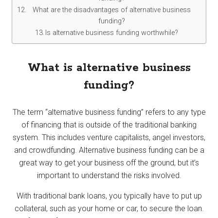
What are the disadvantages of alternative business
funding?
Is alternative business funding worthwhile?
What is alternative business
funding?
The term “alternative business funding” refers to any type
of financing that is outside of the traditional banking
system. This includes venture capitalists, angel investors,
and crowdfunding. Alternative business funding can be a
great way to get your business off the ground, but it’s
important to understand the risks involved.
With traditional bank loans, you typically have to put up
collateral, such as your home or car, to secure the loan.