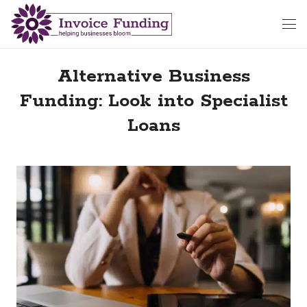
Alternative Business
Funding: Look into Specialist
Loans