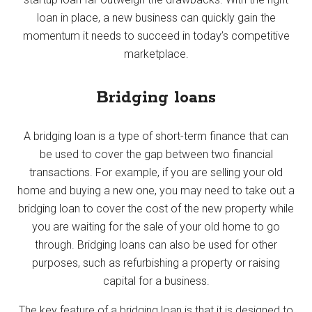
loan in place, a new business can quickly gain the
momentum it needs to succeed in today’s competitive
marketplace.
Bridging loans
A bridging loan is a type of short-term finance that can
be used to cover the gap between two financial
transactions. For example, if you are selling your old
home and buying a new one, you may need to take out a
bridging loan to cover the cost of the new property while
you are waiting for the sale of your old home to go
through. Bridging loans can also be used for other
purposes, such as refurbishing a property or raising
capital for a business.
The key feature of a bridging loan is that it is designed to