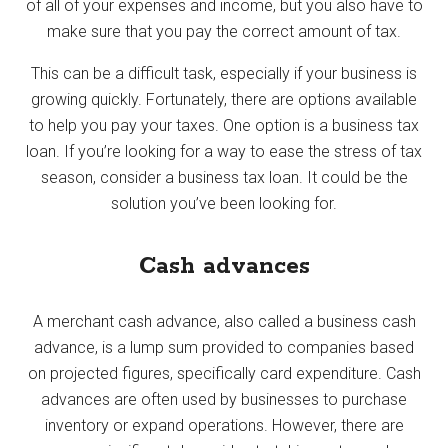
of all of your expenses and income, but you also have to
make sure that you pay the correct amount of tax.
This can be a difficult task, especially if your business is
growing quickly. Fortunately, there are options available
to help you pay your taxes. One option is a business tax
loan. If you’re looking for a way to ease the stress of tax
season, consider a business tax loan. It could be the
solution you’ve been looking for.
Cash advances
A merchant cash advance, also called a business cash
advance, is a lump sum provided to companies based
on projected figures, specifically card expenditure. Cash
advances are often used by businesses to purchase
inventory or expand operations. However, there are