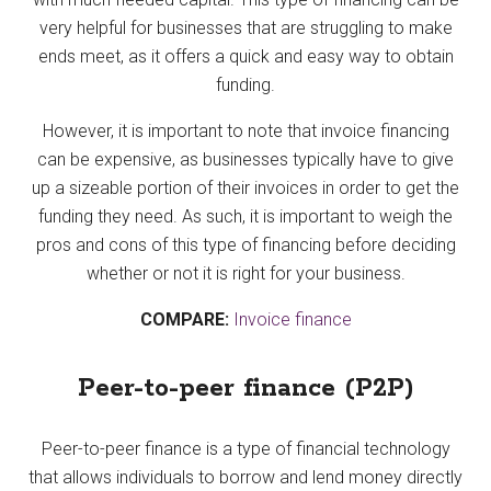
very helpful for businesses that are struggling to make
ends meet, as it offers a quick and easy way to obtain
funding.
However, it is important to note that invoice financing
can be expensive, as businesses typically have to give
up a sizeable portion of their invoices in order to get the
funding they need. As such, it is important to weigh the
pros and cons of this type of financing before deciding
whether or not it is right for your business.
COMPARE:
Invoice finance
Peer-to-peer finance (P2P)
Peer-to-peer finance is a type of financial technology
that allows individuals to borrow and lend money directly