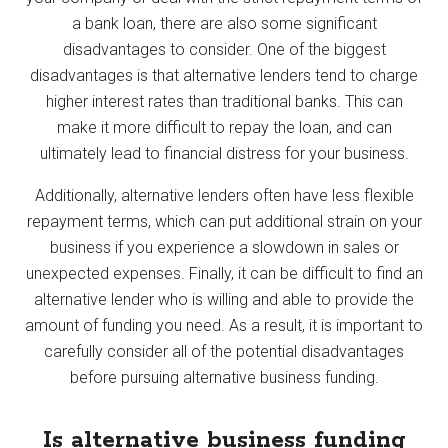
a bank loan, there are also some significant
disadvantages to consider. One of the biggest
disadvantages is that alternative lenders tend to charge
higher interest rates than traditional banks. This can
make it more difficult to repay the loan, and can
ultimately lead to financial distress for your business.
Additionally, alternative lenders often have less flexible
repayment terms, which can put additional strain on your
business if you experience a slowdown in sales or
unexpected expenses. Finally, it can be difficult to find an
alternative lender who is willing and able to provide the
amount of funding you need. As a result, it is important to
carefully consider all of the potential disadvantages
before pursuing alternative business funding.
Is alternative business funding