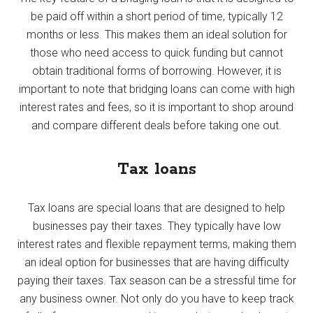
be paid off within a short period of time, typically 12
months or less. This makes them an ideal solution for
those who need access to quick funding but cannot
obtain traditional forms of borrowing. However, it is
important to note that bridging loans can come with high
interest rates and fees, so it is important to shop around
and compare different deals before taking one out.
Tax loans
Tax loans are special loans that are designed to help
businesses pay their taxes. They typically have low
interest rates and flexible repayment terms, making them
an ideal option for businesses that are having difficulty
paying their taxes. Tax season can be a stressful time for
any business owner. Not only do you have to keep track