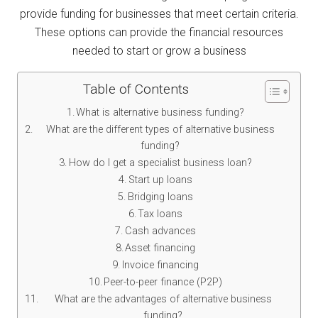
provide funding for businesses that meet certain criteria.
These options can provide the financial resources
needed to start or grow a business
Table of Contents
What is alternative business funding?
What are the different types of alternative business
funding?
How do I get a specialist business loan?
Start up loans
Bridging loans
Tax loans
Cash advances
Asset financing
Invoice financing
Peer-to-peer finance (P2P)
What are the advantages of alternative business
funding?