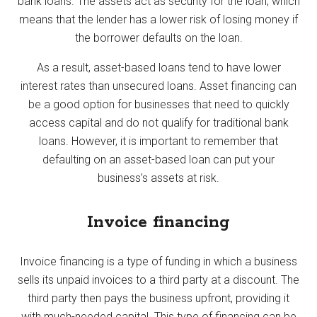
bank loans. The assets act as security for the loan, which
means that the lender has a lower risk of losing money if
the borrower defaults on the loan.
As a result, asset-based loans tend to have lower
interest rates than unsecured loans. Asset financing can
be a good option for businesses that need to quickly
access capital and do not qualify for traditional bank
loans. However, it is important to remember that
defaulting on an asset-based loan can put your
business’s assets at risk.
Invoice financing
Invoice financing is a type of funding in which a business
sells its unpaid invoices to a third party at a discount. The
third party then pays the business upfront, providing it
with much-needed capital. This type of financing can be