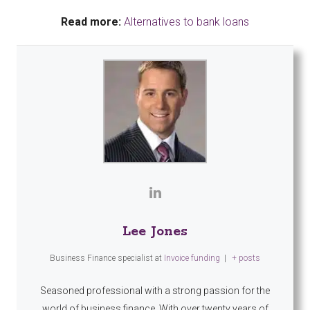
Read more:
Alternatives to bank loans
Lee Jones
Business Finance specialist
at
Invoice funding
|
+ posts
Seasoned professional with a strong passion for the
world of business finance. With over twenty years of