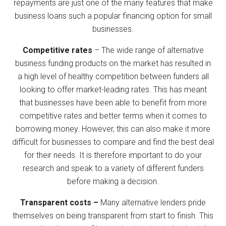
repayments are just one of the many features that make
business loans such a popular financing option for small
businesses.
Competitive rates
– The wide range of alternative
business funding products on the market has resulted in
a high level of healthy competition between funders all
looking to offer market-leading rates. This has meant
that businesses have been able to benefit from more
competitive rates and better terms when it comes to
borrowing money. However, this can also make it more
difficult for businesses to compare and find the best deal
for their needs. It is therefore important to do your
research and speak to a variety of different funders
before making a decision.
Transparent costs –
Many alternative lenders pride
themselves on being transparent from start to finish. This