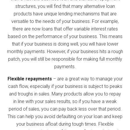
structures, you will find that many alternative loan
products have unique lending mechanisms that are
versatile to the needs of your business. For example,
there are now loans that offer variable interest rates
based on the performance of your business. This means
that if your business is doing well, you will have lower
monthly payments. However, if your business hits a rough
patch, you will still be responsible for making full monthly
payments.
Flexible repayments
– are a great way to manage your
cash flow, especially if your business is subject to peaks
and troughs in sales. Many products allow you to repay
in line with your sales results, so if you have a weak
period of sales, you can pay back less over that period.
This can help you avoid defaulting on your loan and keep
your business afloat during tough times. Flexible