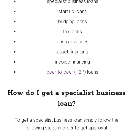
specialist business loans
start up loans
bridging loans
tax loans
cash advances
asset financing
invoice financing
peer-to-peer (P2P)
loans
How do I get a specialist business
loan?
To get a specialist business loan simply follow the
following steps in order to get approval.