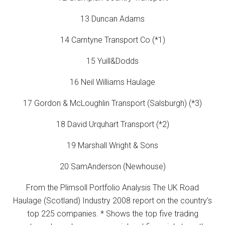
13 Duncan Adams
14 Carntyne Transport Co (*1)
15 Yuill&Dodds
16 Neil Williams Haulage
17 Gordon & McLoughlin Transport (Salsburgh) (*3)
18 David Urquhart Transport (*2)
19 Marshall Wright & Sons
20 SamAnderson (Newhouse)
From the Plimsoll Portfolio Analysis The UK Road
Haulage (Scotland) Industry 2008 report on the country’s
top 225 companies. * Shows the top five trading