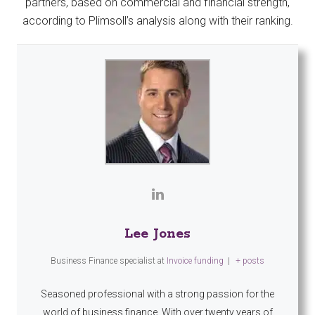
partners, based on commercial and financial strength,
according to Plimsoll’s analysis along with their ranking.
Lee Jones
Business Finance specialist
at
Invoice funding
|
+ posts
Seasoned professional with a strong passion for the
world of business finance. With over twenty years of