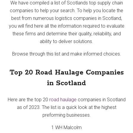
We have compiled a list of Scotlands top supply chain
companies to help your search. To help you locate the
best from numerous logistics companies in Scotland,
you will find here all the information required to evaluate
these firms and determine their quality, reliability, and
ability to deliver solutions.
Browse through this list and make informed choices.
Top 20 Road Haulage Companies
in Scotland
Here are the top 20
road haulage
companies in Scotland
as of 2023. The list is a quick look at the highest
preforming businesses.
1 WH Malcolm