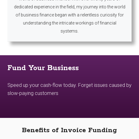
dedicated experience in the field, my journey into the world
of business finance began with a relentless curiosity for
understanding the intricate workings of financial
systems.
Fund Your Business
Speed up your cash-flow today. Forget issues caused by
slow-paying customers
Benefits of Invoice Funding