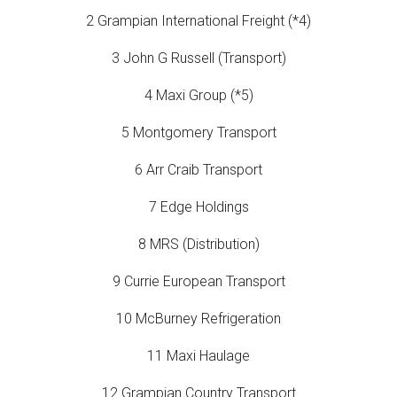
2 Grampian International Freight (*4)
3 John G Russell (Transport)
4 Maxi Group (*5)
5 Montgomery Transport
6 Arr Craib Transport
7 Edge Holdings
8 MRS (Distribution)
9 Currie European Transport
10 McBurney Refrigeration
11 Maxi Haulage
12 Grampian Country Transport