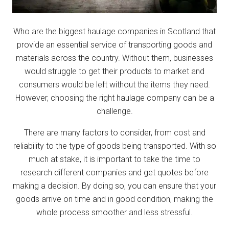
Who are the biggest haulage companies in Scotland that
provide an essential service of transporting goods and
materials across the country. Without them, businesses
would struggle to get their products to market and
consumers would be left without the items they need.
However, choosing the right haulage company can be a
challenge.
There are many factors to consider, from cost and
reliability to the type of goods being transported. With so
much at stake, it is important to take the time to
research different companies and get quotes before
making a decision. By doing so, you can ensure that your
goods arrive on time and in good condition, making the
whole process smoother and less stressful.