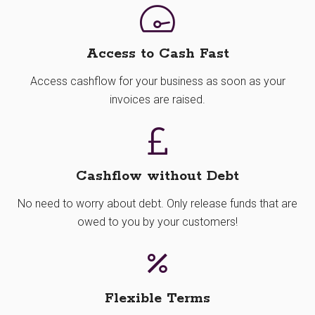
Access to Cash Fast
Access cashflow for your business as soon as your
invoices are raised.
Cashflow without Debt
No need to worry about debt. Only release funds that are
owed to you by your customers!
Flexible Terms