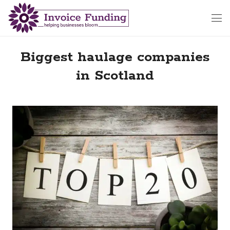
Biggest haulage companies
in Scotland