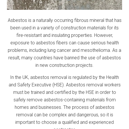
Asbestos is a naturally occurring fibrous mineral that has
been used in a variety of construction materials for its
fire-resistant and insulating properties. However,
exposure to asbestos fibers can cause serious health
problems, including lung cancer and mesothelioma. As a
result, many countries have banned the use of asbestos
in new construction projects.
In the UK, asbestos removal is regulated by the Health
and Safety Executive (HSE). Asbestos removal workers
must be trained and certified by the HSE in order to
safely remove asbestos-containing materials from
homes and businesses. The process of asbestos
removal can be complex and dangerous, so it is
important to choose a qualified and experienced