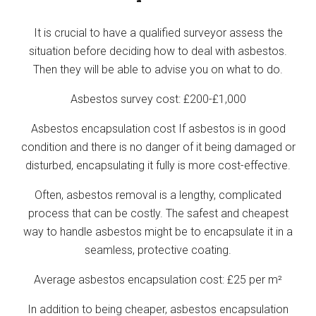
It is crucial to have a qualified surveyor assess the
situation before deciding how to deal with asbestos.
Then they will be able to advise you on what to do.
Asbestos survey cost: £200-£1,000
Asbestos encapsulation cost If asbestos is in good
condition and there is no danger of it being damaged or
disturbed, encapsulating it fully is more cost-effective.
Often, asbestos removal is a lengthy, complicated
process that can be costly. The safest and cheapest
way to handle asbestos might be to encapsulate it in a
seamless, protective coating.
Average asbestos encapsulation cost: £25 per m²
In addition to being cheaper, asbestos encapsulation