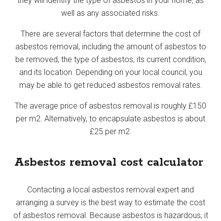
they will identify the type of asbestos in your home, as
well as any associated risks.
There are several factors that determine the cost of
asbestos removal, including the amount of asbestos to
be removed, the type of asbestos, its current condition,
and its location. Depending on your local council, you
may be able to get reduced asbestos removal rates.
The average price of asbestos removal is roughly £150
per m2. Alternatively, to encapsulate asbestos is about
£25 per m2.
Asbestos removal cost calculator
Contacting a local asbestos removal expert and
arranging a survey is the best way to estimate the cost
of asbestos removal. Because asbestos is hazardous, it