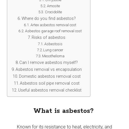
Amosite
Crocidolite
Where do you find asbestos?
Artex asbestos removal cost
Asbestos garage roof removal cost
Risks of asbestos
Asbestosis
Lung cancer
Mesothelioma
Can I remove asbestos myself?
Asbestos removal vs encapsulation
Domestic asbestos removal cost
Asbestos soil pipe removal cost
Useful asbestos removal checklist
What is asbestos?
Known for its resistance to heat, electricity, and