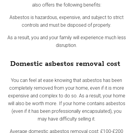
also offers the following benefits:
Asbestos is hazardous, expensive, and subject to strict
controls and must be disposed of properly.
As a result, you and your family will experience much less
disruption.
Domestic asbestos removal cost
You can feel at ease knowing that asbestos has been
completely removed from your home, even if it is more
expensive and complex to do so. As a result, your home
will also be worth more. If your home contains asbestos
(even if it has been professionally encapsulated), you
may have difficulty selling it.
Average domestic asbestos removal cost: £100-£200