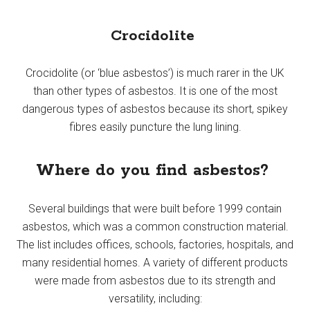
Crocidolite
Crocidolite (or ‘blue asbestos’) is much rarer in the UK
than other types of asbestos. It is one of the most
dangerous types of asbestos because its short, spikey
fibres easily puncture the lung lining.
Where do you find asbestos?
Several buildings that were built before 1999 contain
asbestos, which was a common construction material.
The list includes offices, schools, factories, hospitals, and
many residential homes. A variety of different products
were made from asbestos due to its strength and
versatility, including: