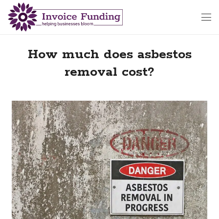
How much does asbestos
removal cost?