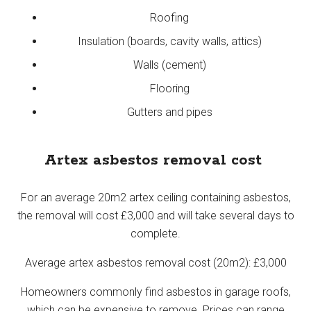
Roofing
Insulation (boards, cavity walls, attics)
Walls (cement)
Flooring
Gutters and pipes
Artex asbestos removal cost
For an average 20m2 artex ceiling containing asbestos,
the removal will cost £3,000 and will take several days to
complete.
Average artex asbestos removal cost (20m2): £3,000
Homeowners commonly find asbestos in garage roofs,
which can be expensive to remove. Prices can range