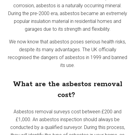
corrosion, asbestos is a naturally occurring mineral.
During the pre-2000 era, asbestos became an extremely
popular insulation material in residential homes and
garages due to its strength and flexibility.
We now know that asbestos poses serious health risks,
despite its many advantages. The UK officially
recognised the dangers of asbestos in 1999 and banned
its use.
What are the asbestos removal
cost?
Asbestos removal surveys cost between £200 and
£1,000. An asbestos inspection should always be
conducted by a qualified surveyor. During this process,