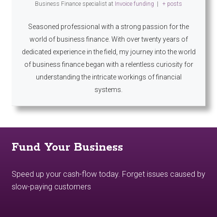
Business Finance specialist
at
Invoice funding
|
+ posts
Seasoned professional with a strong passion for the
world of business finance. With over twenty years of
dedicated experience in the field, my journey into the world
of business finance began with a relentless curiosity for
understanding the intricate workings of financial
systems.
Fund Your Business
Speed up your cash-flow today. Forget issues caused by
slow-paying customers