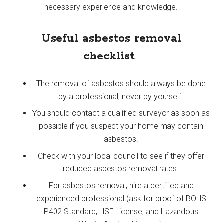
necessary experience and knowledge.
Useful asbestos removal
checklist
The removal of asbestos should always be done
by a professional, never by yourself.
You should contact a qualified surveyor as soon as
possible if you suspect your home may contain
asbestos.
Check with your local council to see if they offer
reduced asbestos removal rates.
For asbestos removal, hire a certified and
experienced professional (ask for proof of BOHS
P402 Standard, HSE License, and Hazardous