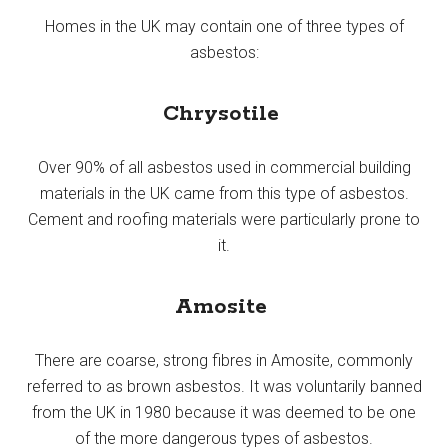
Homes in the UK may contain one of three types of
asbestos:
Chrysotile
Over 90% of all asbestos used in commercial building
materials in the UK came from this type of asbestos.
Cement and roofing materials were particularly prone to
it.
Amosite
There are coarse, strong fibres in Amosite, commonly
referred to as brown asbestos. It was voluntarily banned
from the UK in 1980 because it was deemed to be one
of the more dangerous types of asbestos.