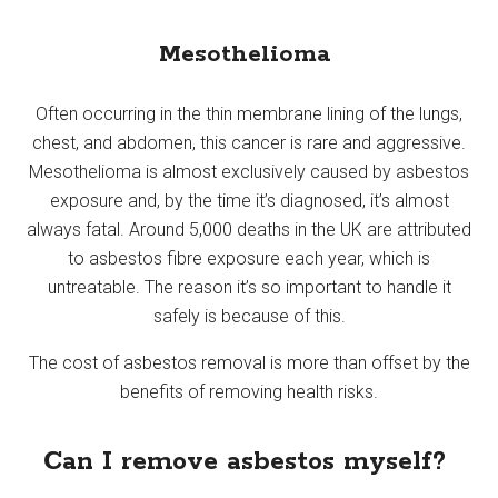
Mesothelioma
Often occurring in the thin membrane lining of the lungs,
chest, and abdomen, this cancer is rare and aggressive.
Mesothelioma is almost exclusively caused by asbestos
exposure and, by the time it’s diagnosed, it’s almost
always fatal. Around 5,000 deaths in the UK are attributed
to asbestos fibre exposure each year, which is
untreatable. The reason it’s so important to handle it
safely is because of this.
The cost of asbestos removal is more than offset by the
benefits of removing health risks.
Can I remove asbestos myself?