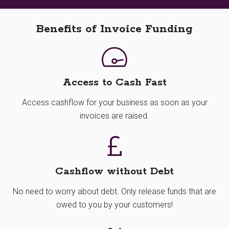
Benefits of Invoice Funding
Access to Cash Fast
Access cashflow for your business as soon as your
invoices are raised.
Cashflow without Debt
No need to worry about debt. Only release funds that are
owed to you by your customers!