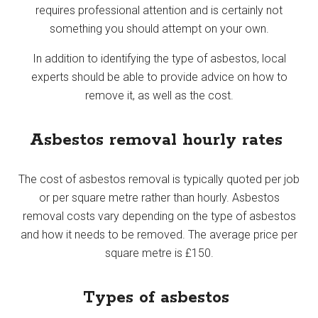
requires professional attention and is certainly not
something you should attempt on your own.
In addition to identifying the type of asbestos, local
experts should be able to provide advice on how to
remove it, as well as the cost.
Asbestos removal hourly rates
The cost of asbestos removal is typically quoted per job
or per square metre rather than hourly. Asbestos
removal costs vary depending on the type of asbestos
and how it needs to be removed. The average price per
square metre is £150.
Types of asbestos