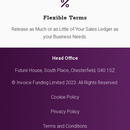
Flexible Terms
Release as Much or as Little of Your Sales Ledger as
your Business Needs.
Head Office
Future House, South Place, Chesterfield, S40 1SZ
© Invoice Funding Limited 2023. All Rights Reserved.
Cookie Policy
Privacy Policy
Terms and Conditions