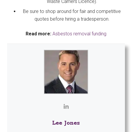
Waste Carriers Licence).
Be sure to shop around for fair and competitive
quotes before hiring a tradesperson.
Read more:
Asbestos removal funding
Lee Jones