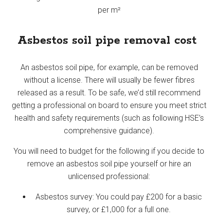
per m²
Asbestos soil pipe removal cost
An asbestos soil pipe, for example, can be removed
without a license. There will usually be fewer fibres
released as a result. To be safe, we’d still recommend
getting a professional on board to ensure you meet strict
health and safety requirements (such as following HSE’s
comprehensive guidance).
You will need to budget for the following if you decide to
remove an asbestos soil pipe yourself or hire an
unlicensed professional:
Asbestos survey: You could pay £200 for a basic
survey, or £1,000 for a full one.