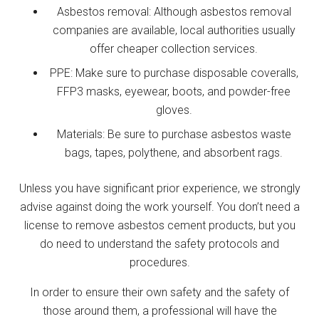
Asbestos removal: Although asbestos removal
companies are available, local authorities usually
offer cheaper collection services.
PPE: Make sure to purchase disposable coveralls,
FFP3 masks, eyewear, boots, and powder-free
gloves.
Materials: Be sure to purchase asbestos waste
bags, tapes, polythene, and absorbent rags.
Unless you have significant prior experience, we strongly
advise against doing the work yourself. You don’t need a
license to remove asbestos cement products, but you
do need to understand the safety protocols and
procedures.
In order to ensure their own safety and the safety of
those around them, a professional will have the