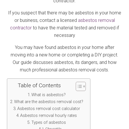
contractor.
If you suspect that there may be asbestos in your home
or business, contact a licensed
asbestos removal
contractor
to have the material tested and removed if
necessary
You may have found asbestos in your home after
moving into a new home or completing a DIY project.
Our guide discusses asbestos, its dangers, and how
much professional asbestos removal costs.
Table of Contents
What is asbestos?
What are the asbestos removal cost?
Asbestos removal cost calculator
Asbestos removal hourly rates
Types of asbestos
Chrysotile