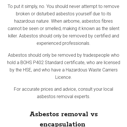
To put it simply, no. You should never attempt to remove
broken or disturbed asbestos yourself due to its
hazardous nature. When airborne, asbestos fibres
cannot be seen or smelled, making it known as the silent
killer. Asbestos should only be removed by certified and
experienced professionals.
Asbestos should only be removed by tradespeople who
hold a BOHS P402 Standard certificate, who are licensed
by the HSE, and who have a Hazardous Waste Carriers
Licence.
For accurate prices and advice, consult your local
asbestos removal experts.
Asbestos removal vs
encapsulation