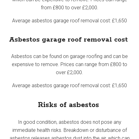
from £800 to over £2,000.
Average asbestos garage roof removal cost: £1,650
Asbestos garage roof removal cost
Asbestos can be found on garage roofing and can be
expensive to remove. Prices can range from £800 to
over £2,000.
Average asbestos garage roof removal cost: £1,650
Risks of asbestos
In good condition, asbestos does not pose any
immediate health risks. Breakdown or disturbance of
asbestos releases asbestos dust into the air, which can