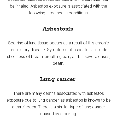
be inhaled. Asbestos exposure is associated with the
following three health conditions:
Asbestosis
Scarring of lung tissue occurs as a result of this chronic
respiratory disease. Symptoms of asbestosis include
shortness of breath, breathing pain, and, in severe cases,
death.
Lung cancer
There are many deaths associated with asbestos
exposure due to lung cancer, as asbestos is known to be
a carcinogen. There is a similar type of lung cancer
caused by smoking.