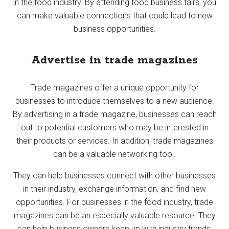
in the food industry. By attending food business fairs, you
can make valuable connections that could lead to new
business opportunities.
Advertise in trade magazines
Trade magazines offer a unique opportunity for
businesses to introduce themselves to a new audience.
By advertising in a trade magazine, businesses can reach
out to potential customers who may be interested in
their products or services. In addition, trade magazines
can be a valuable networking tool.
They can help businesses connect with other businesses
in their industry, exchange information, and find new
opportunities. For businesses in the food industry, trade
magazines can be an especially valuable resource. They
can help business owners keep up with industry trends,