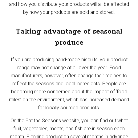
and how you distribute your products will all be affected
by how your products are sold and stored.
Taking advantage of seasonal
produce
If you are producing hand-made biscuits, your product
range may not change at all over the year. Food
manufacturers, however, often change their recipes to
reflect the seasons and local ingredients. People are
becoming more concerned about the impact of ‘food
miles’ on the environment, which has increased demand
for locally sourced products.
On the Eat the Seasons website, you can find out what
fruit, vegetables, meats, and fish are in season each
month. Planning production several months in advance