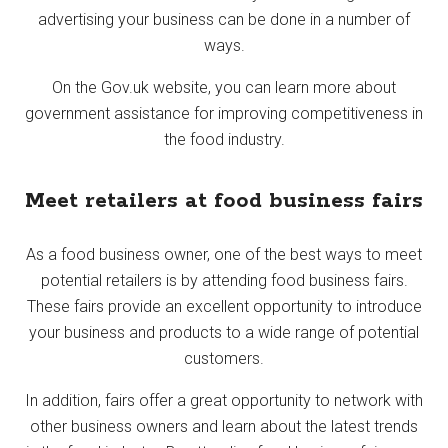
advertising your business can be done in a number of
ways.
On the Gov.uk website, you can learn more about
government assistance for improving competitiveness in
the food industry.
Meet retailers at food business fairs
As a food business owner, one of the best ways to meet
potential retailers is by attending food business fairs.
These fairs provide an excellent opportunity to introduce
your business and products to a wide range of potential
customers.
In addition, fairs offer a great opportunity to network with
other business owners and learn about the latest trends