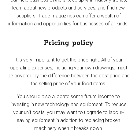
learn about new products and services, and find new
suppliers. Trade magazines can offer a wealth of
information and opportunities for businesses of all kinds.
Pricing policy
It is very important to get the price right. All of your
operating expenses, including your own drawings, must
be covered by the difference between the cost price and
the selling price of your food items.
You should also allocate some future income to
investing in new technology and equipment. To reduce
your unit costs, you may want to upgrade to labour-
saving equipment in addition to replacing broken
machinery when it breaks down.