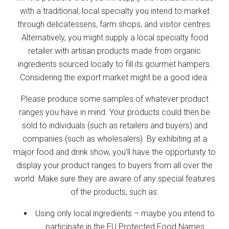
with a traditional, local specialty you intend to market
through delicatessens, farm shops, and visitor centres.
Alternatively, you might supply a local specialty food
retailer with artisan products made from organic
ingredients sourced locally to fill its gourmet hampers.
Considering the export market might be a good idea.
Please produce some samples of whatever product
ranges you have in mind. Your products could then be
sold to individuals (such as retailers and buyers) and
companies (such as wholesalers). By exhibiting at a
major food and drink show, you’ll have the opportunity to
display your product ranges to buyers from all over the
world. Make sure they are aware of any special features
of the products, such as:
Using only local ingredients – maybe you intend to
participate in the EU Protected Food Names