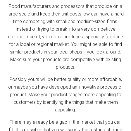
Food manufacturers and processors that produce on a
large scale and keep their unit costs low can have a hard
time competing with small and medium-sized firms.
Instead of trying to break into a very competitive
national market, you could produce a specialty food line
for a local or regional market. You might be able to find
similar products in your local shops if you look around.
Make sure your products are competitive with existing
products.
Possibly yours will be better quality or more affordable,
or maybe you have developed an innovative process or
product. Make your product ranges more appealing to
customers by identifying the things that make them
appealing.
There may already be a gap in the market that you can
fill. It is possible that you will supply the restaurant trade