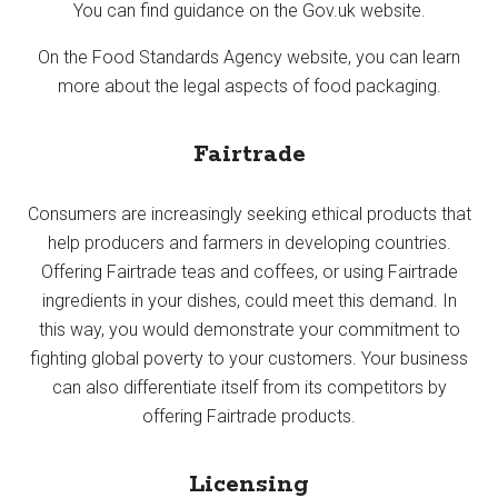
You can find guidance on the Gov.uk website.
On the Food Standards Agency website, you can learn
more about the legal aspects of food packaging.
Fairtrade
Consumers are increasingly seeking ethical products that
help producers and farmers in developing countries.
Offering Fairtrade teas and coffees, or using Fairtrade
ingredients in your dishes, could meet this demand. In
this way, you would demonstrate your commitment to
fighting global poverty to your customers. Your business
can also differentiate itself from its competitors by
offering Fairtrade products.
Licensing