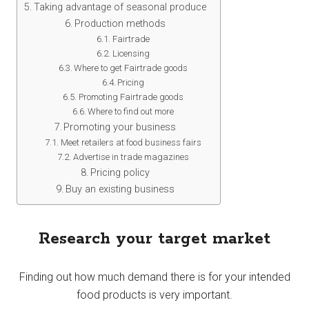
Taking advantage of seasonal produce
Production methods
Fairtrade
Licensing
Where to get Fairtrade goods
Pricing
Promoting Fairtrade goods
Where to find out more
Promoting your business
Meet retailers at food business fairs
Advertise in trade magazines
Pricing policy
Buy an existing business
Research your target market
Finding out how much demand there is for your intended
food products is very important.