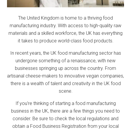
The United Kingdom is home to a thriving food
manufacturing industry. With access to high-quality raw
materials and a skilled workforce, the UK has everything
it takes to produce world-class food products.
In recent years, the UK food manufacturing sector has
undergone something of a renaissance, with new
businesses springing up across the country. From
artisanal cheese-makers to innovative vegan companies,
there is a wealth of talent and creativity in the UK food
scene.
If you’re thinking of starting a food manufacturing
business in the UK, there are a few things you need to
consider. Be sure to check the local regulations and
obtain a Food Business Registration from your local