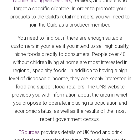
require finding wholesalers
, retailers, and others who
target a specific clientele. In order to promote your
products to the Guild’s retail members, you will need to
join the Guild as a producer member.
You need to find out if there are enough suitable
customers in your area if you intend to sell high quality,
niche foods directly to consumers. People over 40
without children living at home are most interested in
regional, specialty foods. In addition to having a high
level of disposable income, they are keenly interested in
food and support local retailers. The ONS website
provides you with information about the area in which
you propose to operate, including its population and
economic status, as well as the results of the most
recent government census.
ESources
provides details of UK food and drink