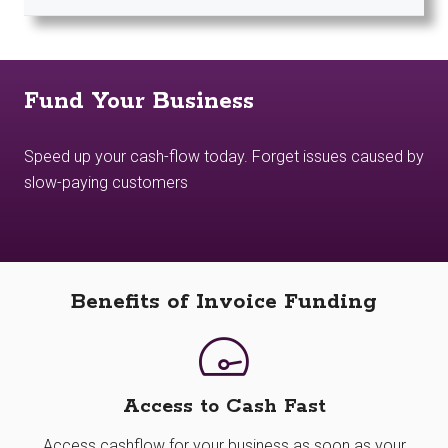
Fund Your Business
Speed up your cash-flow today. Forget issues caused by
slow-paying customers
Benefits of Invoice Funding
Access to Cash Fast
Access cashflow for your business as soon as your