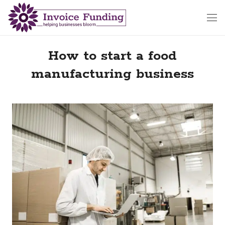
How to start a food
manufacturing business