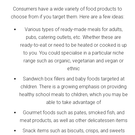
Consumers have a wide variety of food products to
choose from if you target them. Here are a few ideas:
Various types of ready-made meals for adults,
pubs, catering outlets, etc. Whether these are
ready-to-eat or need to be heated or cooked is up
to you. You could specialise in a particular niche
range such as organic, vegetarian and vegan or
ethnic
Sandwich box fillers and baby foods targeted at
children. There is a growing emphasis on providing
healthy school meals to children, which you may be
able to take advantage of
Gourmet foods such as pates, smoked fish, and
meat products, as well as other delicatessen items
Snack items such as biscuits, crisps, and sweets