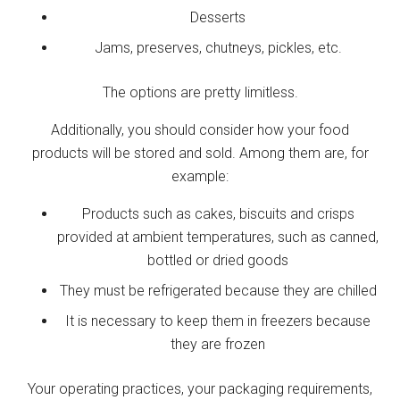
Desserts
Jams, preserves, chutneys, pickles, etc.
The options are pretty limitless.
Additionally, you should consider how your food
products will be stored and sold. Among them are, for
example:
Products such as cakes, biscuits and crisps
provided at ambient temperatures, such as canned,
bottled or dried goods
They must be refrigerated because they are chilled
It is necessary to keep them in freezers because
they are frozen
Your operating practices, your packaging requirements,