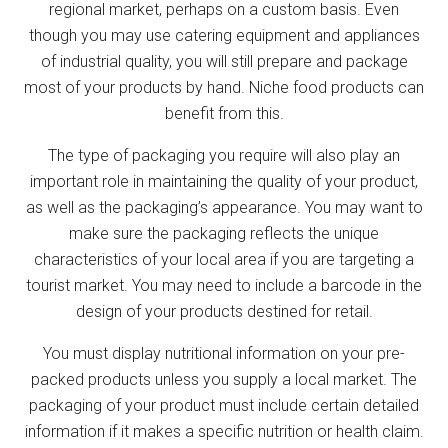
regional market, perhaps on a custom basis. Even
though you may use catering equipment and appliances
of industrial quality, you will still prepare and package
most of your products by hand. Niche food products can
benefit from this.
The type of packaging you require will also play an
important role in maintaining the quality of your product,
as well as the packaging’s appearance. You may want to
make sure the packaging reflects the unique
characteristics of your local area if you are targeting a
tourist market. You may need to include a barcode in the
design of your products destined for retail.
You must display nutritional information on your pre-
packed products unless you supply a local market. The
packaging of your product must include certain detailed
information if it makes a specific nutrition or health claim.