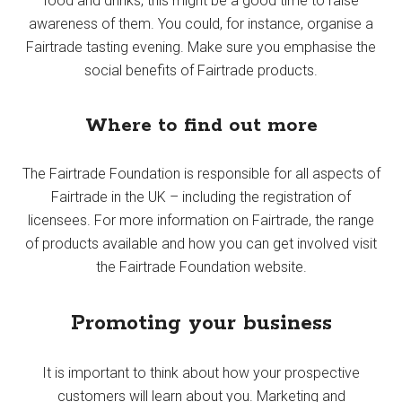
food and drinks, this might be a good time to raise
awareness of them. You could, for instance, organise a
Fairtrade tasting evening. Make sure you emphasise the
social benefits of Fairtrade products.
Where to find out more
The Fairtrade Foundation is responsible for all aspects of
Fairtrade in the UK – including the registration of
licensees. For more information on Fairtrade, the range
of products available and how you can get involved visit
the Fairtrade Foundation website.
Promoting your business
It is important to think about how your prospective
customers will learn about you. Marketing and