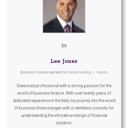
Lee Jones
Business Finance specialist
at
Invoice funding
|
+ posts
Seasoned professional with a strong passion for the
world of business finance. With over twenty years of
dedicated experience in the field, my journey into the world
of business finance began with a relentless curiosity for
understanding the intricate workings of financial
systems.