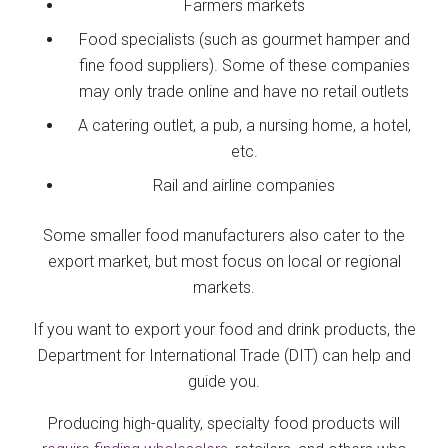
Farmers markets
Food specialists (such as gourmet hamper and
fine food suppliers). Some of these companies
may only trade online and have no retail outlets
A catering outlet, a pub, a nursing home, a hotel,
etc.
Rail and airline companies
Some smaller food manufacturers also cater to the
export market, but most focus on local or regional
markets.
If you want to export your food and drink products, the
Department for International Trade (DIT) can help and
guide you.
Producing high-quality, specialty food products will