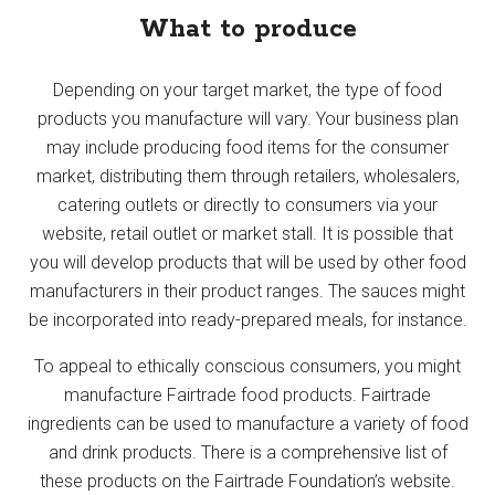
What to produce
Depending on your target market, the type of food
products you manufacture will vary. Your business plan
may include producing food items for the consumer
market, distributing them through retailers, wholesalers,
catering outlets or directly to consumers via your
website, retail outlet or market stall. It is possible that
you will develop products that will be used by other food
manufacturers in their product ranges. The sauces might
be incorporated into ready-prepared meals, for instance.
To appeal to ethically conscious consumers, you might
manufacture Fairtrade food products. Fairtrade
ingredients can be used to manufacture a variety of food
and drink products. There is a comprehensive list of
these products on the Fairtrade Foundation’s website.