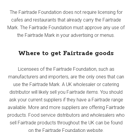
The Fairtrade Foundation does not require licensing for
cafes and restaurants that already carry the Fairtrade
Mark. The Fairtrade Foundation must approve any use of
the Fairtrade Mark in your advertising or menus.
Where to get Fairtrade goods
Licensees of the Fairtrade Foundation, such as
manufacturers and importers, are the only ones that can
use the Fairtrade Mark. A UK wholesaler or catering
distributor will likely sell you Fairtrade items. You should
ask your current suppliers if they have a Fairtrade range
available. More and more suppliers are offering Fairtrade
products. Food service distributors and wholesalers who
sell Fairtrade products throughout the UK can be found
on the Fairtrade Foundation website.