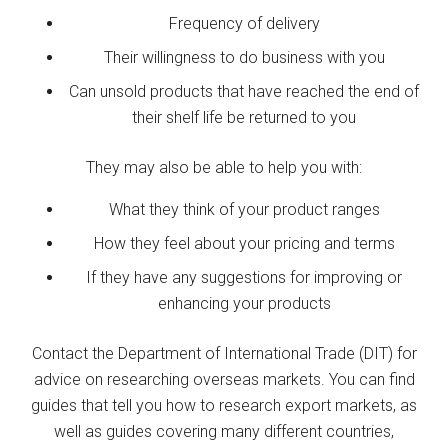
Frequency of delivery
Their willingness to do business with you
Can unsold products that have reached the end of
their shelf life be returned to you
They may also be able to help you with:
What they think of your product ranges
How they feel about your pricing and terms
If they have any suggestions for improving or
enhancing your products
Contact the Department of International Trade (DIT) for
advice on researching overseas markets. You can find
guides that tell you how to research export markets, as
well as guides covering many different countries,