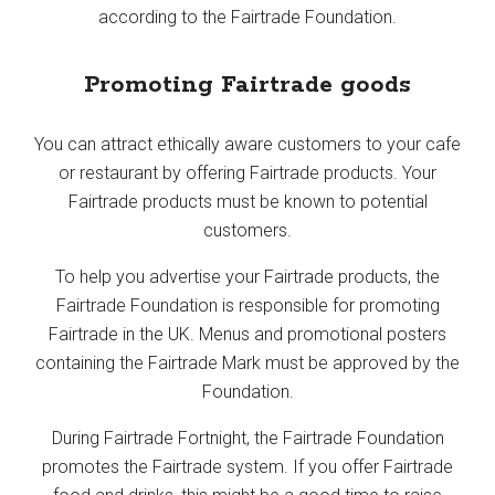
according to the Fairtrade Foundation.
Promoting Fairtrade goods
You can attract ethically aware customers to your cafe
or restaurant by offering Fairtrade products. Your
Fairtrade products must be known to potential
customers.
To help you advertise your Fairtrade products, the
Fairtrade Foundation is responsible for promoting
Fairtrade in the UK. Menus and promotional posters
containing the Fairtrade Mark must be approved by the
Foundation.
During Fairtrade Fortnight, the Fairtrade Foundation
promotes the Fairtrade system. If you offer Fairtrade