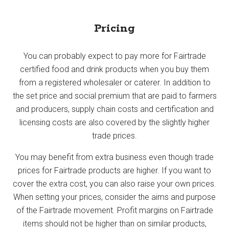
Pricing
You can probably expect to pay more for Fairtrade
certified food and drink products when you buy them
from a registered wholesaler or caterer. In addition to
the set price and social premium that are paid to farmers
and producers, supply chain costs and certification and
licensing costs are also covered by the slightly higher
trade prices.
You may benefit from extra business even though trade
prices for Fairtrade products are higher. If you want to
cover the extra cost, you can also raise your own prices.
When setting your prices, consider the aims and purpose
of the Fairtrade movement. Profit margins on Fairtrade
items should not be higher than on similar products,