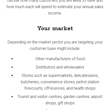
Decide how many customers you are likely to have and
how much each will spend to estimate your annual sales
income.
Your market
Depending on the market sector you are targeting, your
customer base might include:
Other manufacturers of food
Distributors and wholesalers
Stores such as supermarkets, delicatessens,
butcheries, convenience stores, petrol station
forecourts, off-licences, and health shops
Tourist and visitor centres, garden centres, airport
shops, gift shops