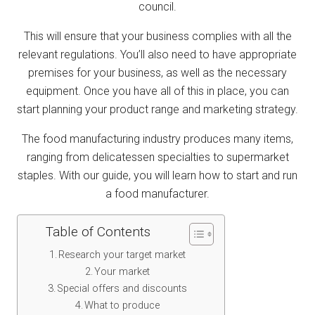
council.
This will ensure that your business complies with all the
relevant regulations. You’ll also need to have appropriate
premises for your business, as well as the necessary
equipment. Once you have all of this in place, you can
start planning your product range and marketing strategy.
The food manufacturing industry produces many items,
ranging from delicatessen specialties to supermarket
staples. With our guide, you will learn how to start and run
a food manufacturer.
Table of Contents
Research your target market
Your market
Special offers and discounts
What to produce