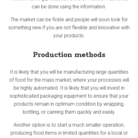
can be done using the information.
The market can be fickle and people will soon look for
something new if you are not flexible and innovative with
your products.
Production methods
It is likely that you will be manufacturing large quantities
of food for the mass market, where your processes will
be highly automated. It is likely that you will invest in
sophisticated packaging equipment to ensure that your
products remain in optimum condition by wrapping,
bottling, or canning them quickly and easily.
Another option is to start a much smaller operation,
producing food items in limited quantities for a local or