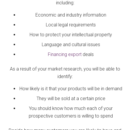
including:
Economic and industry information
Local legal requirements
How to protect your intellectual property
Language and cultural issues
Financing export
deals
As a result of your market research, you will be able to
identify:
How likely is it that your products will be in demand
They will be sold at a certain price
You should know how much each of your
prospective customers is willing to spend