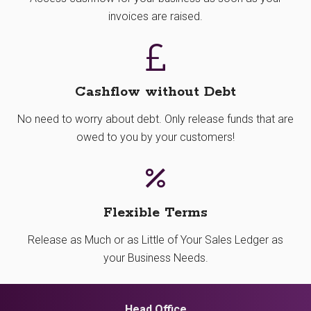
invoices are raised.
Cashflow without Debt
No need to worry about debt. Only release funds that are
owed to you by your customers!
Flexible Terms
Release as Much or as Little of Your Sales Ledger as
your Business Needs.
Head Office