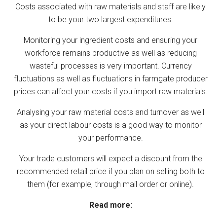
Costs associated with raw materials and staff are likely
to be your two largest expenditures.
Monitoring your ingredient costs and ensuring your
workforce remains productive as well as reducing
wasteful processes is very important. Currency
fluctuations as well as fluctuations in farmgate producer
prices can affect your costs if you import raw materials.
Analysing your raw material costs and turnover as well
as your direct labour costs is a good way to monitor
your performance.
Your trade customers will expect a discount from the
recommended retail price if you plan on selling both to
them (for example, through mail order or online).
Read more: