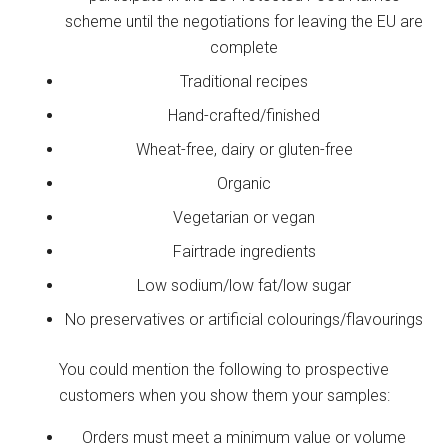
scheme until the negotiations for leaving the EU are
complete
Traditional recipes
Hand-crafted/finished
Wheat-free, dairy or gluten-free
Organic
Vegetarian or vegan
Fairtrade ingredients
Low sodium/low fat/low sugar
No preservatives or artificial colourings/flavourings
You could mention the following to prospective
customers when you show them your samples:
Orders must meet a minimum value or volume