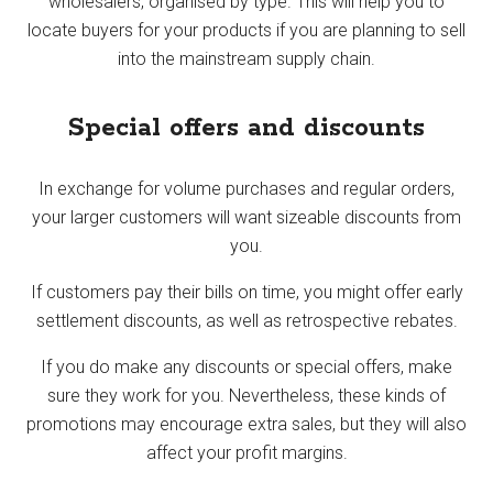
wholesalers, organised by type. This will help you to
locate buyers for your products if you are planning to sell
into the mainstream supply chain.
Special offers and discounts
In exchange for volume purchases and regular orders,
your larger customers will want sizeable discounts from
you.
If customers pay their bills on time, you might offer early
settlement discounts, as well as retrospective rebates.
If you do make any discounts or special offers, make
sure they work for you. Nevertheless, these kinds of
promotions may encourage extra sales, but they will also
affect your profit margins.