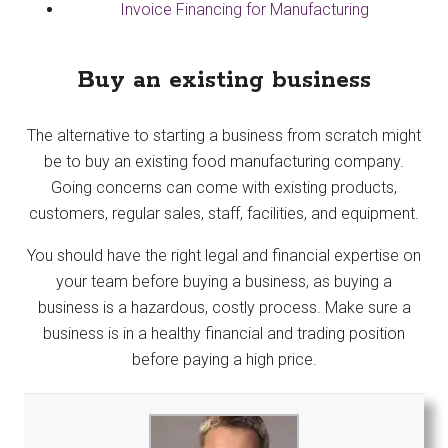
Invoice Financing for Manufacturing
Buy an existing business
The alternative to starting a business from scratch might
be to buy an existing food manufacturing company.
Going concerns can come with existing products,
customers, regular sales, staff, facilities, and equipment.
You should have the right legal and financial expertise on
your team before buying a business, as buying a
business is a hazardous, costly process. Make sure a
business is in a healthy financial and trading position
before paying a high price.