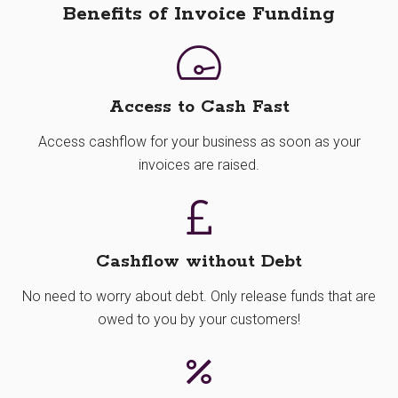
Benefits of Invoice Funding
Access to Cash Fast
Access cashflow for your business as soon as your
invoices are raised.
Cashflow without Debt
No need to worry about debt. Only release funds that are
owed to you by your customers!