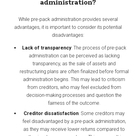
administration?
While pre-pack administration provides several
advantages, it is important to consider its potential
disadvantages:
Lack of transparency
: The process of pre-pack
administration can be perceived as lacking
transparency, as the sale of assets and
restructuring plans are often finalized before formal
administration begins. This may lead to criticism
from creditors, who may feel excluded from
decision-making processes and question the
fairness of the outcome.
Creditor dissatisfaction
: Some creditors may
feel disadvantaged by a pre-pack administration,
as they may receive lower returns compared to