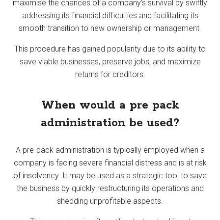
maximise the chances of a company’s survival by swiftly
addressing its financial difficulties and facilitating its
smooth transition to new ownership or management.
This procedure has gained popularity due to its ability to
save viable businesses, preserve jobs, and maximize
returns for creditors.
When would a pre pack
administration be used?
A pre-pack administration is typically employed when a
company is facing severe financial distress and is at risk
of insolvency. It may be used as a strategic tool to save
the business by quickly restructuring its operations and
shedding unprofitable aspects.