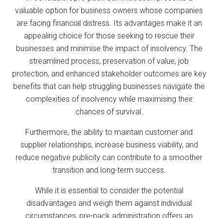
valuable option for business owners whose companies
are facing financial distress. Its advantages make it an
appealing choice for those seeking to rescue their
businesses and minimise the impact of insolvency. The
streamlined process, preservation of value, job
protection, and enhanced stakeholder outcomes are key
benefits that can help struggling businesses navigate the
complexities of insolvency while maximising their
chances of survival.
Furthermore, the ability to maintain customer and
supplier relationships, increase business viability, and
reduce negative publicity can contribute to a smoother
transition and long-term success.
While it is essential to consider the potential
disadvantages and weigh them against individual
circumstances, pre-pack administration offers an