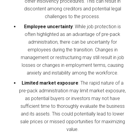
other insolvency procedures. This can result in
discontent among creditors and potential legal
challenges to the process.
Employee uncertainty
: While job protection is
often highlighted as an advantage of pre-pack
administration, there can be uncertainty for
employees during the transition. Changes in
management or restructuring may still result in job
losses or changes in employment terms, causing
anxiety and instability among the workforce.
Limited market exposure
: The rapid nature of a
pre-pack administration may limit market exposure,
as potential buyers or investors may not have
sufficient time to thoroughly evaluate the business
and its assets. This could potentially lead to lower
sale prices or missed opportunities for maximizing
value.