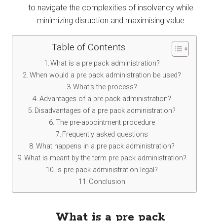
to navigate the complexities of insolvency while
minimizing disruption and maximising value
Table of Contents
What is a pre pack administration?
When would a pre pack administration be used?
What’s the process?
Advantages of a pre pack administration?
Disadvantages of a pre pack administration?
The pre-appointment procedure
Frequently asked questions
What happens in a pre pack administration?
What is meant by the term pre pack administration?
Is pre pack administration legal?
Conclusion
What is a pre pack