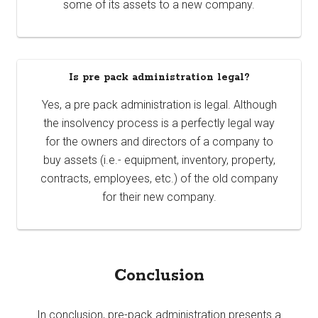
some of its assets to a new company.
Is pre pack administration legal?
Yes, a pre pack administration is legal. Although
the insolvency process is a perfectly legal way
for the owners and directors of a company to
buy assets (i.e.- equipment, inventory, property,
contracts, employees, etc.) of the old company
for their new company.
Conclusion
In conclusion, pre-pack administration presents a