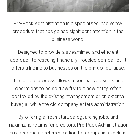
Pre-Pack Administration is a specialised insolvency
procedure that has gained significant attention in the
business world.
Designed to provide a streamlined and efficient
approach to rescuing financially troubled companies, it
offers a lifeline to businesses on the brink of collapse.
This unique process allows a company’s assets and
operations to be sold swiftly to a new entity, often
controlled by the existing management or an external
buyer, all while the old company enters administration.
By offering a fresh start, safeguarding jobs, and
maximizing returns for creditors, Pre-Pack Administration
has become a preferred option for companies seeking