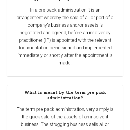
In a pre pack administration it is an
arrangement whereby the sale of all or part of a
company's business and/or assets is
negotiated and agreed, before an insolvency
practitioner (IP) is appointed with the relevant
documentation being signed and implemented,
immediately or shortly after the appointment is
made.
What is meant by the term pre pack
administration?
The term pre pack administration, very simply is
the quick sale of the assets of an insolvent
business. The struggling business sells all or