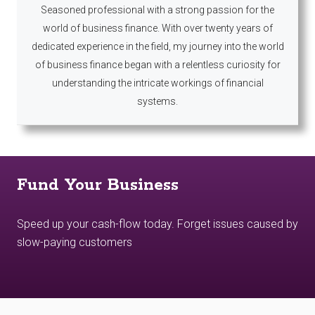
Seasoned professional with a strong passion for the
world of business finance. With over twenty years of
dedicated experience in the field, my journey into the world
of business finance began with a relentless curiosity for
understanding the intricate workings of financial
systems.
Fund Your Business
Speed up your cash-flow today. Forget issues caused by
slow-paying customers