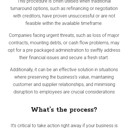
This procedure is often utilised when traditional
turnaround options, such as refinancing or negotiation
with creditors, have proven unsuccessful or are not
feasible within the available timeframe.
Companies facing urgent threats, such as loss of major
contracts, mounting debts, or cash flow problems, may
opt for a pre packaged administration to swiftly address
their financial issues and secure a fresh start.
Additionally, it can be an effective solution in situations
where preserving the business’s value, maintaining
customer and supplier relationships, and minimising
disruption to employees are crucial considerations
What’s the process?
It’s critical to take action right away if your business is