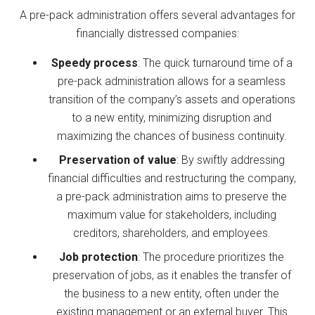
A pre-pack administration offers several advantages for
financially distressed companies:
Speedy process
: The quick turnaround time of a
pre-pack administration allows for a seamless
transition of the company’s assets and operations
to a new entity, minimizing disruption and
maximizing the chances of business continuity.
Preservation of value
: By swiftly addressing
financial difficulties and restructuring the company,
a pre-pack administration aims to preserve the
maximum value for stakeholders, including
creditors, shareholders, and employees.
Job protection
: The procedure prioritizes the
preservation of jobs, as it enables the transfer of
the business to a new entity, often under the
existing management or an external buyer. This