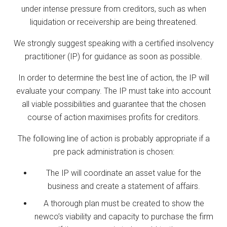
under intense pressure from creditors, such as when
liquidation or receivership are being threatened.
We strongly suggest speaking with a certified insolvency
practitioner (IP) for guidance as soon as possible.
In order to determine the best line of action, the IP will
evaluate your company. The IP must take into account
all viable possibilities and guarantee that the chosen
course of action maximises profits for creditors.
The following line of action is probably appropriate if a
pre pack administration is chosen:
The IP will coordinate an asset value for the
business and create a statement of affairs.
A thorough plan must be created to show the
newco’s viability and capacity to purchase the firm