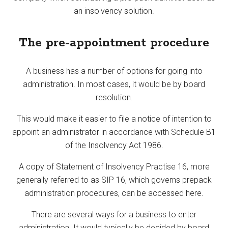
an insolvency solution.
The pre-appointment procedure
A business has a number of options for going into
administration. In most cases, it would be by board
resolution.
This would make it easier to file a notice of intention to
appoint an administrator in accordance with Schedule B1
of the Insolvency Act 1986.
A copy of Statement of Insolvency Practise 16, more
generally referred to as SIP 16, which governs prepack
administration procedures, can be accessed here.
There are several ways for a business to enter
administration. It would typically be decided by board