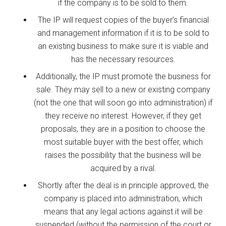
if the company is to be sold to them.
The IP will request copies of the buyer’s financial
and management information if it is to be sold to
an existing business to make sure it is viable and
has the necessary resources.
Additionally, the IP must promote the business for
sale. They may sell to a new or existing company
(not the one that will soon go into administration) if
they receive no interest. However, if they get
proposals, they are in a position to choose the
most suitable buyer with the best offer, which
raises the possibility that the business will be
acquired by a rival.
Shortly after the deal is in principle approved, the
company is placed into administration, which
means that any legal actions against it will be
suspended (without the permission of the court or