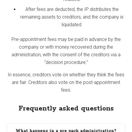
After fees are deducted, the IP distributes the
remaining assets to creditors, and the company is
liquidated.
Pre-appointment fees may be paid in advance by the
company or with money recovered during the
administration, with the consent of the creditors via a
“decision procedure.”
In essence, creditors vote on whether they think the fees
are fair. Creditors also vote on the post-appointment
fees.
Frequently asked questions
What happens in a pre pack administration?