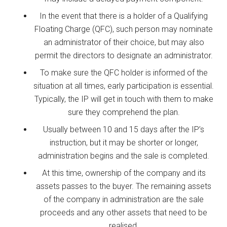
In the event that there is a holder of a Qualifying
Floating Charge (QFC), such person may nominate
an administrator of their choice, but may also
permit the directors to designate an administrator.
To make sure the QFC holder is informed of the
situation at all times, early participation is essential.
Typically, the IP will get in touch with them to make
sure they comprehend the plan.
Usually between 10 and 15 days after the IP’s
instruction, but it may be shorter or longer,
administration begins and the sale is completed.
At this time, ownership of the company and its
assets passes to the buyer. The remaining assets
of the company in administration are the sale
proceeds and any other assets that need to be
realised.