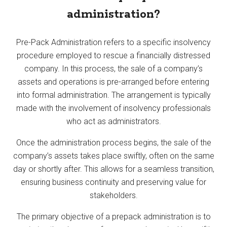
administration?
Pre-Pack Administration refers to a specific insolvency
procedure employed to rescue a financially distressed
company. In this process, the sale of a company’s
assets and operations is pre-arranged before entering
into formal administration. The arrangement is typically
made with the involvement of insolvency professionals
who act as administrators.
Once the administration process begins, the sale of the
company’s assets takes place swiftly, often on the same
day or shortly after. This allows for a seamless transition,
ensuring business continuity and preserving value for
stakeholders.
The primary objective of a prepack administration is to