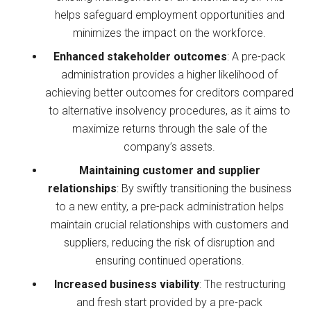
helps safeguard employment opportunities and
minimizes the impact on the workforce.
Enhanced stakeholder outcomes
: A pre-pack
administration provides a higher likelihood of
achieving better outcomes for creditors compared
to alternative insolvency procedures, as it aims to
maximize returns through the sale of the
company’s assets.
Maintaining customer and supplier
relationships
: By swiftly transitioning the business
to a new entity, a pre-pack administration helps
maintain crucial relationships with customers and
suppliers, reducing the risk of disruption and
ensuring continued operations.
Increased business viability
: The restructuring
and fresh start provided by a pre-pack