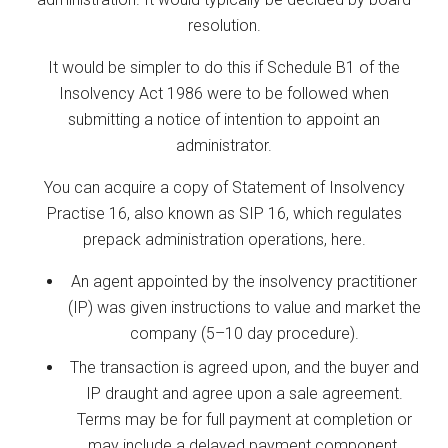
resolution.
It would be simpler to do this if Schedule B1 of the
Insolvency Act 1986 were to be followed when
submitting a notice of intention to appoint an
administrator.
You can acquire a copy of Statement of Insolvency
Practise 16, also known as SIP 16, which regulates
prepack administration operations, here.
An agent appointed by the insolvency practitioner
(IP) was given instructions to value and market the
company (5–10 day procedure).
The transaction is agreed upon, and the buyer and
IP draught and agree upon a sale agreement.
Terms may be for full payment at completion or
may include a delayed payment component.