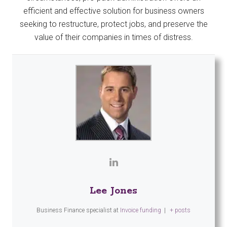
efficient and effective solution for business owners
seeking to restructure, protect jobs, and preserve the
value of their companies in times of distress.
Lee Jones
Business Finance specialist
at
Invoice funding
|
+ posts