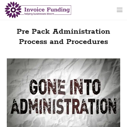
Pre Pack Administration
Process and Procedures