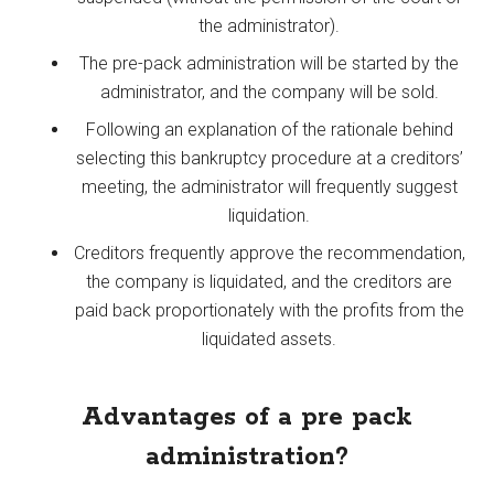
the administrator).
The pre-pack administration will be started by the
administrator, and the company will be sold.
Following an explanation of the rationale behind
selecting this bankruptcy procedure at a creditors’
meeting, the administrator will frequently suggest
liquidation.
Creditors frequently approve the recommendation,
the company is liquidated, and the creditors are
paid back proportionately with the profits from the
liquidated assets.
Advantages of a pre pack
administration?