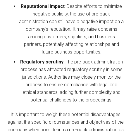
Reputational impact
: Despite efforts to minimize
negative publicity, the use of pre-pack
administration can still have a negative impact on a
company’s reputation. It may raise concerns
among customers, suppliers, and business
partners, potentially affecting relationships and
future business opportunities.
Regulatory scrutiny
: The pre-pack administration
process has attracted regulatory scrutiny in some
jurisdictions. Authorities may closely monitor the
process to ensure compliance with legal and
ethical standards, adding further complexity and
potential challenges to the proceedings.
It is important to weigh these potential disadvantages
against the specific circumstances and objectives of the
company when considering a pre-pack administration as