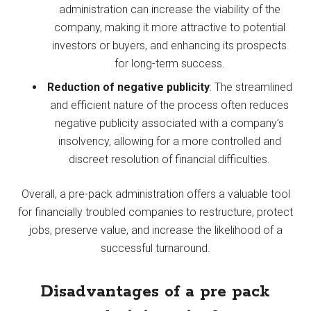
administration can increase the viability of the
company, making it more attractive to potential
investors or buyers, and enhancing its prospects
for long-term success.
Reduction of negative publicity
: The streamlined
and efficient nature of the process often reduces
negative publicity associated with a company’s
insolvency, allowing for a more controlled and
discreet resolution of financial difficulties.
Overall, a pre-pack administration offers a valuable tool
for financially troubled companies to restructure, protect
jobs, preserve value, and increase the likelihood of a
successful turnaround.
Disadvantages of a pre pack