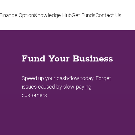
Finance Options
Knowledge Hub
Get Funds
Contact Us
Fund Your Business
Speed up your cash-flow today. Forget
issues caused by slow-paying
customers