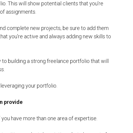
io. This will show potential clients that you’re
 of assignments.
nd complete new projects, be sure to add them
 that you’re active and always adding new skills to
 to building a strong freelance portfolio that will
ss.
 leveraging your portfolio.
an provide
 if you have more than one area of expertise.