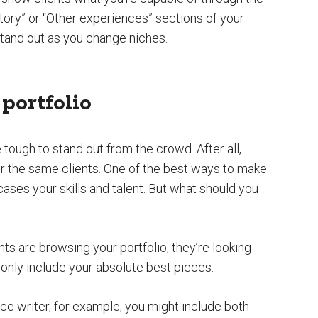
ory” or “Other experiences” sections of your
t stand out as you change niches.
portfolio
be tough to stand out from the crowd. After all,
for the same clients. One of the best ways to make
cases your skills and talent. But what should you
nts are browsing your portfolio, they’re looking
only include your absolute best pieces.
ce writer, for example, you might include both