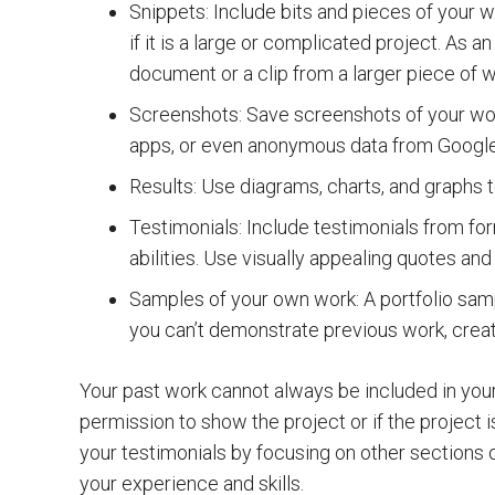
Snippets: Include bits and pieces of your w
if it is a large or complicated project. As
document or a clip from a larger piece of w
Screenshots: Save screenshots of your wo
apps, or even anonymous data from Google
Results: Use diagrams, charts, and graphs t
Testimonials: Include testimonials from for
abilities. Use visually appealing quotes and
Samples of your own work: A portfolio samp
you can’t demonstrate previous work, crea
Your past work cannot always be included in your 
permission to show the project or if the project i
your testimonials by focusing on other sections o
your experience and skills.