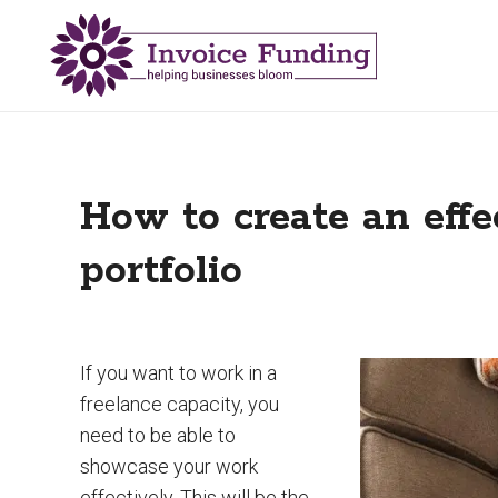
How to create an effe
portfolio
If you want to work in a
freelance capacity, you
need to be able to
showcase your work
effectively. This will be the