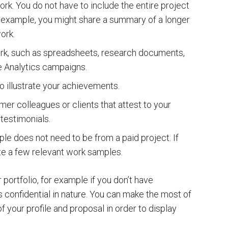
ork. You do not have to include the entire project
 an example, you might share a summary of a longer
ork.
rk, such as spreadsheets, research documents,
 Analytics campaigns.
o illustrate your achievements.
mer colleagues or clients that attest to your
 testimonials.
le does not need to be from a paid project. If
te a few relevant work samples.
portfolio, for example if you don’t have
s confidential in nature. You can make the most of
f your profile and proposal in order to display