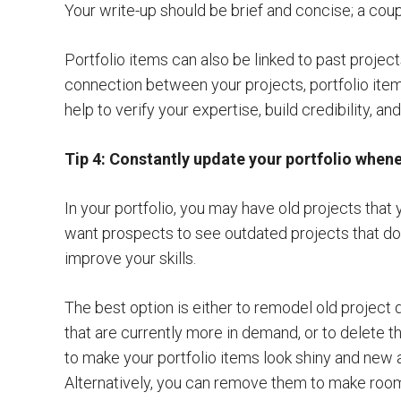
Your write-up should be brief and concise; a coup
Portfolio items can also be linked to past projects
connection between your projects, portfolio items
help to verify your expertise, build credibility, a
Tip 4: Constantly update your portfolio when
In your portfolio, you may have old projects tha
want prospects to see outdated projects that d
improve your skills.
The best option is either to remodel old project d
that are currently more in demand, or to delete 
to make your portfolio items look shiny and new ag
Alternatively, you can remove them to make roo