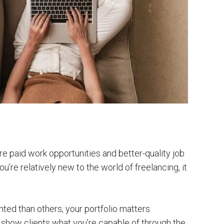
re paid work opportunities and better-quality job
you’re relatively new to the world of freelancing, it
ted than others, your portfolio matters
o show clients what you’re capable of through the