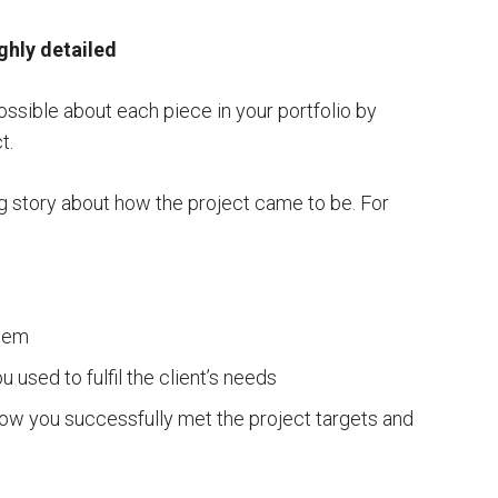
ighly detailed
ssible about each piece in your portfolio by
t.
ng story about how the project came to be. For
blem
u used to fulfil the client’s needs
how you successfully met the project targets and