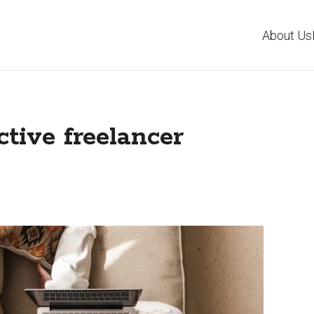
About Us
ctive freelancer