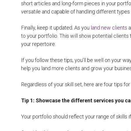
short articles and long-form pieces in your portfol
versatile and capable of handling different types
Finally, keep it updated. As you
land new clients
a
to your portfolio. This will show potential clients
your repertoire.
If you follow these tips, you’ll be well on your way
help you land more clients and grow your busine
Regardless of your skill set, here are four tips for
Tip 1: Showcase the different services you c
Your portfolio should reflect your range of skills