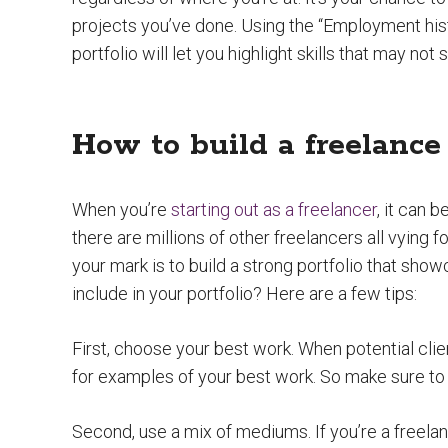
projects you’ve done. Using the “Employment hist
portfolio will let you highlight skills that may no
How to build a freelance 
When you’re
starting out as a freelancer
, it can 
there are millions of other freelancers all vying 
your mark is to build a strong portfolio that show
include in your portfolio? Here are a few tips:
First, choose your best work. When potential clie
for examples of your best work. So make sure to 
Second, use a mix of mediums. If you’re a freelan