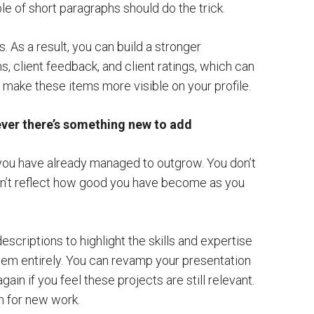
le of short paragraphs should do the trick.
. As a result, you can build a stronger
, client feedback, and client ratings, which can
nd make these items more visible on your profile.
ever there’s something new to add
t you have already managed to outgrow. You don’t
on’t reflect how good you have become as you
escriptions to highlight the skills and expertise
them entirely. You can revamp your presentation
ain if you feel these projects are still relevant.
m for new work.