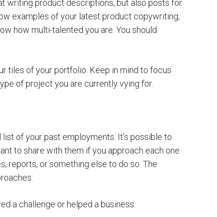
t writing product descriptions, but also posts for
how examples of your latest product copywriting,
how how multi-talented you are. You should
ur tiles of your portfolio. Keep in mind to focus
ype of project you are currently vying for.
 list of your past employments. It’s possible to
want to share with them if you approach each one
, reports, or something else to do so. The
proaches:
ved a challenge or helped a business.