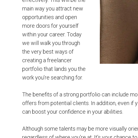
main way you attract new
opportunities and open
more doors for yourself
within your career. Today
we will walk you through
the very best ways of
creating a freelancer
portfolio that lands you the
work you’re searching for.
The benefits of a strong portfolio can include mo
offers from potential clients. In addition, even if 
can boost your confidence in your abilities.
Although some talents may be more visually orien
regardless of where you’re at: It’s your chance t