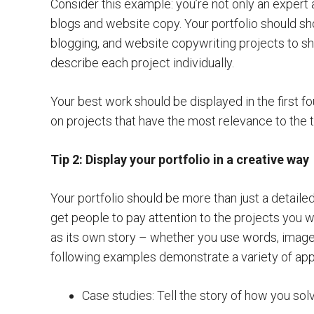
Consider this example: you’re not only an expert a
blogs and website copy. Your portfolio should s
blogging, and website copywriting projects to s
describe each project individually.
Your best work should be displayed in the first fo
on projects that have the most relevance to the t
Tip 2: Display your portfolio in a creative way
Your portfolio should be more than just a detailed
get people to pay attention to the projects you 
as its own story – whether you use words, images
following examples demonstrate a variety of ap
Case studies: Tell the story of how you sol