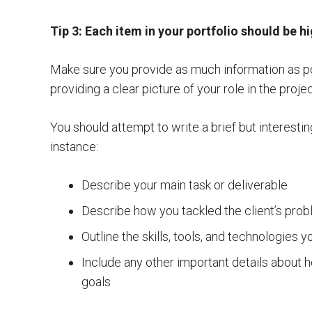
Tip 3: Each item in your portfolio should be h
Make sure you provide as much information as po
providing a clear picture of your role in the projec
You should attempt to write a brief but interesti
instance:
Describe your main task or deliverable
Describe how you tackled the client’s pro
Outline the skills, tools, and technologies yo
Include any other important details about 
goals