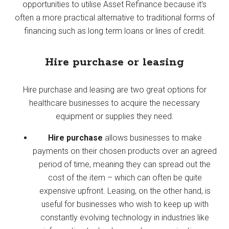
opportunities to utilise Asset Refinance because it’s
often a more practical alternative to traditional forms of
financing such as long term loans or lines of credit.
Hire purchase or leasing
Hire purchase and leasing are two great options for
healthcare businesses to acquire the necessary
equipment or supplies they need.
Hire purchase
allows businesses to make
payments on their chosen products over an agreed
period of time, meaning they can spread out the
cost of the item – which can often be quite
expensive upfront. Leasing, on the other hand, is
useful for businesses who wish to keep up with
constantly evolving technology in industries like