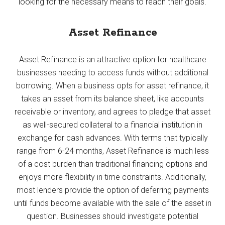
looking for the necessary means to reach their goals.
Asset Refinance
Asset Refinance is an attractive option for healthcare
businesses needing to access funds without additional
borrowing. When a business opts for asset refinance, it
takes an asset from its balance sheet, like accounts
receivable or inventory, and agrees to pledge that asset
as well-secured collateral to a financial institution in
exchange for cash advances. With terms that typically
range from 6-24 months, Asset Refinance is much less
of a cost burden than traditional financing options and
enjoys more flexibility in time constraints. Additionally,
most lenders provide the option of deferring payments
until funds become available with the sale of the asset in
question. Businesses should investigate potential