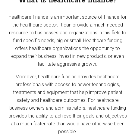
What is healthcare finance?
Healthcare finance is an important source of finance for
the healthcare sector. It can provide a much-needed
resource to businesses and organizations in this field to
fund specific needs, big or small. Healthcare funding
offers healthcare organizations the opportunity to
expand their business, invest in new products, or even
facilitate aggressive growth.
Moreover, healthcare funding provides healthcare
professionals with access to newer technologies,
treatments and equipment that help improve patient
safety and healthcare outcomes. For healthcare
business owners and administrators, healthcare funding
provides the ability to achieve their goals and objectives
at a much faster rate than would have otherwise been
possible.