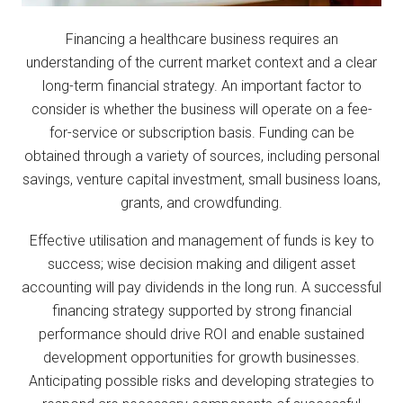
Financing a healthcare business requires an
understanding of the current market context and a clear
long-term financial strategy. An important factor to
consider is whether the business will operate on a fee-
for-service or subscription basis. Funding can be
obtained through a variety of sources, including personal
savings, venture capital investment, small business loans,
grants, and crowdfunding.
Effective utilisation and management of funds is key to
success; wise decision making and diligent asset
accounting will pay dividends in the long run. A successful
financing strategy supported by strong financial
performance should drive ROI and enable sustained
development opportunities for growth businesses.
Anticipating possible risks and developing strategies to