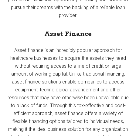
pursue their dreams with the backing of a reliable loan
provider.
Asset Finance
Asset finance is an incredibly popular approach for
healthcare businesses to acquire the assets they need
without requiring access to a line of credit or large
amount of working capital. Unlike traditional financing,
asset finance solutions enable companies to access
equipment, technological advancement and other
resources that may have otherwise been unavailable due
to a lack of funds. Through this tax-effective and cost-
efficient approach, asset finance offers a variety of
flexible financing options tailored to individual needs,
making it the ideal business solution for any organization