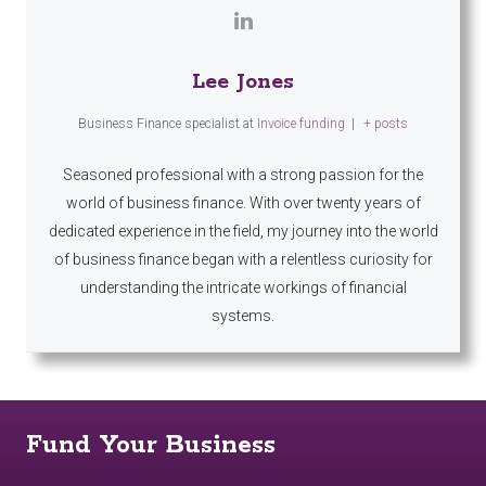
Lee Jones
Business Finance specialist
at
Invoice funding
|
+ posts
Seasoned professional with a strong passion for the
world of business finance. With over twenty years of
dedicated experience in the field, my journey into the world
of business finance began with a relentless curiosity for
understanding the intricate workings of financial
systems.
Fund Your Business