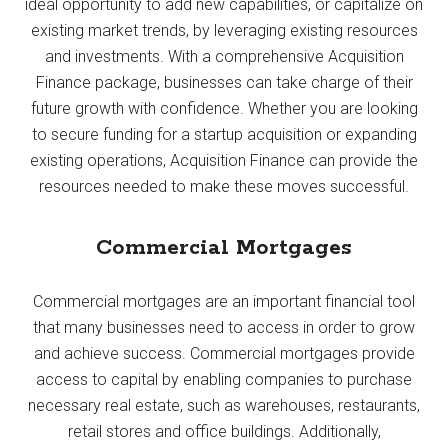
ideal opportunity to add new capabilities, or capitalize on
existing market trends, by leveraging existing resources
and investments. With a comprehensive Acquisition
Finance package, businesses can take charge of their
future growth with confidence. Whether you are looking
to secure funding for a startup acquisition or expanding
existing operations, Acquisition Finance can provide the
resources needed to make these moves successful.
Commercial Mortgages
Commercial mortgages are an important financial tool
that many businesses need to access in order to grow
and achieve success. Commercial mortgages provide
access to capital by enabling companies to purchase
necessary real estate, such as warehouses, restaurants,
retail stores and office buildings. Additionally,