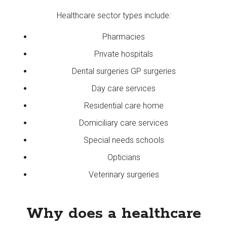
Healthcare sector types include:
Pharmacies
Private hospitals
Dental surgeries GP surgeries
Day care services
Residential care home
Domiciliary care services
Special needs schools
Opticians
Veterinary surgeries
Why does a healthcare