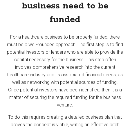
business need to be
funded
For a healthcare business to be properly funded, there
must be a well-rounded approach. The first step is to find
potential investors or lenders who are able to provide the
capital necessary for the business. This step often
involves comprehensive research into the current
healthcare industry and its associated financial needs, as
well as networking with potential sources of funding.
Once potential investors have been identified, then it is a
matter of securing the required funding for the business
venture.
To do this requires creating a detailed business plan that
proves the concept is viable, writing an effective pitch