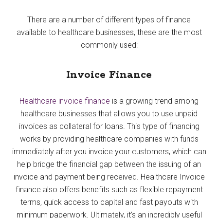
There are a number of different types of finance
available to healthcare businesses, these are the most
commonly used:
Invoice Finance
Healthcare invoice finance
is a growing trend among
healthcare businesses that allows you to use unpaid
invoices as collateral for loans. This type of financing
works by providing healthcare companies with funds
immediately after you invoice your customers, which can
help bridge the financial gap between the issuing of an
invoice and payment being received. Healthcare Invoice
finance also offers benefits such as flexible repayment
terms, quick access to capital and fast payouts with
minimum paperwork. Ultimately, it’s an incredibly useful