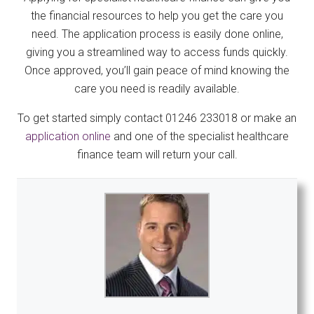
the financial resources to help you get the care you
need. The application process is easily done online,
giving you a streamlined way to access funds quickly.
Once approved, you’ll gain peace of mind knowing the
care you need is readily available.
To get started simply contact 01246 233018 or make an
application online
and one of the specialist healthcare
finance team will return your call.