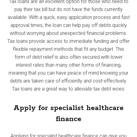
Tax loans are an excellent option for those who need to
pay their tax bill but do not have the funds currently
available. With a quick, easy application process and fast
approval times, the loan can help pay off debts quickly
without worrying about unexpected financial problems.
Tax loans provide access to immediate funding and offer
flexible repayment methods that fit any budget. This
form of debt relief is also often secured with lower
interest rates than many other forms of financing,
meaning that you can have peace of mind knowing your
debts are taken care of efficiently and cost-effectively.
Tax loans are a great way to alleviate tax debt woes.
Apply for specialist healthcare
finance
Applying for specialist healthcare finance can give you