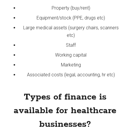
Property (buy/rent)
Equipment/stock (PPE, drugs etc)
Large medical assets (surgery chairs, scanners
etc)
Staff
Working capital
Marketing
Associated costs (legal, accounting, hr etc)
Types of finance is
available for healthcare
businesses?