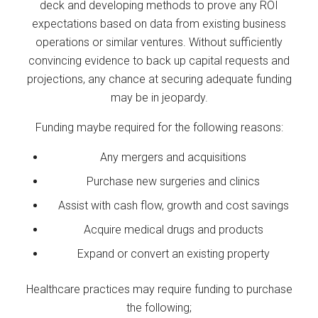
deck and developing methods to prove any ROI
expectations based on data from existing business
operations or similar ventures. Without sufficiently
convincing evidence to back up capital requests and
projections, any chance at securing adequate funding
may be in jeopardy.
Funding maybe required for the following reasons:
Any mergers and acquisitions
Purchase new surgeries and clinics
Assist with cash flow, growth and cost savings
Acquire medical drugs and products
Expand or convert an existing property
Healthcare practices may require funding to purchase
the following;