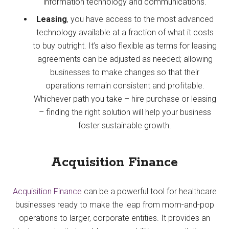
information technology and communications.
Leasing
, you have access to the most advanced
technology available at a fraction of what it costs
to buy outright. It’s also flexible as terms for leasing
agreements can be adjusted as needed; allowing
businesses to make changes so that their
operations remain consistent and profitable.
Whichever path you take – hire purchase or leasing
– finding the right solution will help your business
foster sustainable growth.
Acquisition Finance
Acquisition Finance
can be a powerful tool for healthcare
businesses ready to make the leap from mom-and-pop
operations to larger, corporate entities. It provides an