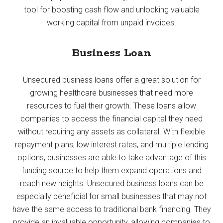
tool for boosting cash flow and unlocking valuable
working capital from unpaid invoices.
Business Loan
Unsecured business loans offer a great solution for
growing healthcare businesses that need more
resources to fuel their growth. These loans allow
companies to access the financial capital they need
without requiring any assets as collateral. With flexible
repayment plans, low interest rates, and multiple lending
options, businesses are able to take advantage of this
funding source to help them expand operations and
reach new heights. Unsecured business loans can be
especially beneficial for small businesses that may not
have the same access to traditional bank financing. They
provide an invaluable opportunity, allowing companies to