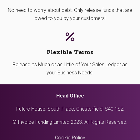
No need to worry about debt. Only release funds that are
owed to you by your customers!
Flexible Terms
Release as Much or as Little of Your Sales Ledger as
your Business Needs.
Head Office
Future House, South Place, Chesterfield, S40 1SZ
© Invoice Funding Limited 2023. All Rights Reserved.
Cookie Policy