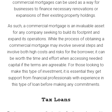
commercial mortgages can be used as a way for
businesses to finance necessary renovations or
expansions of their existing property holdings.
As such, a commercial mortgage is an invaluable asset
for any company seeking to build its footprint and
expand its operations. While the process of obtaining a
commercial mortgage may involve several steps and
involve both high costs and risks for the borrower, it can
be worth the time and effort when accessing needed
capital if the terms are agreeable. For those looking to
make this type of investment, it is essential they get
support from financial professionals with experience in
this type of loan before making any commitments.
Tax Loans