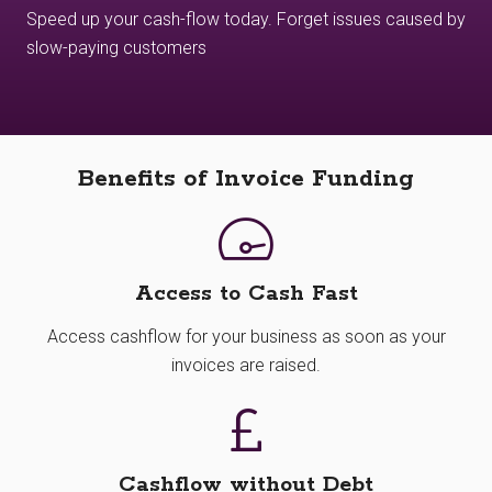
Speed up your cash-flow today. Forget issues caused by
slow-paying customers
Benefits of Invoice Funding
Access to Cash Fast
Access cashflow for your business as soon as your
invoices are raised.
Cashflow without Debt