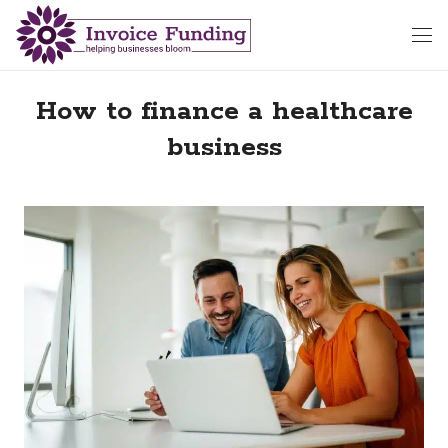
How to finance a healthcare
business