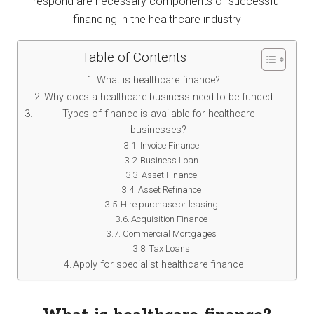
respond are necessary components of successful
financing in the healthcare industry
Table of Contents
What is healthcare finance?
Why does a healthcare business need to be funded
Types of finance is available for healthcare
businesses?
Invoice Finance
Business Loan
Asset Finance
Asset Refinance
Hire purchase or leasing
Acquisition Finance
Commercial Mortgages
Tax Loans
Apply for specialist healthcare finance