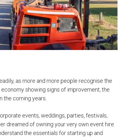
teadily, as more and more people recognise the
UK economy showing signs of improvement, the
in the coming years.
rporate events, weddings, parties, festivals,
ever dreamed of owning your very own event hire
nderstand the essentials for starting up and