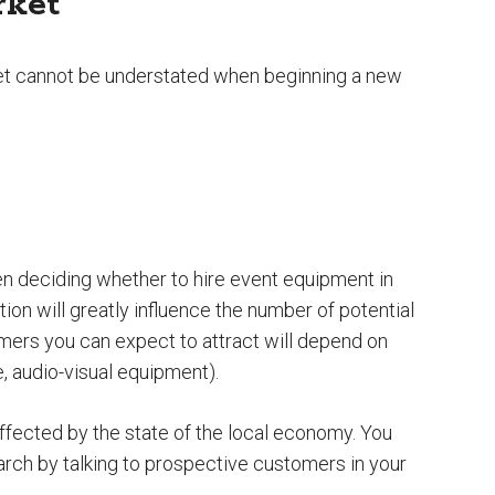
rket
et cannot be understated when beginning a new
hen deciding whether to hire event equipment in
tion will greatly influence the number of potential
mers you can expect to attract will depend on
e, audio-visual equipment).
ffected by the state of the local economy. You
ch by talking to prospective customers in your