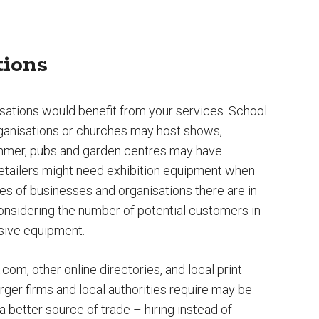
tions
sations would benefit from your services. School
rganisations or churches may host shows,
summer, pubs and garden centres may have
retailers might need exhibition equipment when
s of businesses and organisations there are in
onsidering the number of potential customers in
nsive equipment.
.com, other online directories, and local print
arger firms and local authorities require may be
etter source of trade – hiring instead of