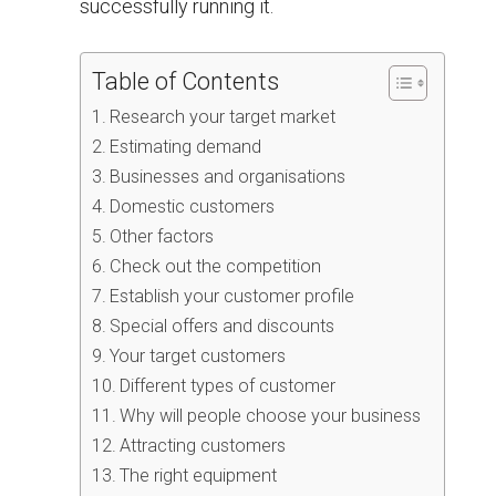
successfully running it.
Table of Contents
Research your target market
Estimating demand
Businesses and organisations
Domestic customers
Other factors
Check out the competition
Establish your customer profile
Special offers and discounts
Your target customers
Different types of customer
Why will people choose your business
Attracting customers
The right equipment