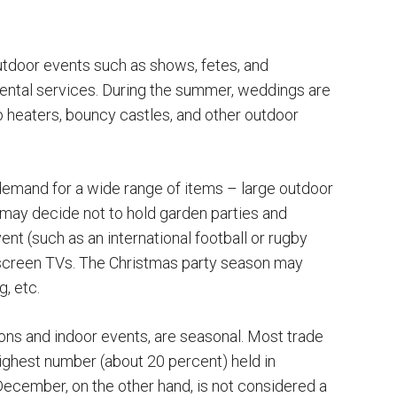
tdoor events such as shows, fetes, and
rental services. During the summer, weddings are
o heaters, bouncy castles, and other outdoor
emand for a wide range of items – large outdoor
ay decide not to hold garden parties and
nt (such as an international football or rugby
screen TVs. The Christmas party season may
, etc.
ions and indoor events, are seasonal. Most trade
 highest number (about 20 percent) held in
cember, on the other hand, is not considered a