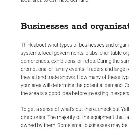
Businesses and organisa
Think about what types of businesses and organi
systems, local governments, clubs, charitable o
conferences, exhibitions, or fetes. During the 
promotional or family events. Traders and large 
they attend trade shows. How many of these type
your area will determine the potential demand. C
the area is a good idea before investing in expe
To get a sense of what’s out there, check out Yell
directories. The majority of the equipment that l
owned by them. Some small businesses may be a b