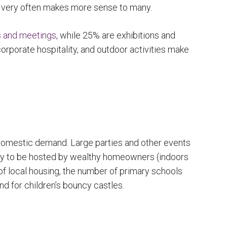
d very often makes more sense to many.
s and meetings
, while 25% are exhibitions and
, corporate hospitality, and outdoor activities make
 domestic demand. Large parties and other events
ely to be hosted by wealthy homeowners (indoors
of local housing, the number of primary schools
d for children’s bouncy castles.