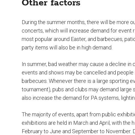
Other factors
During the summer months, there will be more ou
concerts, which will increase demand for event 
most popular around Easter, and barbecues, pati
party items will also be in high demand.
In summer, bad weather may cause a decline in d
events and shows may be cancelled and people m
barbecues. Whenever there is a large sporting eve
tournament), pubs and clubs may demand large 
also increase the demand for PA systems, lighting
The majority of events, apart from public exhibit
exhibitions are held in March and April, with the
February to June and September to November. De