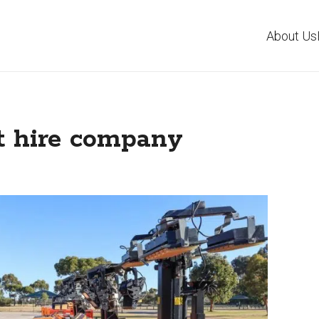
About Us
t hire company