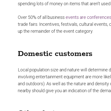
spending lots of money on items that aren’t use
Over 50% of all business
events are conference
trade fairs. Incentives, festivals, cultural events
up the remainder of the event category.
Domestic customers
Local population size and nature will determine
involving entertainment equipment are more lik
and outdoors). As well as the nature and density 
nearby should give you an indication of the deman