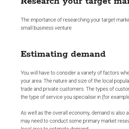
Research your target ma
The importance of researching your target mark
small business venture.
Estimating demand
You will have to consider a variety of factors w
your area. The nature and size of the local popula
trade and private customers. The types of custo
the type of service you specialise in (for exampl
As well as the overall economy, demand is also a
may need to conduct some primary market resear
local area to estimate demand.