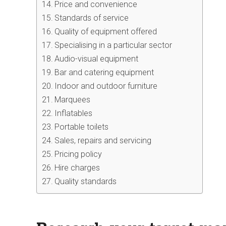
Price and convenience
Standards of service
Quality of equipment offered
Specialising in a particular sector
Audio-visual equipment
Bar and catering equipment
Indoor and outdoor furniture
Marquees
Inflatables
Portable toilets
Sales, repairs and servicing
Pricing policy
Hire charges
Quality standards