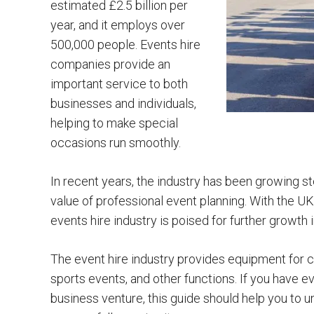
estimated £2.5 billion per
year, and it employs over
500,000 people. Events hire
companies provide an
important service to both
businesses and individuals,
helping to make special
occasions run smoothly.
In recent years, the industry has been growing s
value of professional event planning. With the 
events hire industry is poised for further growth 
The event hire industry provides equipment for co
sports events, and other functions. If you have 
business venture, this guide should help you to u