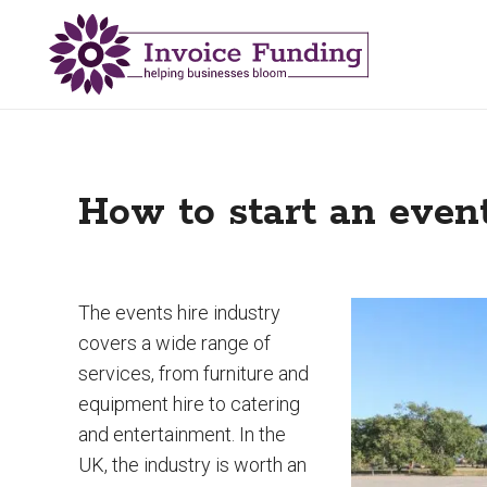
How to start an even
The events hire industry
covers a wide range of
services, from furniture and
equipment hire to catering
and entertainment. In the
UK, the industry is worth an