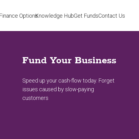
Finance Options
Knowledge Hub
Get Funds
Contact Us
Fund Your Business
Speed up your cash-flow today. Forget
issues caused by slow-paying
customers