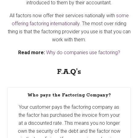
introduced to them by their accountant.
All factors now offer their services nationally with
some
offering factoring internationally
. The most over riding
thing is that the factoring provider you use is that you can
work with them.
Read more:
Why do companies use factoring?
F.A.Q’s
Who pays the Factoring Company?
Your customer pays the factoring company as
the factor has purchased the invoice from your
at a discounted rate. This means you no longer
own the security of the debt and the factor now