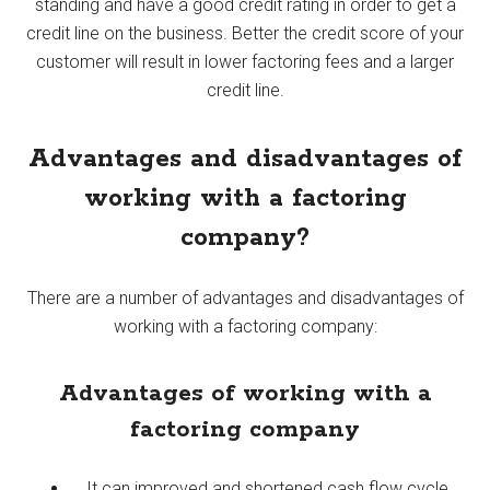
standing and have a good credit rating in order to get a
credit line on the business. Better the credit score of your
customer will result in lower factoring fees and a larger
credit line.
Advantages and disadvantages of
working with a factoring
company?
There are a number of advantages and disadvantages of
working with a factoring company:
Advantages of working with a
factoring company
It can improved and shortened cash flow cycle