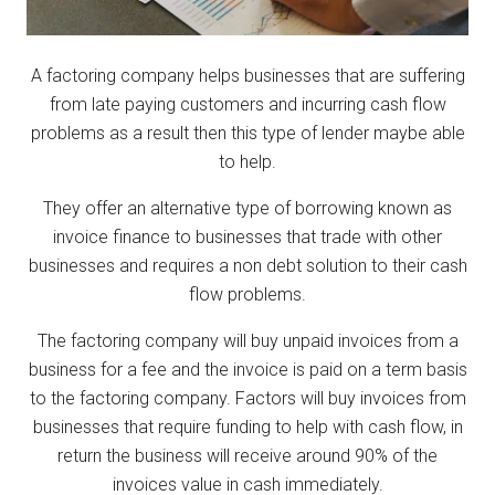
A factoring company helps businesses that are suffering
from late paying customers and incurring cash flow
problems as a result then this type of lender maybe able
to help.
They offer an alternative type of borrowing known as
invoice finance to businesses that trade with other
businesses and requires a non debt solution to their cash
flow problems.
The factoring company will buy unpaid invoices from a
business for a fee and the invoice is paid on a term basis
to the factoring company. Factors will buy invoices from
businesses that require funding to help with cash flow, in
return the business will receive around 90% of the
invoices value in cash immediately.