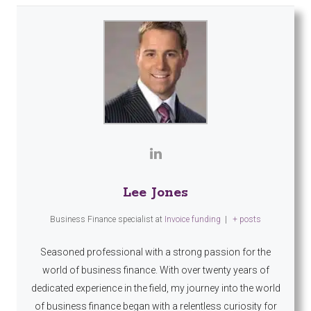
Lee Jones
Business Finance specialist
at
Invoice funding
|
+ posts
Seasoned professional with a strong passion for the
world of business finance. With over twenty years of
dedicated experience in the field, my journey into the world
of business finance began with a relentless curiosity for