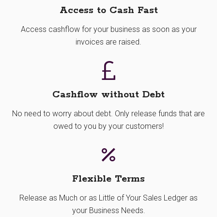
Access to Cash Fast
Access cashflow for your business as soon as your
invoices are raised.
Cashflow without Debt
No need to worry about debt. Only release funds that are
owed to you by your customers!
Flexible Terms
Release as Much or as Little of Your Sales Ledger as
your Business Needs.