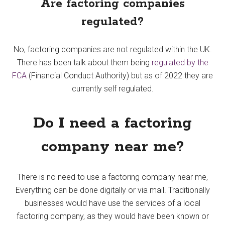
Are factoring companies
regulated?
No, factoring companies are not regulated within the UK.
There has been talk about them being
regulated by the
FCA
(Financial Conduct Authority) but as of 2022 they are
currently self regulated.
Do I need a factoring
company near me?
There is no need to use a factoring company near me,
Everything can be done digitally or via mail. Traditionally
businesses would have use the services of a local
factoring company, as they would have been known or