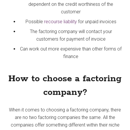
dependent on the credit worthiness of the
customer
Possible
recourse liability
for unpaid invoices
The factoring company will contact your
customers for payment of invoice
Can work out more expensive than other forms of
finance
How to choose a factoring
company?
When it comes to choosing a factoring company, there
are no two factoring companies the same. All the
companies offer something different within their niche