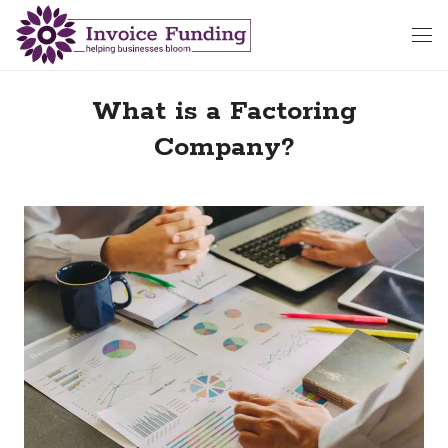
What is a Factoring
Company?