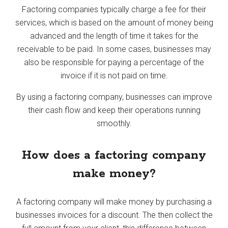
Factoring companies typically charge a fee for their
services, which is based on the amount of money being
advanced and the length of time it takes for the
receivable to be paid. In some cases, businesses may
also be responsible for paying a percentage of the
invoice if it is not paid on time.
By using a factoring company, businesses can improve
their cash flow and keep their operations running
smoothly.
How does a factoring company
make money?
A factoring company will make money by purchasing a
businesses invoices for a discount. The then collect the