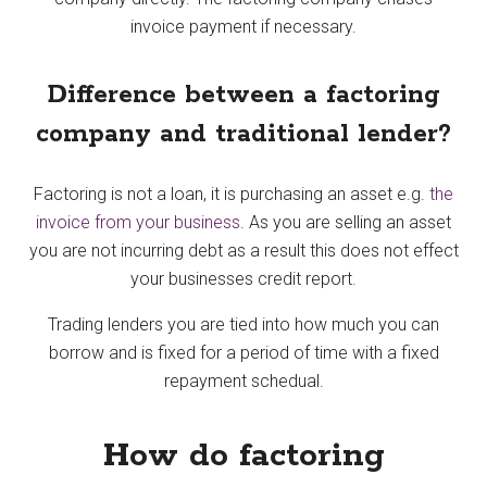
invoice payment if necessary.
Difference between a factoring
company and traditional lender?
Factoring is not a loan, it is purchasing an asset e.g.
the
invoice from your business
. As you are selling an asset
you are not incurring debt as a result this does not effect
your businesses credit report.
Trading lenders you are tied into how much you can
borrow and is fixed for a period of time with a fixed
repayment schedual.
How do factoring