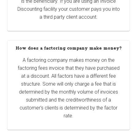
is the beneficiary. If you are using an Invoice
Discounting facility your customer pays you into
a third party client account.
How does a factoring company make money?
A factoring company makes money on the
factoring fees invoice that they have purchased
at a discount. All factors have a different fee
structure. Some will only charge a fee that is
determined by the monthly volume of invoices
submitted and the creditworthiness of a
customer's clients is determined by the factor
rate.