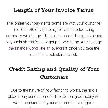
Length of Your Invoice Terms:
The longer your payments terms are with your customer
(i.e. 60 – 90 days) the higher rates the factoring
company will charge. This is due to cash being advanced
to your business for a longer period of time. At this stage
the finance works like an overdraft
, once you take the
cash the clock starts to tick.
Credit Rating and Quality of Your
Customers
Due to the nature of how factoring works, the risk is
placed on your customers. The factoring company will
want to ensure that your customers are of good