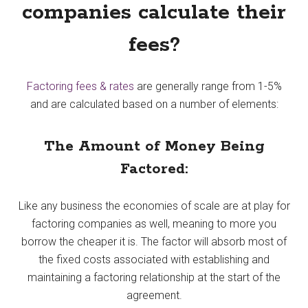
companies calculate their
fees?
Factoring fees & rates
are generally range from 1-5%
and are calculated based on a number of elements:
The Amount of Money Being
Factored:
Like any business the economies of scale are at play for
factoring companies as well, meaning to more you
borrow the cheaper it is. The factor will absorb most of
the fixed costs associated with establishing and
maintaining a factoring relationship at the start of the
agreement.