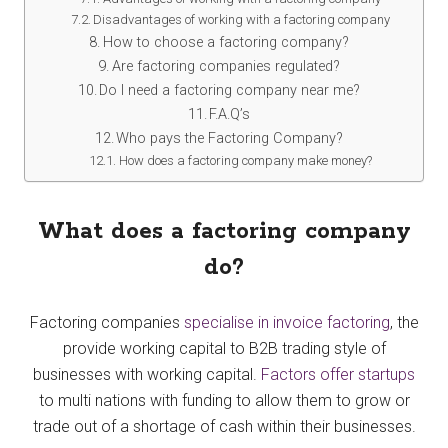
Disadvantages of working with a factoring company
How to choose a factoring company?
Are factoring companies regulated?
Do I need a factoring company near me?
F.A.Q’s
Who pays the Factoring Company?
How does a factoring company make money?
What does a factoring company
do?
Factoring companies
specialise in invoice factoring
, the
provide working capital to B2B trading style of
businesses with working capital.
Factors offer startups
to multi nations with funding to allow them to grow or
trade out of a shortage of cash within their businesses.