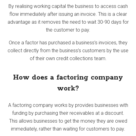
By realising working capital the business to access cash
flow immediately after issuing an invoice. This is a clear
advantage as it removes the need to wait 30-90 days for
the customer to pay.
Once a factor has purchased a business’s invoices, they
collect directly from the business’s customers by the use
of their own credit collections team.
How does a factoring company
work?
A factoring company works by provides businesses with
funding by purchasing their receivables at a discount.
This allows businesses to get the money they are owed
immediately, rather than waiting for customers to pay.