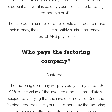
full amount from your client, this difference between
discount and what is paid by your client is the factoring
company’s profit.
The also add a number of other costs and fees to make
their money, these include monthly minimums, renewal
fees, CHAPS payments.
Who pays the factoring
company?
Customers
The factoring company will pay you typically up to 80-
90% of the value of the invoiced amount immediately,
subject to verifying that the invoices are valid. Once the
invoice becomes due, your customers pay the factoring
company directly. The factoring company chases