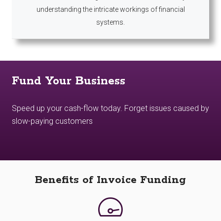
understanding the intricate workings of financial
systems.
Fund Your Business
Speed up your cash-flow today. Forget issues caused by
slow-paying customers
Benefits of Invoice Funding