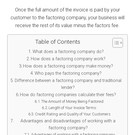
Once the full amount of the invoice is paid by your
customer to the factoring company, your business will
receive the rest of its value minus the factors fee.
Table of Contents
What does a factoring company do?
How does a factoring company work?
How does a factoring company make money?
Who pays the factoring company?
Difference between a factoring company and traditional
lender?
How do factoring companies calculate their fees?
The Amount of Money Being Factored:
Length of Your Invoice Terms:
Credit Rating and Quality of Your Customers
Advantages and disadvantages of working with a
factoring company?
Advantages of working with a factoring company