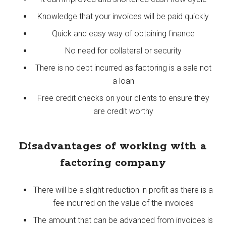
Knowledge that your invoices will be paid quickly
Quick and easy way of obtaining finance
No need for collateral or security
There is no debt incurred as factoring is a sale not
a loan
Free credit checks on your clients to ensure they
are credit worthy
Disadvantages of working with a
factoring company
There will be a slight reduction in profit as there is a
fee incurred on the value of the invoices
The amount that can be advanced from invoices is