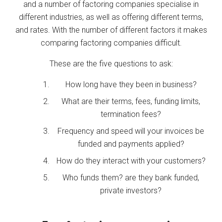
and a number of factoring companies specialise in
different industries, as well as offering different terms,
and rates. With the number of different factors it makes
comparing factoring companies difficult.
These are the five questions to ask:
How long have they been in business?
What are their terms, fees, funding limits,
termination fees?
Frequency and speed will your invoices be
funded and payments applied?
How do they interact with your customers?
Who funds them? are they bank funded,
private investors?