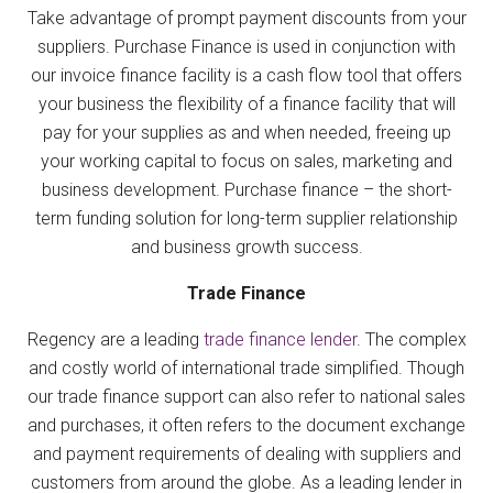
Take advantage of prompt payment discounts from your
suppliers. Purchase Finance is used in conjunction with
our invoice finance facility is a cash flow tool that offers
your business the flexibility of a finance facility that will
pay for your supplies as and when needed, freeing up
your working capital to focus on sales, marketing and
business development. Purchase finance – the short-
term funding solution for long-term supplier relationship
and business growth success.
Trade Finance
Regency are a leading
trade finance lender
. The complex
and costly world of international trade simplified. Though
our trade finance support can also refer to national sales
and purchases, it often refers to the document exchange
and payment requirements of dealing with suppliers and
customers from around the globe. As a leading lender in