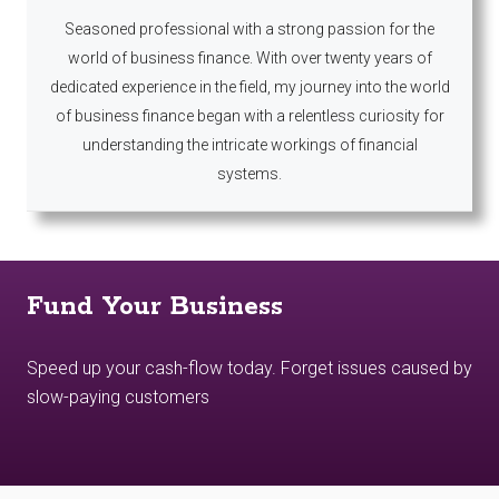
Seasoned professional with a strong passion for the
world of business finance. With over twenty years of
dedicated experience in the field, my journey into the world
of business finance began with a relentless curiosity for
understanding the intricate workings of financial
systems.
Fund Your Business
Speed up your cash-flow today. Forget issues caused by
slow-paying customers