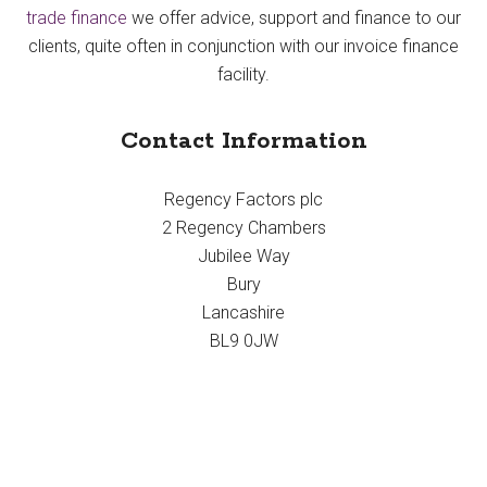
trade finance
we offer advice, support and finance to our
clients, quite often in conjunction with our invoice finance
facility.
Contact Information
Regency Factors plc
2 Regency Chambers
Jubilee Way
Bury
Lancashire
BL9 0JW