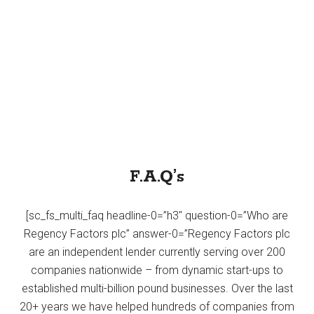
F.A.Q’s
[sc_fs_multi_faq headline-0=”h3″ question-0=”Who are
Regency Factors plc” answer-0=”Regency Factors plc
are an independent lender currently serving over 200
companies nationwide – from dynamic start-ups to
established multi-billion pound businesses. Over the last
20+ years we have helped hundreds of companies from