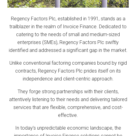
Regency Factors Plc, established in 1991, stands as a
trailblazer in the realm of Invoice Finance. Dedicated to
catering to the needs of small and medium-sized
enterprises (SMEs), Regency Factors Plc swiftly
identified and addressed a significant gap in the market.
Unlike conventional factoring companies bound by rigid
contracts, Regency Factors Plc prides itself on its
independence and client-centric approach.
They forge strong partnerships with their clients,
attentively listening to their needs and delivering tailored
services that are flexible, comprehensive, and cost-
effective.
In today’s unpredictable economic landscape, the
importance of Invoice Finance solutions cannot be