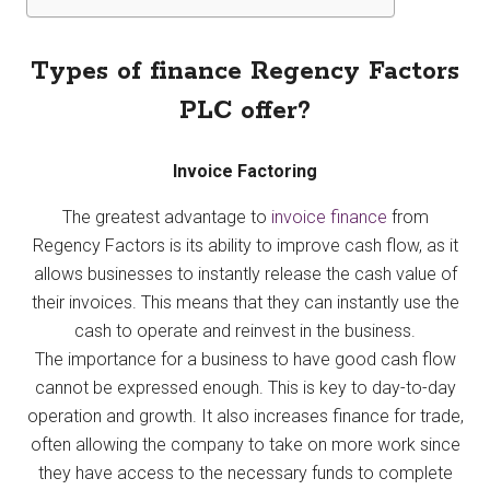
Types of finance Regency Factors
PLC offer?
Invoice Factoring
The greatest advantage to
invoice finance
from
Regency Factors is its ability to improve cash flow, as it
allows businesses to instantly release the cash value of
their invoices. This means that they can instantly use the
cash to operate and reinvest in the business.
The importance for a business to have good cash flow
cannot be expressed enough. This is key to day-to-day
operation and growth. It also increases finance for trade,
often allowing the company to take on more work since
they have access to the necessary funds to complete