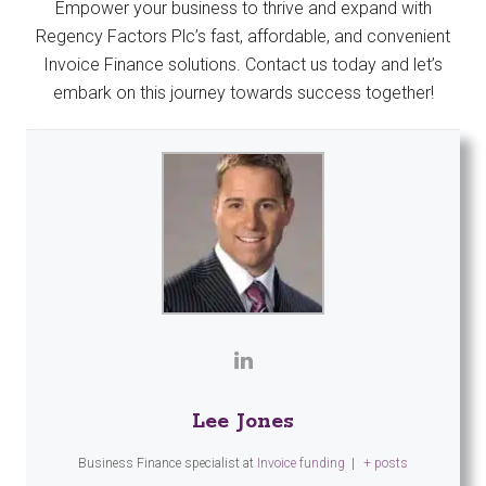
Empower your business to thrive and expand with
Regency Factors Plc’s fast, affordable, and convenient
Invoice Finance solutions. Contact us today and let’s
embark on this journey towards success together!
Lee Jones
Business Finance specialist
at
Invoice funding
|
+ posts