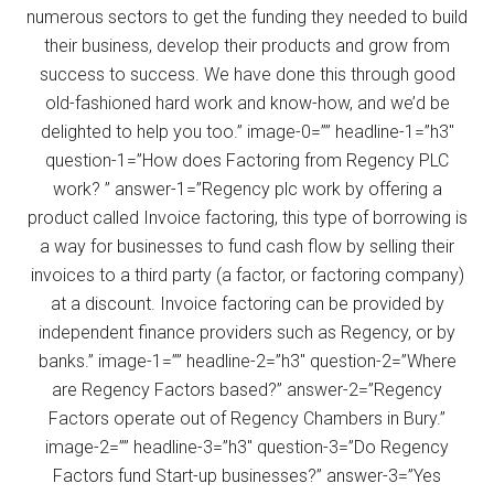
numerous sectors to get the funding they needed to build
their business, develop their products and grow from
success to success. We have done this through good
old-fashioned hard work and know-how, and we’d be
delighted to help you too.” image-0=”” headline-1=”h3″
question-1=”How does Factoring from Regency PLC
work? ” answer-1=”Regency plc work by offering a
product called Invoice factoring, this type of borrowing is
a way for businesses to fund cash flow by selling their
invoices to a third party (a factor, or factoring company)
at a discount. Invoice factoring can be provided by
independent finance providers such as Regency, or by
banks.” image-1=”” headline-2=”h3″ question-2=”Where
are Regency Factors based?” answer-2=”Regency
Factors operate out of Regency Chambers in Bury.”
image-2=”” headline-3=”h3″ question-3=”Do Regency
Factors fund Start-up businesses?” answer-3=”Yes