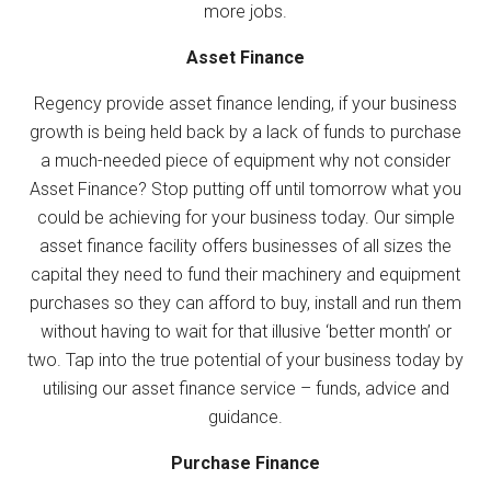
more jobs.
Asset Finance
Regency provide asset finance lending, if your business
growth is being held back by a lack of funds to purchase
a much-needed piece of equipment why not consider
Asset Finance? Stop putting off until tomorrow what you
could be achieving for your business today. Our simple
asset finance facility offers businesses of all sizes the
capital they need to fund their machinery and equipment
purchases so they can afford to buy, install and run them
without having to wait for that illusive ‘better month’ or
two. Tap into the true potential of your business today by
utilising our asset finance service – funds, advice and
guidance.
Purchase Finance