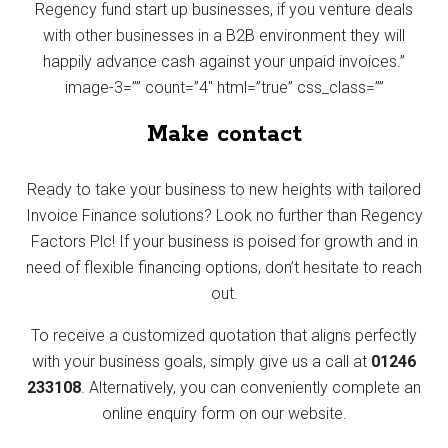
Regency fund start up businesses, if you venture deals
with other businesses in a B2B environment they will
happily advance cash against your unpaid invoices.”
image-3=”” count=”4″ html=”true” css_class=””
Make contact
Ready to take your business to new heights with tailored
Invoice Finance solutions? Look no further than Regency
Factors Plc! If your business is poised for growth and in
need of flexible financing options, don’t hesitate to reach
out.
To receive a customized quotation that aligns perfectly
with your business goals, simply give us a call at
01246
233108
. Alternatively, you can conveniently complete an
online enquiry form on our website.