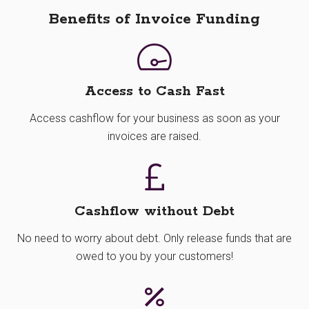
Benefits of Invoice Funding
Access to Cash Fast
Access cashflow for your business as soon as your
invoices are raised.
Cashflow without Debt
No need to worry about debt. Only release funds that are
owed to you by your customers!