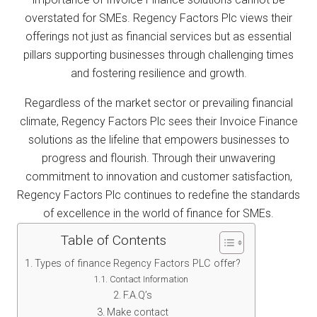
overstated for SMEs. Regency Factors Plc views their
offerings not just as financial services but as essential
pillars supporting businesses through challenging times
and fostering resilience and growth.
Regardless of the market sector or prevailing financial
climate, Regency Factors Plc sees their Invoice Finance
solutions as the lifeline that empowers businesses to
progress and flourish. Through their unwavering
commitment to innovation and customer satisfaction,
Regency Factors Plc continues to redefine the standards
of excellence in the world of finance for SMEs.
Table of Contents
Types of finance Regency Factors PLC offer?
Contact Information
F.A.Q’s
Make contact