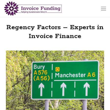
Regency Factors – Experts in
Invoice Finance