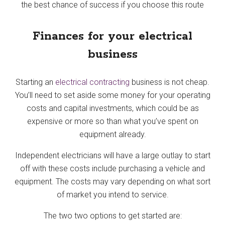
the best chance of success if you choose this route
Finances for your electrical
business
Starting an
electrical contracting
business is not cheap.
You’ll need to set aside some money for your operating
costs and capital investments, which could be as
expensive or more so than what you’ve spent on
equipment already.
Independent electricians will have a large outlay to start
off with these costs include purchasing a vehicle and
equipment. The costs may vary depending on what sort
of market you intend to service.
The two two options to get started are: