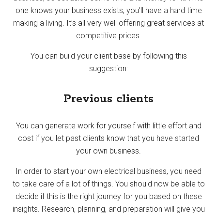
one knows your business exists, you’ll have a hard time
making a living. It’s all very well offering great services at
competitive prices.
You can build your client base by following this
suggestion:
Previous clients
You can generate work for yourself with little effort and
cost if you let past clients know that you have started
your own business.
In order to start your own electrical business, you need
to take care of a lot of things. You should now be able to
decide if this is the right journey for you based on these
insights. Research, planning, and preparation will give you