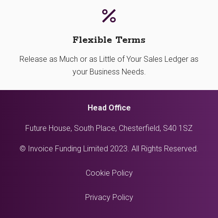
Flexible Terms
Release as Much or as Little of Your Sales Ledger as
your Business Needs.
Head Office
Future House, South Place, Chesterfield, S40 1SZ
© Invoice Funding Limited 2023. All Rights Reserved.
Cookie Policy
Privacy Policy