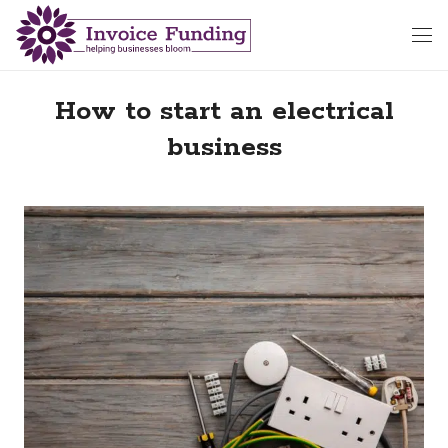
How to start an electrical
business