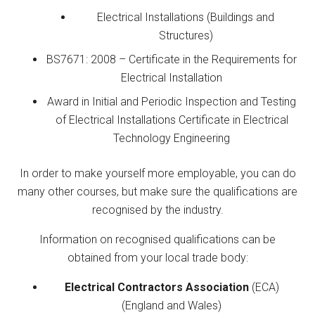
Electrical Installations (Buildings and
Structures)
BS7671: 2008 – Certificate in the Requirements for
Electrical Installation
Award in Initial and Periodic Inspection and Testing
of Electrical Installations Certificate in Electrical
Technology Engineering
In order to make yourself more employable, you can do
many other courses, but make sure the qualifications are
recognised by the industry.
Information on recognised qualifications can be
obtained from your local trade body:
Electrical Contractors Association
(ECA)
(England and Wales)