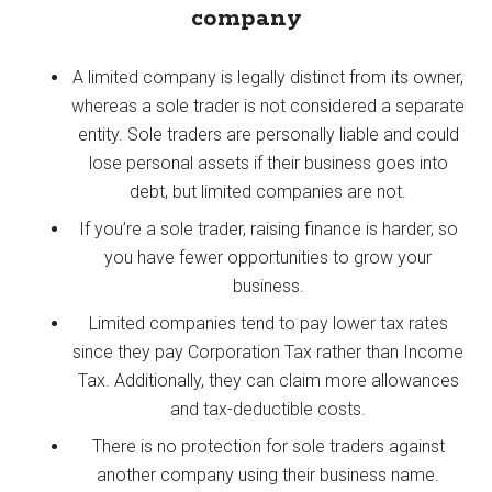
company
A limited company is legally distinct from its owner,
whereas a sole trader is not considered a separate
entity. Sole traders are personally liable and could
lose personal assets if their business goes into
debt, but limited companies are not.
If you’re a sole trader, raising finance is harder, so
you have fewer opportunities to grow your
business.
Limited companies tend to pay lower tax rates
since they pay Corporation Tax rather than Income
Tax. Additionally, they can claim more allowances
and tax-deductible costs.
There is no protection for sole traders against
another company using their business name.