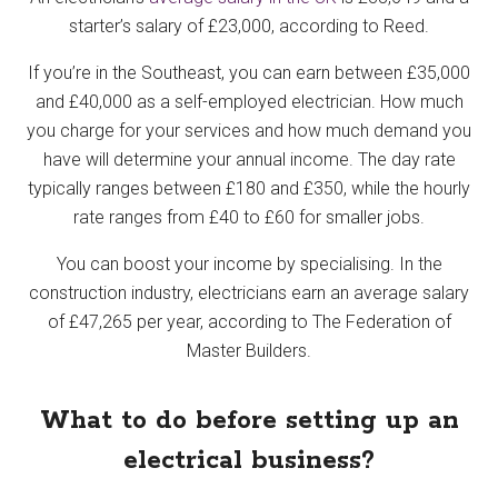
starter’s salary of £23,000, according to Reed.
If you’re in the Southeast, you can earn between £35,000
and £40,000 as a self-employed electrician. How much
you charge for your services and how much demand you
have will determine your annual income. The day rate
typically ranges between £180 and £350, while the hourly
rate ranges from £40 to £60 for smaller jobs.
You can boost your income by specialising. In the
construction industry, electricians earn an average salary
of £47,265 per year, according to The Federation of
Master Builders.
What to do before setting up an
electrical business?