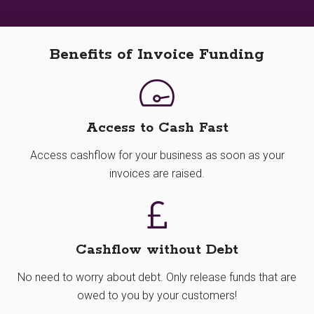
Benefits of Invoice Funding
Access to Cash Fast
Access cashflow for your business as soon as your
invoices are raised.
Cashflow without Debt
No need to worry about debt. Only release funds that are
owed to you by your customers!