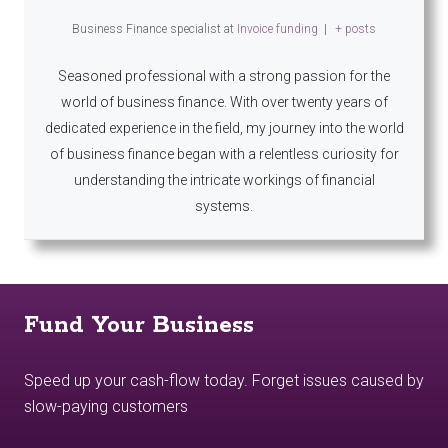
Business Finance specialist
at
Invoice funding
|
+ posts
Seasoned professional with a strong passion for the
world of business finance. With over twenty years of
dedicated experience in the field, my journey into the world
of business finance began with a relentless curiosity for
understanding the intricate workings of financial
systems.
Fund Your Business
Speed up your cash-flow today. Forget issues caused by
slow-paying customers