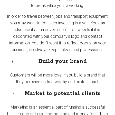
to break while you’re working.
In order to travel between jobs and transport equipment,
you may want to consider investing in a van. You can
also use it as an advertisement on wheels if it is
decorated with your company’s logo and contact
information. You don’t want it to reflect poorly on your
business, so always keep it clean and professional.
Build your brand
Customers will be more loyal if you build a brand that
they perceive as trustworthy and professional.
Market to potential clients
Marketing is an essential part of running a successful
business, so set aside some time and money for it. If no