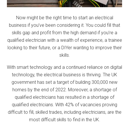
Now might be the right time to start an electrical
business if you’ve been considering it. You could fill that
skills gap and profit from the high demand if you’re a
qualified electrician with a wealth of experience, a trainee
looking to their future, or a DIYer wanting to improve their
skills.
With smart technology and a continued reliance on digital
technology, the electrical business is thriving. The UK
government has set a target of building 300,000 new
homes by the end of 2022. Moreover, a shortage of
qualified electricians has resulted in a shortage of
qualified electricians. With 42% of vacancies proving
difficult to fill, skilled trades, including electricians, are the
most difficult skills to find in the UK.