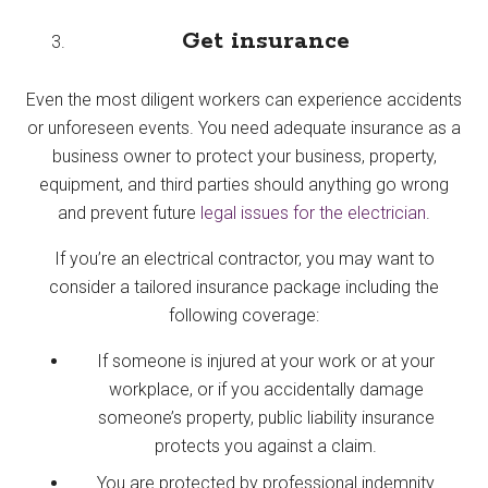
Get insurance
Even the most diligent workers can experience accidents
or unforeseen events. You need adequate insurance as a
business owner to protect your business, property,
equipment, and third parties should anything go wrong
and prevent future
legal issues for the electrician
.
If you’re an electrical contractor, you may want to
consider a tailored insurance package including the
following coverage:
If someone is injured at your work or at your
workplace, or if you accidentally damage
someone’s property, public liability insurance
protects you against a claim.
You are protected by professional indemnity