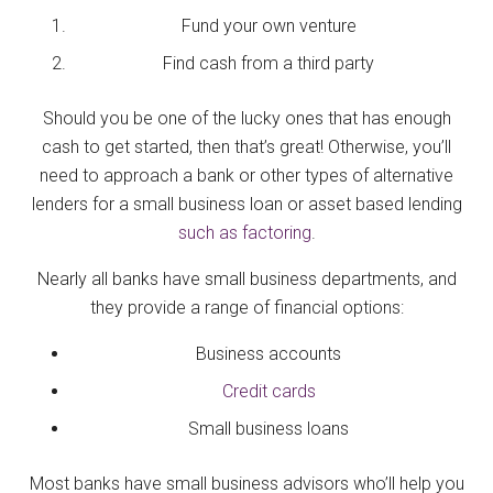
Fund your own venture
Find cash from a third party
Should you be one of the lucky ones that has enough
cash to get started, then that’s great! Otherwise, you’ll
need to approach a bank or other types of alternative
lenders for a small business loan or asset based lending
such as factoring
.
Nearly all banks have small business departments, and
they provide a range of financial options:
Business accounts
Credit cards
Small business loans
Most banks have small business advisors who’ll help you