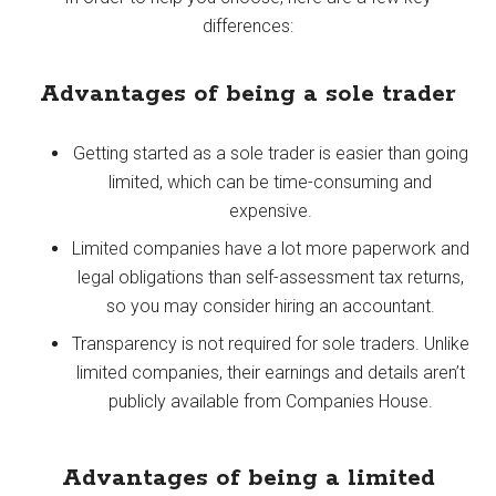
differences:
Advantages of being a sole trader
Getting started as a sole trader is easier than going
limited, which can be time-consuming and
expensive.
Limited companies have a lot more paperwork and
legal obligations than self-assessment tax returns,
so you may consider hiring an accountant.
Transparency is not required for sole traders. Unlike
limited companies, their earnings and details aren’t
publicly available from Companies House.
Advantages of being a limited