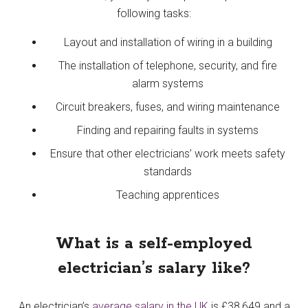
following tasks:
Layout and installation of wiring in a building
The installation of telephone, security, and fire
alarm systems
Circuit breakers, fuses, and wiring maintenance
Finding and repairing faults in systems
Ensure that other electricians’ work meets safety
standards
Teaching apprentices
What is a self-employed
electrician’s salary like?
An electrician’s
average salary in the UK
is £38,649 and a