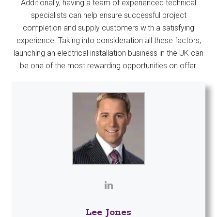
Additionally, having a team of experienced technical
specialists can help ensure successful project
completion and supply customers with a satisfying
experience. Taking into consideration all these factors,
launching an electrical installation business in the UK can
be one of the most rewarding opportunities on offer.
Lee Jones