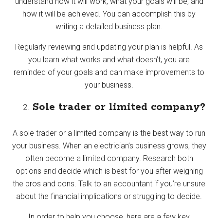
understand how it will work, what your goals will be, and
how it will be achieved. You can accomplish this by
writing a detailed business plan.
Regularly reviewing and updating your plan is helpful. As
you learn what works and what doesn’t, you are
reminded of your goals and can make improvements to
your business.
Sole trader or limited company?
A sole trader or a limited company is the best way to run
your business. When an electrician’s business grows, they
often become a limited company. Research both
options and decide which is best for you after weighing
the pros and cons. Talk to an accountant if you’re unsure
about the financial implications or struggling to decide.
In order to help you choose, here are a few key