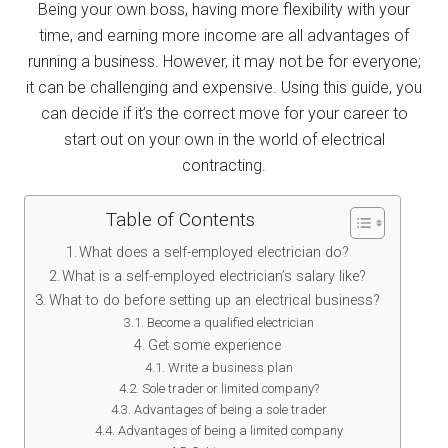
Being your own boss, having more flexibility with your
time, and earning more income are all advantages of
running a business. However, it may not be for everyone;
it can be challenging and expensive. Using this guide, you
can decide if it’s the correct move for your career to
start out on your own in the world of electrical
contracting.
Table of Contents
What does a self-employed electrician do?
What is a self-employed electrician’s salary like?
What to do before setting up an electrical business?
Become a qualified electrician
Get some experience
Write a business plan
Sole trader or limited company?
Advantages of being a sole trader
Advantages of being a limited company