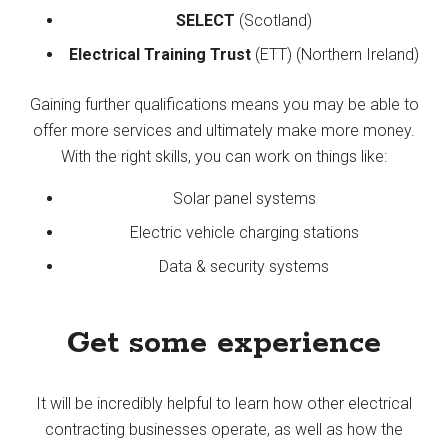
SELECT
(Scotland)
Electrical Training Trust
(ETT) (Northern Ireland)
Gaining further qualifications means you may be able to
offer more services and ultimately make more money.
With the right skills, you can work on things like:
Solar panel systems
Electric vehicle charging stations
Data & security systems
Get some experience
It will be incredibly helpful to learn how other electrical
contracting businesses operate, as well as how the