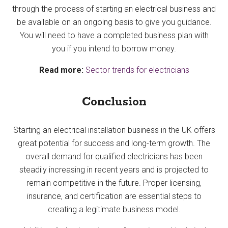
through the process of starting an electrical business and
be available on an ongoing basis to give you guidance.
You will need to have a completed business plan with
you if you intend to borrow money.
Read more:
Sector trends for electricians
Conclusion
Starting an electrical installation business in the UK offers
great potential for success and long-term growth. The
overall demand for qualified electricians has been
steadily increasing in recent years and is projected to
remain competitive in the future. Proper licensing,
insurance, and certification are essential steps to
creating a legitimate business model.