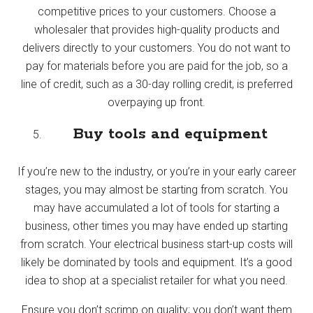
competitive prices to your customers. Choose a
wholesaler that provides high-quality products and
delivers directly to your customers. You do not want to
pay for materials before you are paid for the job, so a
line of credit, such as a 30-day rolling credit, is preferred
overpaying up front.
Buy tools and equipment
If you’re new to the industry, or you’re in your early career
stages, you may almost be starting from scratch. You
may have accumulated a lot of tools for starting a
business, other times you may have ended up starting
from scratch. Your electrical business start-up costs will
likely be dominated by tools and equipment. It’s a good
idea to shop at a specialist retailer for what you need.
Ensure you don’t scrimp on quality; you don’t want them