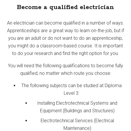
Become a qualified electrician
An electrician can become qualified in a number of ways.
Apprenticeships are a great way to learn on-the-job, but if
you are an adult or do not want to do an apprenticeship,
you might do a classroom-based course. It is important
to do your research and find the right option for you.
You will need the following qualifications to become fully
qualified, no matter which route you choose:
The following subjects can be studied at Diploma
Level 3:
Installing Electrotechnical Systems and
Equipment (Buildings and Structures)
Electrotechnical Services (Electrical
Maintenance)