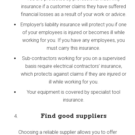
insurance if a customer claims they have suffered
financial losses as a result of your work or advice.
Employer’s liability insurance will protect you if one
of your employees is injured or becomes ill while
working for you. If you have any employees, you
must carry this insurance.
Sub-contractors working for you on a supervised
basis require electrical contractors’ insurance,
which protects against claims if they are injured or
ill while working for you.
Your equipment is covered by specialist tool
insurance.
Find good suppliers
Choosing a reliable supplier allows you to offer