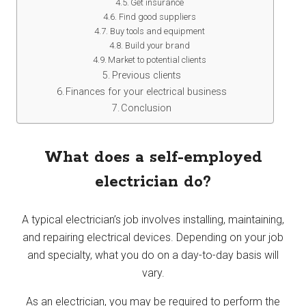
Get insurance
Find good suppliers
Buy tools and equipment
Build your brand
Market to potential clients
Previous clients
Finances for your electrical business
Conclusion
What does a self-employed
electrician do?
A typical electrician’s job involves installing, maintaining,
and repairing electrical devices. Depending on your job
and specialty, what you do on a day-to-day basis will
vary.
As an electrician, you may be required to perform the