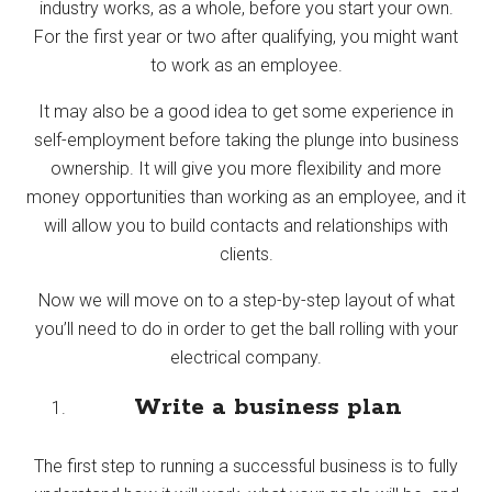
industry works, as a whole, before you start your own.
For the first year or two after qualifying, you might want
to work as an employee.
It may also be a good idea to get some experience in
self-employment before taking the plunge into business
ownership. It will give you more flexibility and more
money opportunities than working as an employee, and it
will allow you to build contacts and relationships with
clients.
Now we will move on to a step-by-step layout of what
you’ll need to do in order to get the ball rolling with your
electrical company.
Write a business plan
The first step to running a successful business is to fully