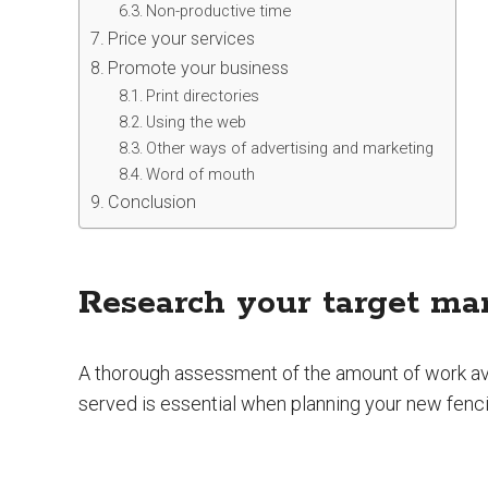
Non-productive time
Price your services
Promote your business
Print directories
Using the web
Other ways of advertising and marketing
Word of mouth
Conclusion
Research your target ma
A thorough assessment of the amount of work ava
served is essential when planning your new fenc