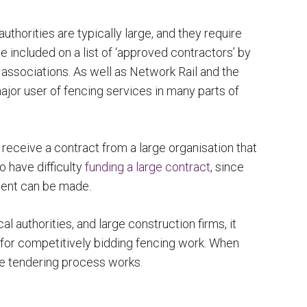
horities are typically large, and they require
 included on a list of ‘approved contractors’ by
 associations. As well as Network Rail and the
jor user of fencing services in many parts of
receive a contract from a large organisation that
o have difficulty
funding a large contract
, since
ment can be made.
l authorities, and large construction firms, it
 for competitively bidding fencing work. When
the tendering process works.