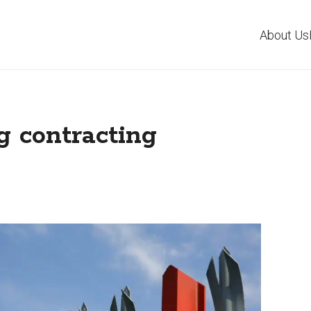
About Us
g contracting