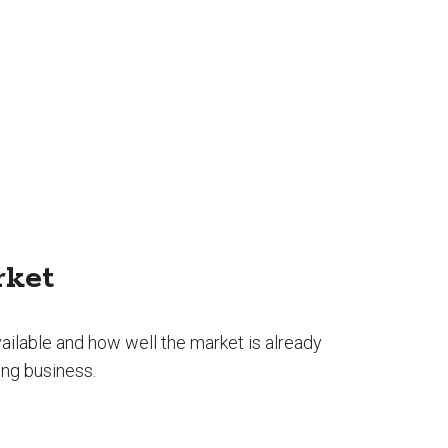
rket
ilable and how well the market is already
ing business.