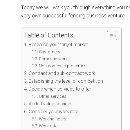
Today we will walk you through everything you n
very own successful fencing business venture.
Table of Contents
Research your target market
Customers
Domestic work
Non-domestic properties
Contract and sub-contract work
Establishing the level of competition
Decide which services to offer
Other services
Added value services
Consider your work rate
Working hours
Work rate