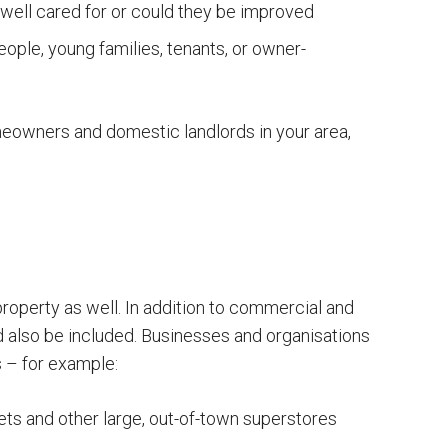
well cared for or could they be improved
ople, young families, tenants, or owner-
meowners and domestic landlords in your area,
roperty as well. In addition to commercial and
uld also be included. Businesses and organisations
 – for example:
s and other large, out-of-town superstores