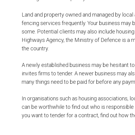
Land and property owned and managed by local aut
fencing services frequently. Your business may be
some. Potential clients may also include housing
Highways Agency, the Ministry of Defence is a ma
the country.
A newly established business may be hesitant to 
invites firms to tender. A newer business may als
many things need to be paid for before any pay
In organisations such as housing associations, loca
can be worthwhile to find out who is responsible
you want to tender for a contract, find out how 