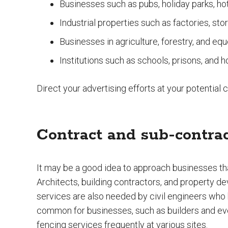
Businesses such as pubs, holiday parks, ho
Industrial properties such as factories, st
Businesses in agriculture, forestry, and equ
Institutions such as schools, prisons, and h
Direct your advertising efforts at your potential
Contract and sub-contra
It may be a good idea to approach businesses tha
Architects, building contractors, and property d
services are also needed by civil engineers who b
common for businesses, such as builders and eve
fencing services frequently at various sites.