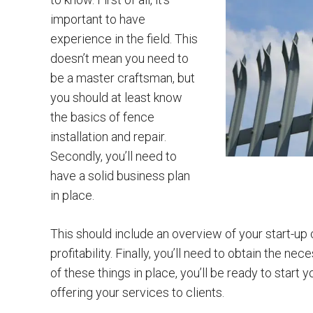
important to have
experience in the field. This
doesn’t mean you need to
be a master craftsman, but
you should at least know
the basics of fence
installation and repair.
Secondly, you’ll need to
have a solid business plan
in place.
This should include an overview of your start-up
profitability. Finally, you’ll need to obtain the n
of these things in place, you’ll be ready to start
offering your services to clients.