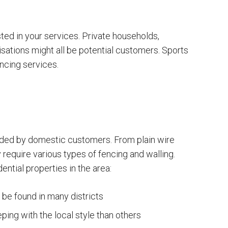
ed in your services. Private households,
sations might all be potential customers. Sports
ncing services.
ded by domestic customers. From plain wire
 require various types of fencing and walling.
ntial properties in the area:
be found in many districts
ing with the local style than others