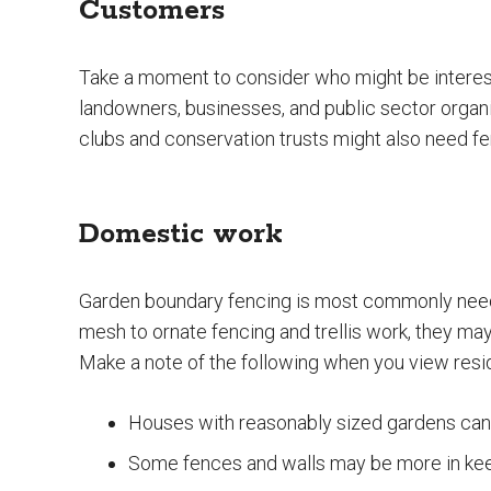
Customers
Take a moment to consider who might be interest
landowners, businesses, and public sector organi
clubs and conservation trusts might also need fe
Domestic work
Garden boundary fencing is most commonly nee
mesh to ornate fencing and trellis work, they may
Make a note of the following when you view reside
Houses with reasonably sized gardens can 
Some fences and walls may be more in keep