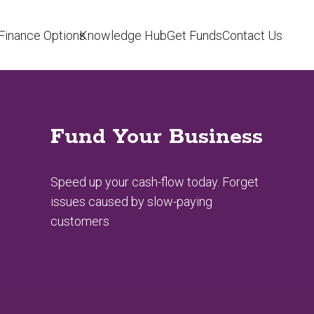
Finance Options
Knowledge Hub
Get Funds
Contact Us
Fund Your Business
Speed up your cash-flow today. Forget
issues caused by slow-paying
customers