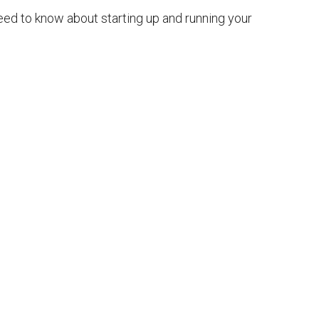
eed to know about starting up and running your