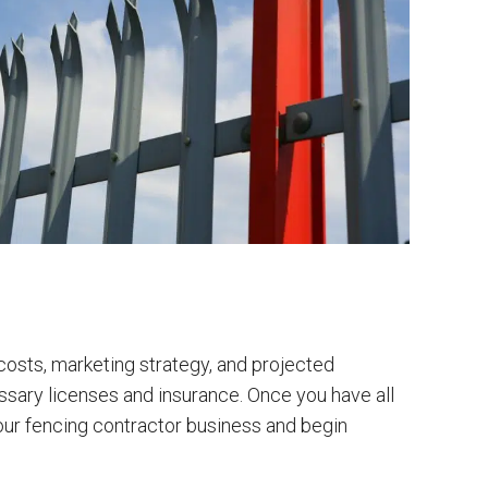
 costs, marketing strategy, and projected
ecessary licenses and insurance. Once you have all
 your fencing contractor business and begin