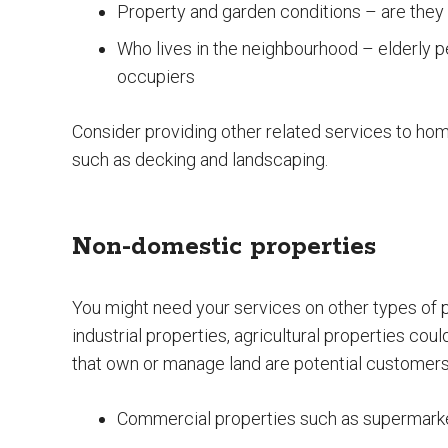
Property and garden conditions – are they 
Who lives in the neighbourhood – elderly pe
occupiers
Consider providing other related services to ho
such as decking and landscaping.
Non-domestic properties
You might need your services on other types of p
industrial properties, agricultural properties co
that own or manage land are potential customers
Commercial properties such as supermarket