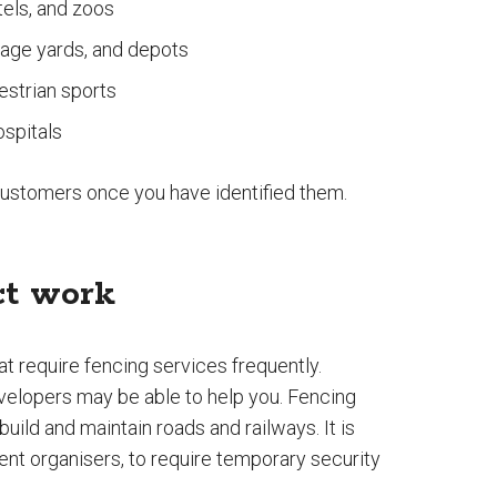
tels, and zoos
orage yards, and depots
estrian sports
ospitals
 customers once you have identified them.
ct work
t require fencing services frequently.
evelopers may be able to help you. Fencing
uild and maintain roads and railways. It is
nt organisers, to require temporary security