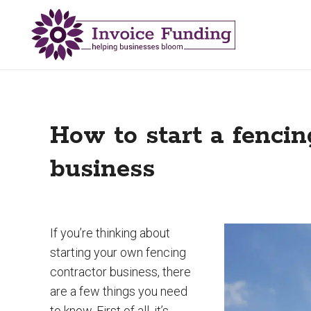
How to start a fencin
business
If you’re thinking about
starting your own fencing
contractor business, there
are a few things you need
to know. First of all, it’s