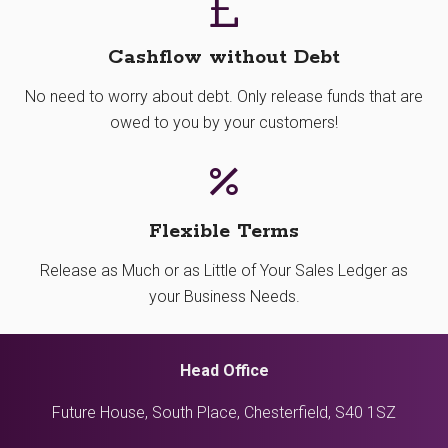
Cashflow without Debt
No need to worry about debt. Only release funds that are
owed to you by your customers!
Flexible Terms
Release as Much or as Little of Your Sales Ledger as
your Business Needs.
Head Office
Future House, South Place, Chesterfield, S40 1SZ