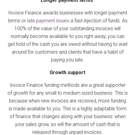
Longer payment terms
Invoice Finance awards businesses with longer payment
terms or
late payment issues
a fast injection of funds. As
100% of the value of your outstanding invoices will
normally become available to you right away, you can
get hold of the cash you are owed without having to wait
around for customers and clients that have a habit of
paying you late.
Growth support
Invoice Finance funding methods are a great supporter
of growth for any small to medium sized business. This is
because when new invoices are received, more funding
is made available to you. This is a highly adaptable form
of finance that changes along with your business: when
your sales grow, so will the amount of cash that is
released through unpaid invoices.