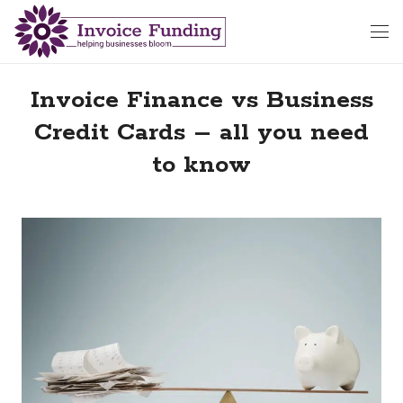
Invoice Finance vs Business
Credit Cards – all you need
to know