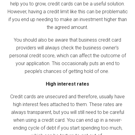
help you to grow, credit cards can be a useful solution.
However, having a credit limit like this can be problematic
if you end up needing to make an investment higher than
the agreed amount.
You should also be aware that business credit card
providers will always check the business owner’s
personal credit score, which can affect the outcome of
your application. This occasionally puts an end to
people’s chances of getting hold of one.
High interest rates
Credit cards are unsecured and therefore, usually have
high interest fees attached to them. These rates are
always transparent, but you will still need to be careful
when using a credit card. You can end up in a never-
ending cycle of debt if you start spending too much,