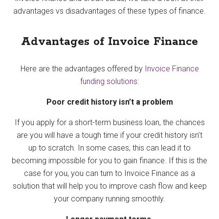
advantages vs disadvantages of these types of finance.
Advantages of Invoice Finance
Here are the advantages offered by
Invoice Finance
funding solutions
:
Poor credit history isn’t a problem
If you apply for a short-term business loan, the chances
are you will have a tough time if your credit history isn’t
up to scratch. In some cases, this can lead it to
becoming impossible for you to gain finance. If this is the
case for you, you can turn to Invoice Finance as a
solution that will help you to improve cash flow and keep
your company running smoothly.