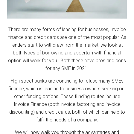
There are many forms of lending for businesses, Invoice
finance and credit cards are one of the most popular, As
lenders start to withdraw from the market, we look at
both types of borrowing and ascertain with financial
option will work for you. Both these have pros and cons
for any SME in 2021.
High street banks are continuing to refuse many SMEs
finance, which is leading to business owners seeking out
other funding options. These funding routes include
Invoice Finance (both invoice factoring and invoice
discounting) and credit cards, both of which can help to
fulfil the needs of a company.
We will now walk you through the advantages and