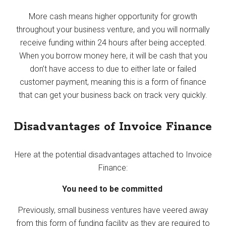
More cash means higher opportunity for growth
throughout your business venture, and you will normally
receive funding within 24 hours after being accepted.
When you borrow money here, it will be cash that you
don’t have access to due to either late or failed
customer payment, meaning this is a form of finance
that can get your business back on track very quickly.
Disadvantages of Invoice Finance
Here at the potential disadvantages attached to Invoice
Finance:
You need to be committed
Previously, small business ventures have veered away
from this form of funding facility as they are required to