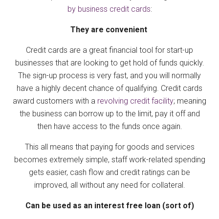
by business credit cards
:
They are convenient
Credit cards are a great financial tool for start-up
businesses that are looking to get hold of funds quickly.
The sign-up process is very fast, and you will normally
have a highly decent chance of qualifying. Credit cards
award customers with a
revolving credit facility
; meaning
the business can borrow up to the limit, pay it off and
then have access to the funds once again.
This all means that paying for goods and services
becomes extremely simple, staff work-related spending
gets easier, cash flow and credit ratings can be
improved, all without any need for collateral.
Can be used as an interest free loan (sort of)