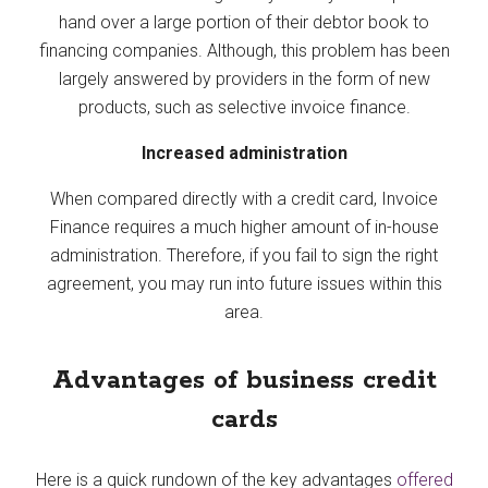
hand over a large portion of their debtor book to
financing companies. Although, this problem has been
largely answered by providers in the form of new
products, such as selective invoice finance.
Increased administration
When compared directly with a credit card, Invoice
Finance requires a much higher amount of in-house
administration. Therefore, if you fail to sign the right
agreement, you may run into future issues within this
area.
Advantages of business credit
cards
Here is a quick rundown of the key advantages
offered