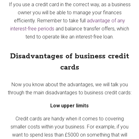
If you use a credit card in the correct way, as a business
owner you will be able to manage your finances
efficiently. Remember to take full
advantage of any
interest-free periods
and balance transfer offers, which
tend to operate like an interest-free loan.
Disadvantages of business credit
cards
Now you know about the advantages, we will talk you
through the main disadvantages to business credit cards:
Low upper limits
Credit cards are handy when it comes to covering
smaller costs within your business. For example, if you
want to spend less than £5000 on something that will