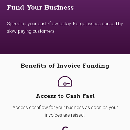
Fund Your Business
Speed up your cash-flow today. Forget issues caused by
slow-paying customers
Benefits of Invoice Funding
Access to Cash Fast
Access cashflow for your business as soon as your
invoices are raised.