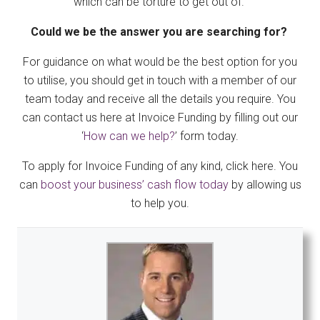
which can be torture to get out of.
Could we be the answer you are searching for?
For guidance on what would be the best option for you
to utilise, you should get in touch with a member of our
team today and receive all the details you require. You
can contact us here at Invoice Funding by filling out our
‘
How can we help?
’ form today.
To apply for Invoice Funding of any kind, click here. You
can
boost your business’ cash flow today
by allowing us
to help you.