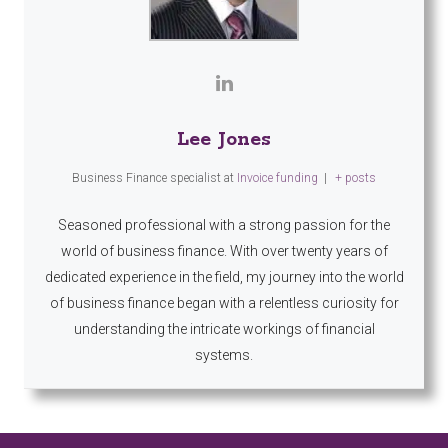
Lee Jones
Business Finance specialist
at
Invoice funding
|
+ posts
Seasoned professional with a strong passion for the
world of business finance. With over twenty years of
dedicated experience in the field, my journey into the world
of business finance began with a relentless curiosity for
understanding the intricate workings of financial
systems.