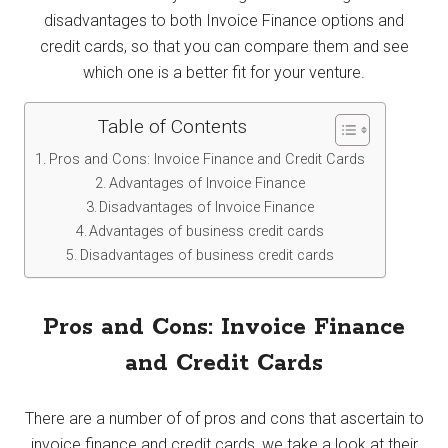
disadvantages to both Invoice Finance options and
credit cards, so that you can compare them and see
which one is a better fit for your venture.
Table of Contents
Pros and Cons: Invoice Finance and Credit Cards
Advantages of Invoice Finance
Disadvantages of Invoice Finance
Advantages of business credit cards
Disadvantages of business credit cards
Pros and Cons: Invoice Finance
and Credit Cards
There are a number of of pros and cons that ascertain to
invoice finance and credit cards, we take a look at their