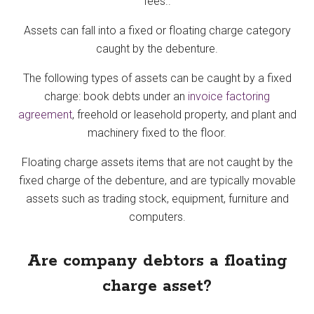
fees..
Assets can fall into a fixed or floating charge category
caught by the debenture.
The following types of assets can be caught by a fixed
charge: book debts under an
invoice factoring
agreement
, freehold or leasehold property, and plant and
machinery fixed to the floor.
Floating charge assets items that are not caught by the
fixed charge of the debenture, and are typically movable
assets such as trading stock, equipment, furniture and
computers.
Are company debtors a floating
charge asset?