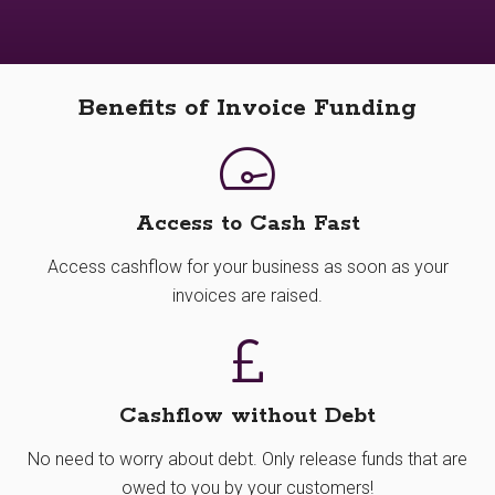
Benefits of Invoice Funding
Access to Cash Fast
Access cashflow for your business as soon as your
invoices are raised.
Cashflow without Debt
No need to worry about debt. Only release funds that are
owed to you by your customers!