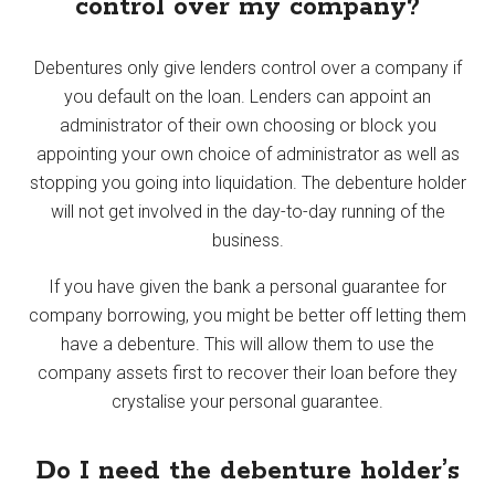
control over my company?
Debentures only give lenders control over a company if
you default on the loan. Lenders can appoint an
administrator of their own choosing or block you
appointing your own choice of administrator as well as
stopping you going into liquidation. The debenture holder
will not get involved in the day-to-day running of the
business.
If you have given the bank a personal guarantee for
company borrowing, you might be better off letting them
have a debenture. This will allow them to use the
company assets first to recover their loan before they
crystalise your personal guarantee.
Do I need the debenture holder’s