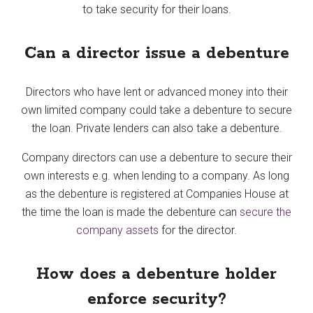
to take security for their loans.
Can a director issue a debenture
Directors who have lent or advanced money into their
own limited company could take a debenture to secure
the loan. Private lenders can also take a debenture.
Company directors can use a debenture to secure their
own interests e.g. when lending to a company. As long
as the debenture is registered at Companies House at
the time the loan is made the debenture can
secure the
company assets
for the director.
How does a debenture holder
enforce security?