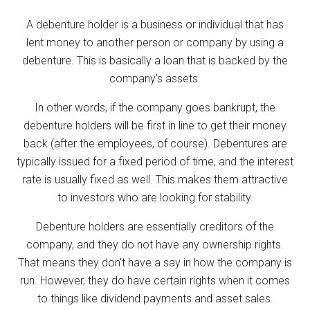
A debenture holder is a business or individual that has
lent money to another person or company by using a
debenture. This is basically a loan that is backed by the
company’s assets.
In other words, if the company goes bankrupt, the
debenture holders will be first in line to get their money
back (after the employees, of course). Debentures are
typically issued for a fixed period of time, and the interest
rate is usually fixed as well. This makes them attractive
to investors who are looking for stability.
Debenture holders are essentially creditors of the
company, and they do not have any ownership rights.
That means they don’t have a say in how the company is
run. However, they do have certain rights when it comes
to things like dividend payments and asset sales.