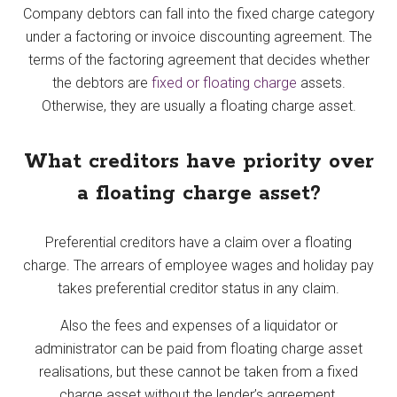
Company debtors can fall into the fixed charge category
under a factoring or invoice discounting agreement. The
terms of the factoring agreement that decides whether
the debtors are
fixed or floating charge
assets.
Otherwise, they are usually a floating charge asset.
What creditors have priority over
a floating charge asset?
Preferential creditors have a claim over a floating
charge. The arrears of employee wages and holiday pay
takes preferential creditor status in any claim.
Also the fees and expenses of a liquidator or
administrator can be paid from floating charge asset
realisations, but these cannot be taken from a fixed
charge asset without the lender’s agreement.