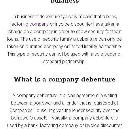
business
In business a debenture typically means that a bank,
factoring company
or invoice discounter have taken a
charge on a company in order to show security for their
loans. The use of security family a debenture can only be
taken on a limited company or limited liability partnership.
This type of security cannot be used with a sole trader or
standard partnership.
What is a company debenture
A company debenture is a loan agreement in writing
between a borrower and a lender that is registered at
Companies House. It gives the lender security over the
borrower’s assets. Typically, a company debenture is
used by a bank, factoring company or invoice discounter