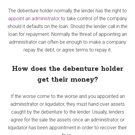
The debenture holder normally the lender has the right to
appoint an administrator
to take control of the company
should it defaults on the loan. Should the lender call in the
loan for repayment. Normally the threat of appointing an
administrator can often be enough to make a company
repay the debt, or agree terms to repay it.
How does the debenture holder
get their money?
If the worse come to the worse and you appointed an
administrator or liquidator, they must hand over assets
caught by the debenture to the lender. Usually, lenders
agree for the sale the assets once an administrator or
liquidator has been appointment in order to recover their