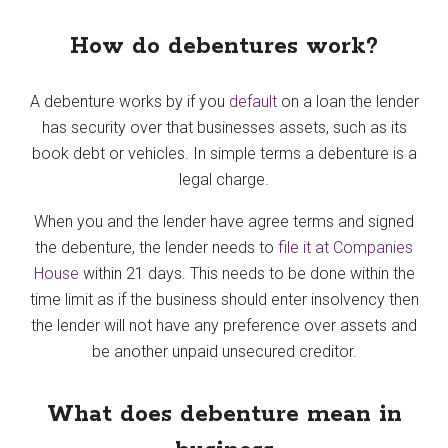
How do debentures work?
A debenture works by if you
default
on a loan the lender
has security over that businesses assets, such as its
book debt or vehicles. In simple terms a debenture is a
legal charge.
When you and the lender have agree terms and signed
the debenture, the lender needs to
file it at Companies
House
within 21 days. This needs to be done within the
time limit as if the business should enter insolvency then
the lender will not have any preference over assets and
be another unpaid unsecured creditor.
What does debenture mean in