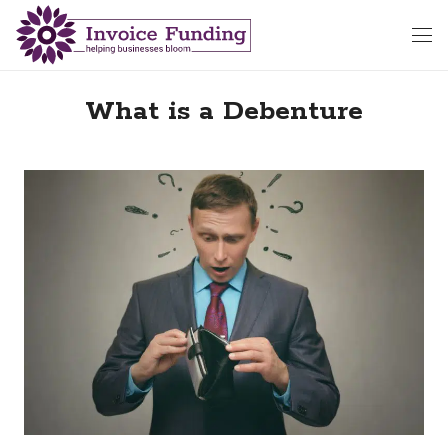
What is a Debenture