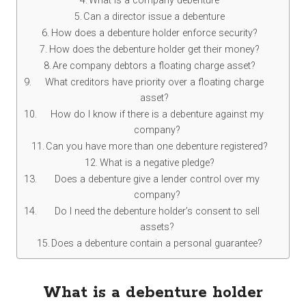
What is a company debenture
Can a director issue a debenture
How does a debenture holder enforce security?
How does the debenture holder get their money?
Are company debtors a floating charge asset?
What creditors have priority over a floating charge
asset?
How do I know if there is a debenture against my
company?
Can you have more than one debenture registered?
What is a negative pledge?
Does a debenture give a lender control over my
company?
Do I need the debenture holder’s consent to sell
assets?
Does a debenture contain a personal guarantee?
What is a debenture holder