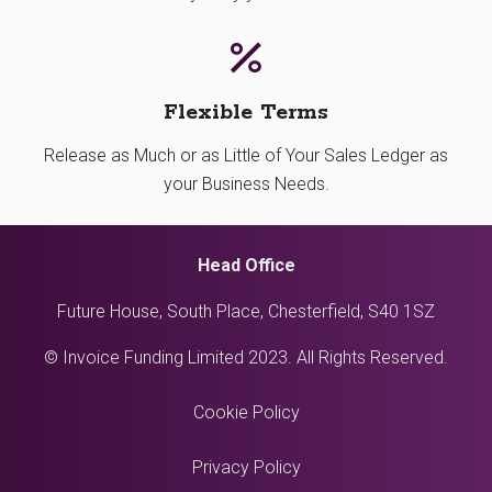
Flexible Terms
Release as Much or as Little of Your Sales Ledger as
your Business Needs.
Head Office
Future House, South Place, Chesterfield, S40 1SZ
© Invoice Funding Limited 2023. All Rights Reserved.
Cookie Policy
Privacy Policy