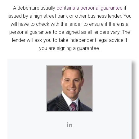
A debenture usually
contains a personal guarantee
if
issued by a high street bank or other business lender. You
will have to check with the lender to ensure if there is a
personal guarantee to be signed as all lenders vary. The
lender will ask you to take independent legal advice if
you are signing a guarantee.