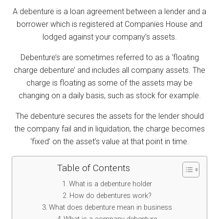
A debenture is a loan agreement between a lender and a
borrower which is registered at Companies House and
lodged against your company’s assets.
Debenture’s are sometimes referred to as a ‘floating
charge debenture’ and includes all company assets. The
charge is floating as some of the assets may be
changing on a daily basis, such as stock for example.
The debenture secures the assets for the lender should
the company fail and in liquidation, the charge becomes
‘fixed’ on the asset’s value at that point in time.
Table of Contents
What is a debenture holder
How do debentures work?
What does debenture mean in business