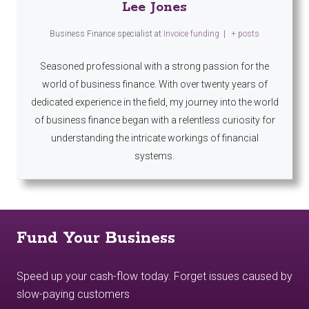
Lee Jones
Business Finance specialist
at
Invoice funding
|
+ posts
Seasoned professional with a strong passion for the
world of business finance. With over twenty years of
dedicated experience in the field, my journey into the world
of business finance began with a relentless curiosity for
understanding the intricate workings of financial
systems.
Fund Your Business
Speed up your cash-flow today. Forget issues caused by
slow-paying customers