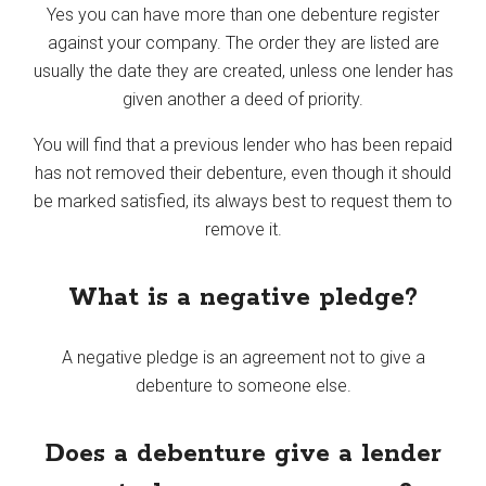
Yes you can have more than one debenture register
against your company. The order they are listed are
usually the date they are created, unless one lender has
given another a deed of priority.
You will find that a previous lender who has been repaid
has not removed their debenture, even though it should
be marked satisfied, its always best to request them to
remove it.
What is a negative pledge?
A negative pledge is an agreement not to give a
debenture to someone else.
Does a debenture give a lender