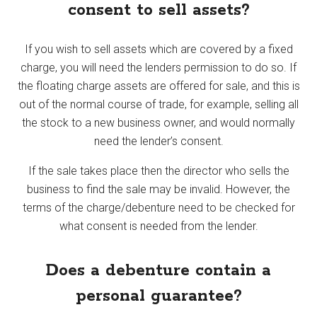
consent to sell assets?
If you wish to sell assets which are covered by a fixed
charge, you will need the lenders permission to do so. If
the floating charge assets are offered for sale, and this is
out of the normal course of trade, for example, selling all
the stock to a new business owner, and would normally
need the lender’s consent.
If the sale takes place then the director who sells the
business to find the sale may be invalid. However, the
terms of the charge/debenture need to be checked for
what consent is needed from the lender.
Does a debenture contain a
personal guarantee?