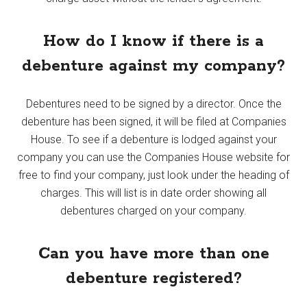
How do I know if there is a
debenture against my company?
Debentures need to be signed by a director. Once the
debenture has been signed, it will be filed at Companies
House. To see if a debenture is lodged against your
company you can use the Companies House website for
free to find your company, just look under the heading of
charges. This will list is in date order showing all
debentures charged on your company.
Can you have more than one
debenture registered?