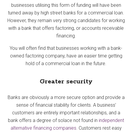
businesses utilising this form of funding will have been
turned away by high street banks for a commercial loan.
However, they remain very strong candidates for working
with a bank that offers factoring, or accounts receivable
financing.
You will often find that businesses working with a bank-
owned factoring company, have an easier time getting
hold of a commercial loan in the future.
Greater security
Banks are obviously a more secure option and provide a
sense of financial stability for clients. A business’
customers are entirely important relationships, and a
bank offers a degree of solace not found in
independent
alternative financing companies
. Customers rest easy