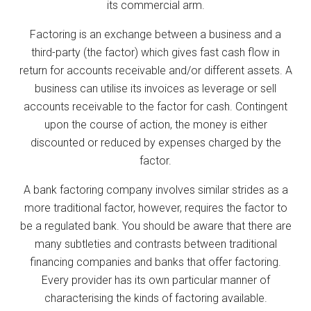
its commercial arm.
Factoring is an exchange between a business and a
third-party (the factor) which gives fast cash flow in
return for accounts receivable and/or different assets. A
business can utilise its invoices as leverage or sell
accounts receivable to the factor for cash. Contingent
upon the course of action, the money is either
discounted or reduced by expenses charged by the
factor.
A bank factoring company involves similar strides as a
more traditional factor, however, requires the factor to
be a regulated bank. You should be aware that there are
many subtleties and contrasts between traditional
financing companies and banks that offer factoring.
Every provider has its own particular manner of
characterising the kinds of factoring available.