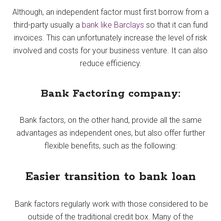
Although, an independent factor must first borrow from a
third-party usually a
bank like Barclays
so that it can fund
invoices. This can unfortunately increase the level of risk
involved and costs for your business venture. It can also
reduce efficiency.
Bank Factoring company:
Bank factors, on the other hand, provide all the same
advantages as independent ones, but also offer further
flexible benefits, such as the following:
Easier transition to bank loan
Bank factors regularly work with those considered to be
outside of the traditional credit box. Many of the