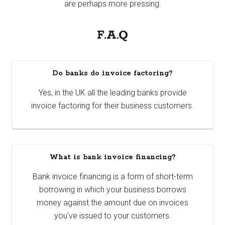
are perhaps more pressing.
F.A.Q
Do banks do invoice factoring?
Yes, in the UK all the leading banks provide
invoice factoring for their business customers.
What is bank invoice financing?
Bank invoice financing is a form of short-term
borrowing in which your business borrows
money against the amount due on invoices
you've issued to your customers.