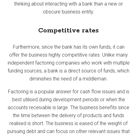
thinking about interacting with a bank than a new or
obscure business entity.
Competitive rates
Furthermore, since the bank has its own funds, it can
offer the business highly competitive rates. Unlike many
independent factoring companies who work with multiple
funding sources, a bank is a direct source of funds, which
diminishes the need of a middleman.
Factoring is a popular answer for cash flow issues and is
best utilised during development periods or when the
accounts receivable is large. The business benefits since
the time between the delivery of products and funds
realised is short. The business is eased of the weight of
pursuing debt and can focus on other relevant issues that