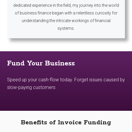
dedicated experience in the field, my journey into the world
of business finance began with a relentless curiosity for
understanding the intricate workings of financial
systems.
Fund Your Business
Speed up your cash-flow today. Forget issues caused by
slow-paying customers
Benefits of Invoice Funding