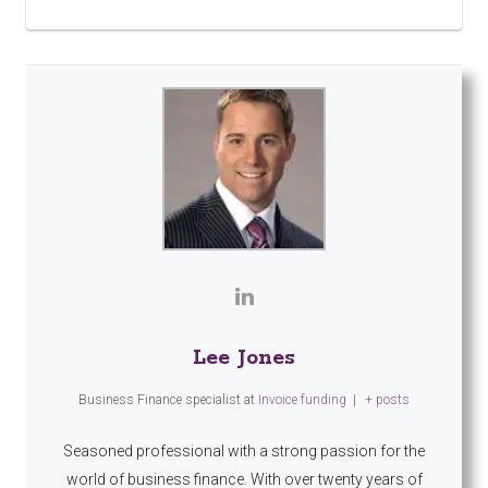
Lee Jones
Business Finance specialist
at
Invoice funding
|
+ posts
Seasoned professional with a strong passion for the
world of business finance. With over twenty years of