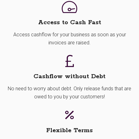
Access to Cash Fast
Access cashflow for your business as soon as your
invoices are raised.
Cashflow without Debt
No need to worry about debt. Only release funds that are
owed to you by your customers!
Flexible Terms