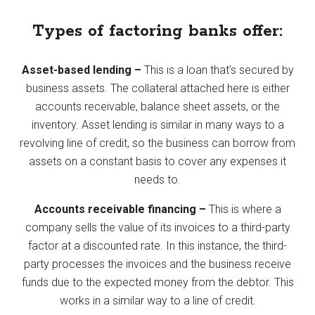
Types of factoring banks offer:
Asset-based lending –
This is a loan that’s secured by
business assets. The collateral attached here is either
accounts receivable, balance sheet assets, or the
inventory. Asset lending is similar in many ways to a
revolving line of credit, so the business can borrow from
assets on a constant basis to cover any expenses it
needs to.
Accounts receivable financing –
This is where a
company sells the value of its invoices to a third-party
factor at a discounted rate. In this instance, the third-
party processes the invoices and the business receive
funds due to the expected money from the debtor. This
works in a similar way to a line of credit.