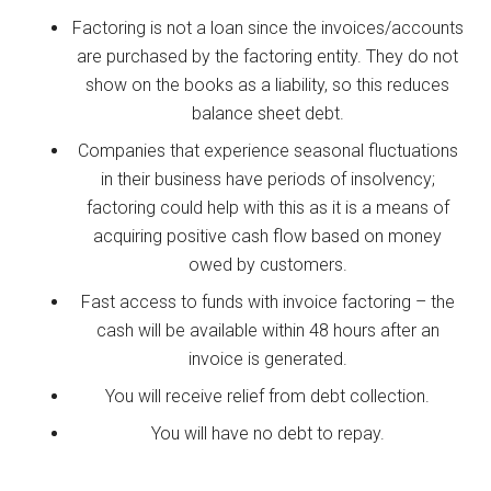
Factoring is not a loan since the invoices/accounts
are purchased by the factoring entity. They do not
show on the books as a liability, so this reduces
balance sheet debt.
Companies that experience seasonal fluctuations
in their business have periods of insolvency;
factoring could help with this as it is a means of
acquiring positive cash flow based on money
owed by customers.
Fast access to funds with invoice factoring – the
cash will be available within 48 hours after an
invoice is generated.
You will receive relief from debt collection.
You will have no debt to repay.