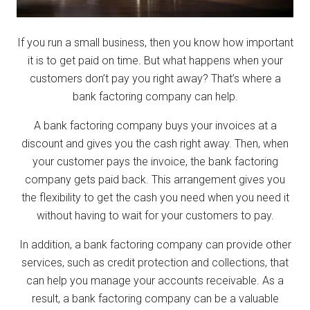
If you run a small business, then you know how important
it is to get paid on time. But what happens when your
customers don’t pay you right away? That’s where a
bank factoring company can help.
A bank factoring company buys your invoices at a
discount and gives you the cash right away. Then, when
your customer pays the invoice, the bank factoring
company gets paid back. This arrangement gives you
the flexibility to get the cash you need when you need it
without having to wait for your customers to pay.
In addition, a bank factoring company can provide other
services, such as credit protection and collections, that
can help you manage your accounts receivable. As a
result, a bank factoring company can be a valuable