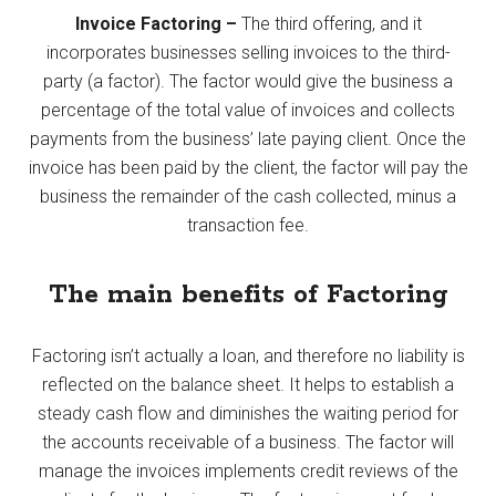
Invoice Factoring –
The third offering, and it
incorporates businesses selling invoices to the third-
party (a factor). The factor would give the business a
percentage of the total value of invoices and collects
payments from the business’ late paying client. Once the
invoice has been paid by the client, the factor will pay the
business the remainder of the cash collected, minus a
transaction fee.
The main benefits of Factoring
Factoring isn’t actually a loan, and therefore no liability is
reflected on the balance sheet. It helps to establish a
steady cash flow and diminishes the waiting period for
the accounts receivable of a business. The factor will
manage the invoices implements credit reviews of the