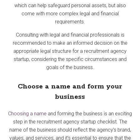
which can help safeguard personal assets, but also
come with more complex legal and financial
requirements.
Consulting with legal and financial professionals is
recommended to make an informed decision on the
appropriate legal structure for a recruitment agency
startup, considering the specific circumstances and
goals of the business.
Choose a name and form your
business
Choosing a name
and forming the business is an exciting
step in the recruitment agency startup checklist. The
name of the business should reflect the agency’s brand,
values, and services, and it’s essential to ensure that the