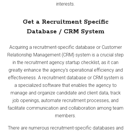
interests.
Get a Recruitment Specific
Database / CRM System
Acquiring a recruitment-specific database or Customer
Relationship Management (CRM) system is a crucial step
in the recruitment agency startup checklist, as it can
greatly enhance the agency’s operational efficiency and
effectiveness. A recruitment database or CRM system is
a specialized software that enables the agency to
manage and organize candidate and client data, track
job openings, automate recruitment processes, and
facilitate communication and collaboration among team
members.
There are numerous recruitment-specific databases and