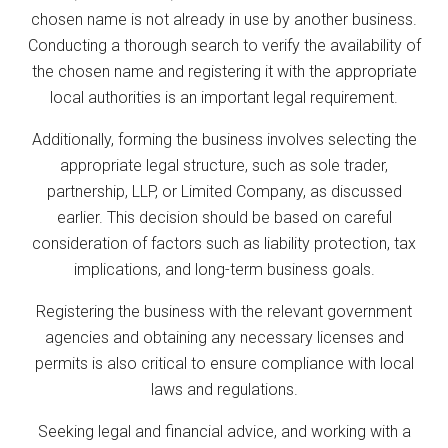
chosen name is not already in use by another business.
Conducting a thorough search to verify the availability of
the chosen name and registering it with the appropriate
local authorities is an important legal requirement.
Additionally, forming the business involves selecting the
appropriate legal structure, such as sole trader,
partnership, LLP, or Limited Company, as discussed
earlier. This decision should be based on careful
consideration of factors such as liability protection, tax
implications, and long-term business goals.
Registering the business with the relevant government
agencies and obtaining any necessary licenses and
permits is also critical to ensure compliance with local
laws and regulations.
Seeking legal and financial advice, and working with a