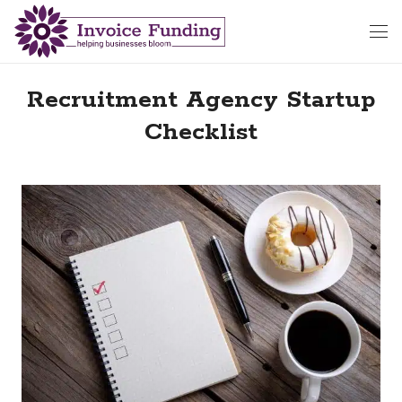
Recruitment Agency Startup
Checklist