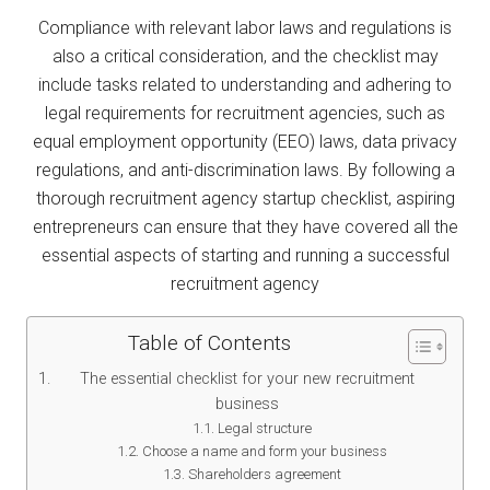
Compliance with relevant labor laws and regulations is
also a critical consideration, and the checklist may
include tasks related to understanding and adhering to
legal requirements for recruitment agencies, such as
equal employment opportunity (EEO) laws, data privacy
regulations, and anti-discrimination laws. By following a
thorough recruitment agency startup checklist, aspiring
entrepreneurs can ensure that they have covered all the
essential aspects of starting and running a successful
recruitment agency
Table of Contents
The essential checklist for your new recruitment
business
Legal structure
Choose a name and form your business
Shareholders agreement