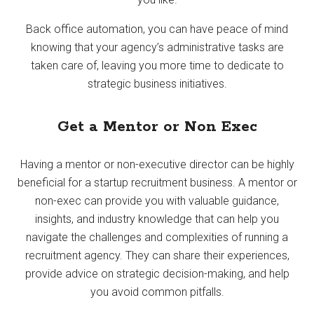
Back office automation, you can have peace of mind
knowing that your agency’s administrative tasks are
taken care of, leaving you more time to dedicate to
strategic business initiatives.
Get a Mentor or Non Exec
Having a mentor or non-executive director can be highly
beneficial for a startup recruitment business. A mentor or
non-exec can provide you with valuable guidance,
insights, and industry knowledge that can help you
navigate the challenges and complexities of running a
recruitment agency. They can share their experiences,
provide advice on strategic decision-making, and help
you avoid common pitfalls.