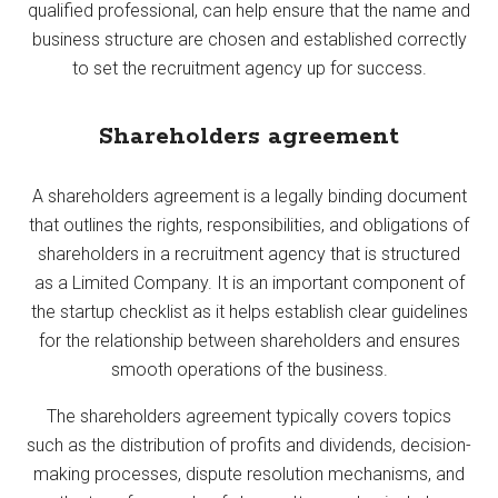
qualified professional, can help ensure that the name and
business structure are chosen and established correctly
to set the recruitment agency up for success.
Shareholders agreement
A shareholders agreement is a legally binding document
that outlines the rights, responsibilities, and obligations of
shareholders in a recruitment agency that is structured
as a Limited Company. It is an important component of
the startup checklist as it helps establish clear guidelines
for the relationship between shareholders and ensures
smooth operations of the business.
The shareholders agreement typically covers topics
such as the distribution of profits and dividends, decision-
making processes, dispute resolution mechanisms, and