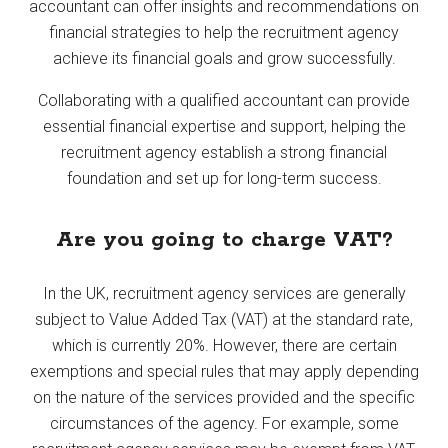
accountant can offer insights and recommendations on
financial strategies to help the recruitment agency
achieve its financial goals and grow successfully.
Collaborating with a qualified accountant can provide
essential financial expertise and support, helping the
recruitment agency establish a strong financial
foundation and set up for long-term success.
Are you going to charge VAT?
In the UK, recruitment agency services are generally
subject to Value Added Tax (VAT) at the standard rate,
which is currently 20%. However, there are certain
exemptions and special rules that may apply depending
on the nature of the services provided and the specific
circumstances of the agency. For example, some