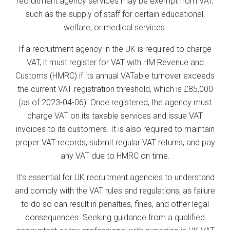
recruitment agency services may be exempt from VAT,
such as the supply of staff for certain educational,
welfare, or medical services.
If a recruitment agency in the UK is required to charge
VAT, it must register for VAT with HM Revenue and
Customs (HMRC) if its annual VATable turnover exceeds
the current VAT registration threshold, which is £85,000
(as of 2023-04-06). Once registered, the agency must
charge VAT on its taxable services and issue VAT
invoices to its customers. It is also required to maintain
proper VAT records, submit regular VAT returns, and pay
any VAT due to HMRC on time.
It’s essential for UK recruitment agencies to understand
and comply with the VAT rules and regulations, as failure
to do so can result in penalties, fines, and other legal
consequences. Seeking guidance from a qualified