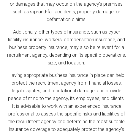
or damages that may occur on the agency’s premises,
such as slip-and-fall accidents, property damage, or
defamation claims.
Additionally, other types of insurance, such as cyber
liability insurance, workers’ compensation insurance, and
business property insurance, may also be relevant for a
recruitment agency, depending on its specific operations,
size, and location.
Having appropriate business insurance in place can help
protect the recruitment agency from financial losses,
legal disputes, and reputational damage, and provide
peace of mind to the agency, its employees, and clients.
It is advisable to work with an experienced insurance
professional to assess the specific risks and liabilities of
the recruitment agency and determine the most suitable
insurance coverage to adequately protect the agency’s