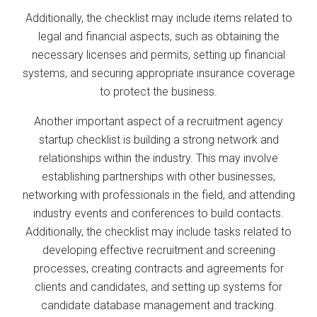
Additionally, the checklist may include items related to
legal and financial aspects, such as obtaining the
necessary licenses and permits, setting up financial
systems, and securing appropriate insurance coverage
to protect the business.
Another important aspect of a recruitment agency
startup checklist is building a strong network and
relationships within the industry. This may involve
establishing partnerships with other businesses,
networking with professionals in the field, and attending
industry events and conferences to build contacts.
Additionally, the checklist may include tasks related to
developing effective recruitment and screening
processes, creating contracts and agreements for
clients and candidates, and setting up systems for
candidate database management and tracking.