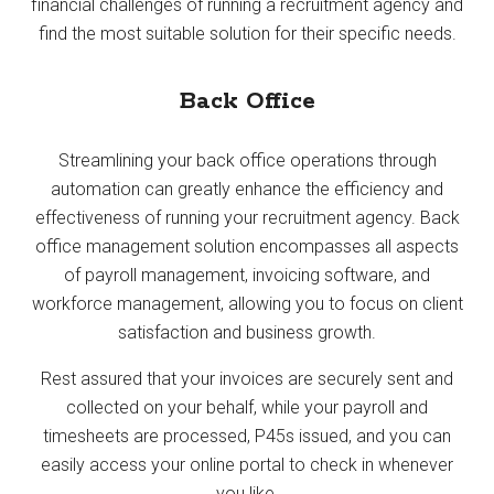
financial challenges of running a recruitment agency and
find the most suitable solution for their specific needs.
Back Office
Streamlining your back office operations through
automation can greatly enhance the efficiency and
effectiveness of running your recruitment agency. Back
office management solution encompasses all aspects
of payroll management, invoicing software, and
workforce management, allowing you to focus on client
satisfaction and business growth.
Rest assured that your invoices are securely sent and
collected on your behalf, while your payroll and
timesheets are processed, P45s issued, and you can
easily access your online portal to check in whenever
you like.