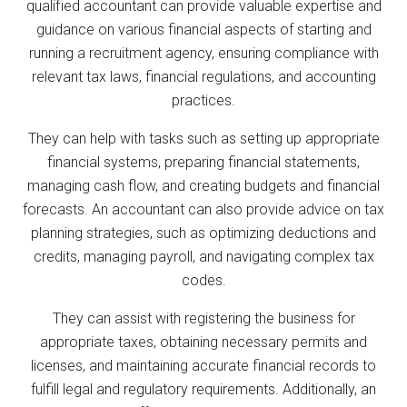
qualified accountant can provide valuable expertise and
guidance on various financial aspects of starting and
running a recruitment agency, ensuring compliance with
relevant tax laws, financial regulations, and accounting
practices.
They can help with tasks such as setting up appropriate
financial systems, preparing financial statements,
managing cash flow, and creating budgets and financial
forecasts. An accountant can also provide advice on tax
planning strategies, such as optimizing deductions and
credits, managing payroll, and navigating complex tax
codes.
They can assist with registering the business for
appropriate taxes, obtaining necessary permits and
licenses, and maintaining accurate financial records to
fulfill legal and regulatory requirements. Additionally, an