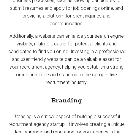
business processes, such as allowing candidates to
submit resumes and apply for job openings online, and
providing a platform for client inquiries and
communication.
Additionally, a website can enhance your search engine
visibility, making it easier for potential clients and
candidates to find you online. Investing in a professional
and user-friendly website can be a valuable asset for
your recruitment agency, helping you establish a strong
online presence and stand out in the competitive
recruitment industry.
Branding
Branding is a critical aspect of building a successful
recruitment agency startup. It involves creating a unique
identity, image, and reputation for your agency in the