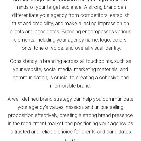
minds of your target audience. A strong brand can
differentiate your agency from competitors, establish
trust and credibility, and make a lasting impression on
clients and candidates. Branding encompasses various
elements, including your agency name, logo, colors,
fonts, tone of voice, and overall visual identity.
Consistency in branding across all touchpoints, such as
your website, social media, marketing materials, and
communication, is crucial to creating a cohesive and
memorable brand.
A well-defined brand strategy can help you communicate
your agency’s values, mission, and unique selling
proposition effectively, creating a strong brand presence
in the recruitment market and positioning your agency as
a trusted and reliable choice for clients and candidates
alike.