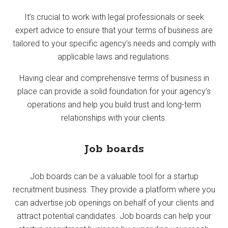
It’s crucial to work with legal professionals or seek
expert advice to ensure that your terms of business are
tailored to your specific agency’s needs and comply with
applicable laws and regulations.
Having clear and comprehensive terms of business in
place can provide a solid foundation for your agency’s
operations and help you build trust and long-term
relationships with your clients.
Job boards
Job boards can be a valuable tool for a startup
recruitment business. They provide a platform where you
can advertise job openings on behalf of your clients and
attract potential candidates. Job boards can help your