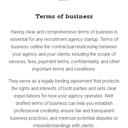
Terms of business
Having clear and comprehensive terms of business is
essential for any recruitment agency startup. Terms of
business outline the contractual relationship between
your agency and your clients, including the scope of
services, fees, payment terms, confidentiality, and other
important terms and conditions.
They serve as a legally binding agreement that protects
the rights and interests of both parties and sets clear
expectations for how your agency operates. Well-
drafted terms of business can help you establish
professional credibility, ensure fair and transparent
business practices, and minimize potential disputes or
misunderstandings with clients.