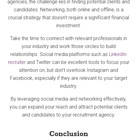
agencies, the challenge lies in finding potential clients and
candidates. Networking, both online and offline, is a
crucial strategy that doesn’t require a significant financial
investment.
Take the time to connect with relevant professionals in
your industry and work those circles to build
relationships. Social media platforms such as
LinkedIn
recruiter
and Twitter can be excellent tools to focus your
attention on, but don’t overlook Instagram and
Facebook, especially if they are relevant to your target
industry.
By leveraging social media and networking effectively,
you can expand your reach and attract potential clients
and candidates to your recruitment agency.
Conclusion