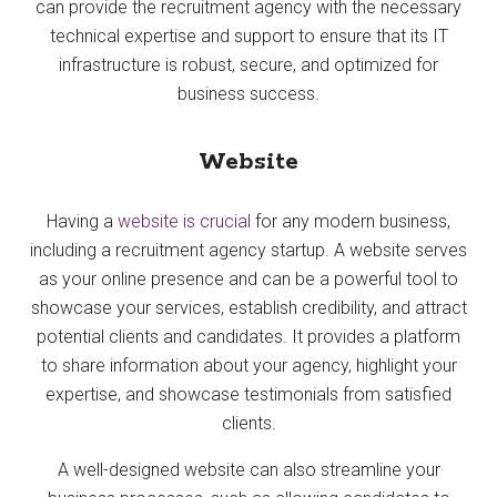
can provide the recruitment agency with the necessary
technical expertise and support to ensure that its IT
infrastructure is robust, secure, and optimized for
business success.
Website
Having a
website is crucial
for any modern business,
including a recruitment agency startup. A website serves
as your online presence and can be a powerful tool to
showcase your services, establish credibility, and attract
potential clients and candidates. It provides a platform
to share information about your agency, highlight your
expertise, and showcase testimonials from satisfied
clients.
A well-designed website can also streamline your