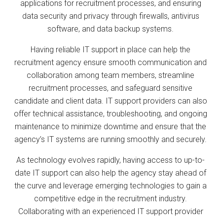
applications for recruitment processes, and ensuring
data security and privacy through firewalls, antivirus
software, and data backup systems.
Having reliable IT support in place can help the
recruitment agency ensure smooth communication and
collaboration among team members, streamline
recruitment processes, and safeguard sensitive
candidate and client data. IT support providers can also
offer technical assistance, troubleshooting, and ongoing
maintenance to minimize downtime and ensure that the
agency’s IT systems are running smoothly and securely.
As technology evolves rapidly, having access to up-to-
date IT support can also help the agency stay ahead of
the curve and leverage emerging technologies to gain a
competitive edge in the recruitment industry.
Collaborating with an experienced IT support provider