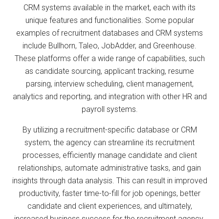
CRM systems available in the market, each with its
unique features and functionalities. Some popular
examples of recruitment databases and CRM systems
include Bullhorn, Taleo, JobAdder, and Greenhouse.
These platforms offer a wide range of capabilities, such
as candidate sourcing, applicant tracking, resume
parsing, interview scheduling, client management,
analytics and reporting, and integration with other HR and
payroll systems.
By utilizing a recruitment-specific database or CRM
system, the agency can streamline its recruitment
processes, efficiently manage candidate and client
relationships, automate administrative tasks, and gain
insights through data analysis. This can result in improved
productivity, faster time-to-fill for job openings, better
candidate and client experiences, and ultimately,
increased business success for the recruitment agency.