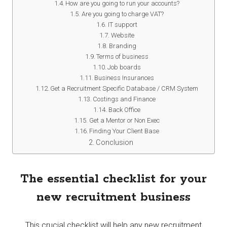
How are you going to run your accounts?
Are you going to charge VAT?
IT support
Website
Branding
Terms of business
Job boards
Business Insurances
Get a Recruitment Specific Database / CRM System
Costings and Finance
Back Office
Get a Mentor or Non Exec
Finding Your Client Base
Conclusion
The essential checklist for your
new recruitment business
This crucial checklist will help any new recruitment