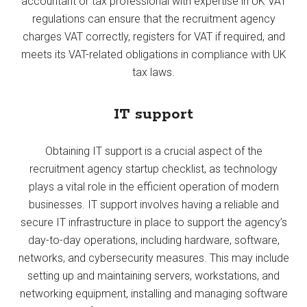
accountant or tax professional with expertise in UK VAT
regulations can ensure that the recruitment agency
charges VAT correctly, registers for VAT if required, and
meets its VAT-related obligations in compliance with UK
tax laws.
IT support
Obtaining IT support is a crucial aspect of the
recruitment agency startup checklist, as technology
plays a vital role in the efficient operation of modern
businesses. IT support involves having a reliable and
secure IT infrastructure in place to support the agency’s
day-to-day operations, including hardware, software,
networks, and cybersecurity measures. This may include
setting up and maintaining servers, workstations, and
networking equipment, installing and managing software