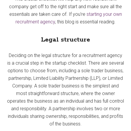
company get off to the right start and make sure all the
essentials are taken care of. If you’re
starting your own
recruitment agency
, this blog is essential reading.
Legal structure
Deciding on the legal structure for a recruitment agency
is a crucial step in the startup checklist. There are several
options to choose from, including a sole trader business,
partnership, Limited Liability Partnership (LLP), or Limited
Company. A sole trader business is the simplest and
most straightforward structure, where the owner
operates the business as an individual and has full control
and responsibility. A partnership involves two or more
individuals sharing ownership, responsibilities, and profits
of the business.