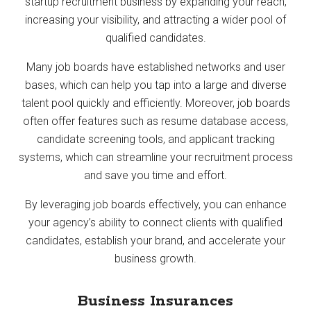
startup recruitment business by expanding your reach,
increasing your visibility, and attracting a wider pool of
qualified candidates.
Many job boards have established networks and user
bases, which can help you tap into a large and diverse
talent pool quickly and efficiently. Moreover, job boards
often offer features such as resume database access,
candidate screening tools, and applicant tracking
systems, which can streamline your recruitment process
and save you time and effort.
By leveraging job boards effectively, you can enhance
your agency’s ability to connect clients with qualified
candidates, establish your brand, and accelerate your
business growth.
Business Insurances