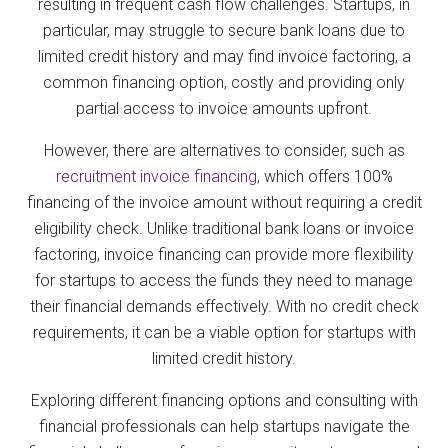
resulting in frequent cash flow challenges. Startups, in
particular, may struggle to secure bank loans due to
limited credit history and may find invoice factoring, a
common financing option, costly and providing only
partial access to invoice amounts upfront.
However, there are alternatives to consider, such as
recruitment invoice financing
, which offers 100%
financing of the invoice amount without requiring a credit
eligibility check. Unlike traditional bank loans or invoice
factoring, invoice financing can provide more flexibility
for startups to access the funds they need to manage
their financial demands effectively. With no credit check
requirements, it can be a viable option for startups with
limited credit history.
Exploring different financing options and consulting with
financial professionals can help startups navigate the