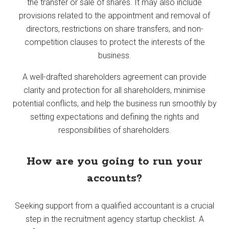
the transfer or sale of shares. It may also include
provisions related to the appointment and removal of
directors, restrictions on share transfers, and non-
competition clauses to protect the interests of the
business.
A well-drafted shareholders agreement can provide
clarity and protection for all shareholders, minimise
potential conflicts, and help the business run smoothly by
setting expectations and defining the rights and
responsibilities of shareholders.
How are you going to run your
accounts?
Seeking support from a qualified accountant is a crucial
step in the recruitment agency startup checklist. A