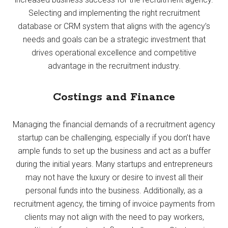
Selecting and implementing the right recruitment
database or CRM system that aligns with the agency’s
needs and goals can be a strategic investment that
drives operational excellence and competitive
advantage in the recruitment industry.
Costings and Finance
Managing the financial demands of a recruitment agency
startup can be challenging, especially if you don’t have
ample funds to set up the business and act as a buffer
during the initial years. Many startups and entrepreneurs
may not have the luxury or desire to invest all their
personal funds into the business. Additionally, as a
recruitment agency, the timing of invoice payments from
clients may not align with the need to pay workers,