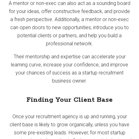
A mentor or non-exec can also act as a sounding board
for your ideas, offer constructive feedback, and provide
a fresh perspective. Additionally, a mentor or non-exec
can open doors to new opportunities, introduce you to
potential clients or partners, and help you build a
professional network.
Their mentorship and expertise can accelerate your
learning curve, increase your confidence, and improve
your chances of success as a startup recruitment
business owner.
Finding Your Client Base
Once your recruitment agency is up and running, your
client base is likely to grow organically, unless you have
some pre-existing leads. However, for most startup