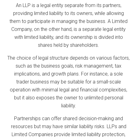
An LLP is a legal entity separate from its partners,
providing limited liability to its owners, while allowing
them to participate in managing the business. A Limited
Company, on the other hand, is a separate legal entity
with limited liability, and its ownership is divided into
shares held by shareholders.
The choice of legal structure depends on various factors,
such as the business goals, risk management, tax
implications, and growth plans. For instance, a sole
trader business may be suitable for a small-scale
operation with minimal legal and financial complexities,
but it also exposes the owner to unlimited personal
liability.
Partnerships can offer shared decision-making and
resources but may have similar liability risks. LLPs and
Limited Companies provide limited liability protection,