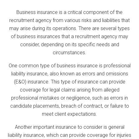
Business insurance is a critical component of the
recruitment agency from various risks and liabilities that
may arise during its operations. There are several types
of business insurances that a recruitment agency may
consider, depending on its specific needs and
circumstances.
One common type of business insurance is professional
liability insurance, also known as errors and omissions
(E&O) insurance. This type of insurance can provide
coverage for legal claims arising from alleged
professional mistakes or negligence, such as errors in
candidate placements, breach of contract, or failure to
meet client expectations.
Another important insurance to consider is general
liability insurance, which can provide coverage for injuries