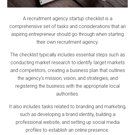
A recruitment agency startup checklist is a
comprehensive set of tasks and considerations that an
aspiring entrepreneur should go through when starting
their own recruitment agency.
The checklist typically includes essential steps such as
conducting market research to identify target markets
and competitors, creating a business plan that outlines
the agency’s mission, vision, and strategies, and
registering the business with the appropriate local
authorities.
It also includes tasks related to branding and marketing,
such as developing a brand identity, building a
professional website, and setting up social media
profiles to establish an online presence.