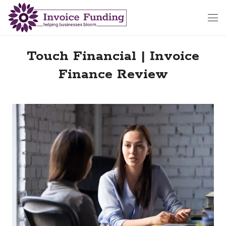
Touch Financial | Invoice
Finance Review