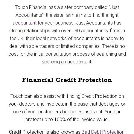
Touch Financial has a sister company called “Just
Accountants”, the sister arm aims to find the right
accountant
for your business. Just Accountants has
strong relationships with over 130 accountancy firms in
the UK, their local networks of accountants is happy to
deal with sole traders or limited companies. There is no
cost for the initial consultation process of searching and
sourcing an accountant.
Financial Credit Protection
Touch can also assist with finding Credit Protection on
your debtors and invoices, in the case that debt ages or
one of your customers becomes insolvent. You can
protect up to 100% of the invoice value.
Credit Protection is also known as
Bad Debt Protection
,