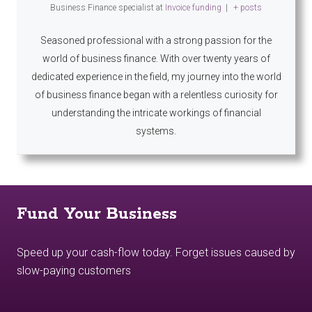
Business Finance specialist
at
Invoice funding
|
+ posts
Seasoned professional with a strong passion for the
world of business finance. With over twenty years of
dedicated experience in the field, my journey into the world
of business finance began with a relentless curiosity for
understanding the intricate workings of financial
systems.
Fund Your Business
Speed up your cash-flow today. Forget issues caused by
slow-paying customers