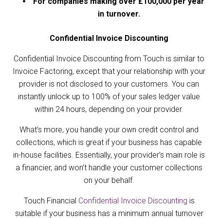
For companies making over £100,000 per year
in turnover.
Confidential Invoice Discounting
Confidential Invoice Discounting from Touch is similar to
Invoice Factoring, except that your relationship with your
provider is not disclosed to your customers. You can
instantly unlock up to 100% of your sales ledger value
within 24 hours, depending on your provider.
What’s more, you handle your own credit control and
collections, which is great if your business has capable
in-house facilities. Essentially, your provider’s main role is
a financier, and won’t handle your customer collections
on your behalf.
Touch Financial
Confidential Invoice Discounting
is
suitable if your business has a minimum annual turnover