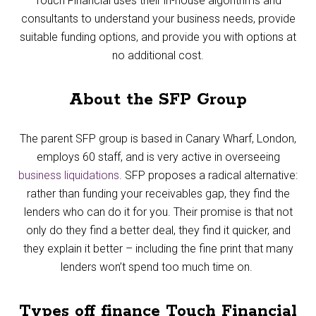
Touch Financial uses their in-house algorithms and
consultants to understand your business needs, provide
suitable funding options, and provide you with options at
no additional cost.
About the SFP Group
The parent SFP group is based in Canary Wharf, London,
employs 60 staff, and is very active in overseeing
business liquidations
. SFP proposes a radical alternative:
rather than funding your receivables gap, they find the
lenders who can do it for you. Their promise is that not
only do they find a better deal, they find it quicker, and
they explain it better – including the fine print that many
lenders won’t spend too much time on.
Types off finance Touch Financial