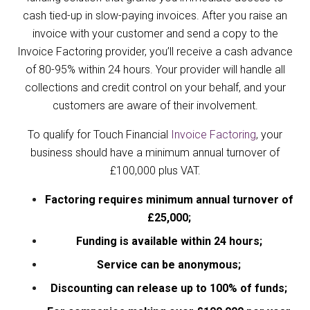
cash tied-up in slow-paying invoices. After you raise an
invoice with your customer and send a copy to the
Invoice Factoring provider, you’ll receive a cash advance
of 80-95% within 24 hours. Your provider will handle all
collections and credit control on your behalf, and your
customers are aware of their involvement.
To qualify for Touch Financial
Invoice Factoring
, your
business should have a minimum annual turnover of
£100,000 plus VAT.
Factoring requires minimum annual turnover of
£25,000;
Funding is available within 24 hours;
Service can be anonymous;
Discounting can release up to 100% of funds;