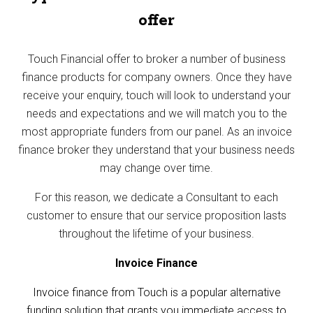
offer
Touch Financial offer to broker a number of business
finance products for company owners. Once they have
receive your enquiry, touch will look to understand your
needs and expectations and we will match you to the
most appropriate funders from our panel. As an invoice
finance broker they understand that your business needs
may change over time.
For this reason, we dedicate a Consultant to each
customer to ensure that our service proposition lasts
throughout the lifetime of your business.
Invoice Finance
Invoice finance from Touch i
s a popular alternative
funding solution that grants you immediate access to