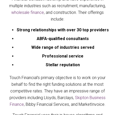
multiple industries such as recruitment, manufacturing,
wholesale finance
, and construction. Their offerings
include:
Strong relationships with over 30 top providers
ABFA-qualified consultants
Wide range of industries served
Professional service
Stellar reputation
Touch Financial’s primary objective is to work on your
behalf to find the right funding solutions at the most
competitive rates. They have an impressive range of
providers including
Lloyds
,
Barclays
,
Skipton Business
Finance
,
Bibby Financial Services
, and
MarketInvoice
.