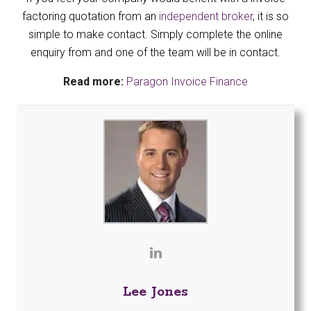
factoring quotation from an
independent broker
, it is so
simple to make contact. Simply complete the online
enquiry from and one of the team will be in contact.
Read more:
Paragon Invoice Finance
Lee Jones