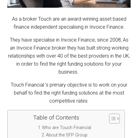
As a broker Touch are an award-winning asset based
finance independent specialising in Invoice Finance.
T
hey have specialise in Invoice Finance, since 2008, As
an Invoice Finance broker they has built strong working
relatio
nships with over 40 of the best providers in the UK,
in order to find the right funding solutions for your
business.
Touch Financial ’s primary objective is to work on your
behalf to find the right funding solutions at the most
competitive rates.
Table of Contents
Who are Touch Financial
About the SFP Group