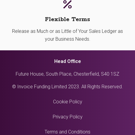
Flexible Terms
Release as Much or as Little of Your Sales Ledger as
your Business Needs.
Head Office
Future House, South Place, Chesterfield, S40 1SZ
© Invoice Funding Limited 2023. All Rights Reserved.
Cookie Policy
Privacy Policy
Terms and Conditions