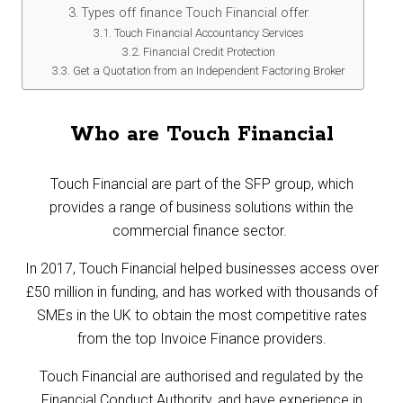
Types off finance Touch Financial offer
Touch Financial Accountancy Services
Financial Credit Protection
Get a Quotation from an Independent Factoring Broker
Who are Touch Financial
Touch Financial are part of the SFP group, which
provides a range of business solutions within the
commercial finance sector.
In 2017, Touch Financial helped businesses access over
£50 million in funding, and has worked with thousands of
SMEs in the UK to obtain the most competitive rates
from the top Invoice Finance providers.
Touch Financial are authorised and regulated by the
Financial Conduct Authority, and have experience in