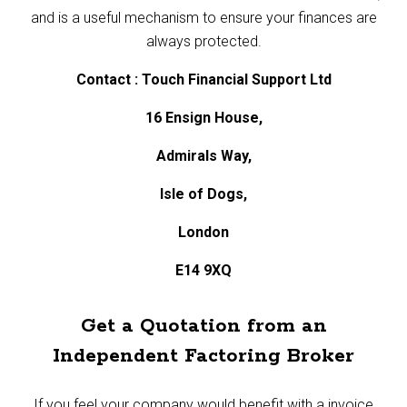
and is a useful mechanism to ensure your finances are
always protected.
Contact : Touch Financial Support Ltd
16 Ensign House,
Admirals Way,
Isle of Dogs,
London
E14 9XQ
Get a Quotation from an
Independent Factoring Broker
If you feel your company would benefit with a invoice