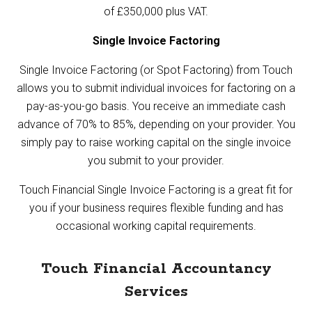
of £350,000 plus VAT.
Single Invoice Factoring
Single Invoice Factoring (or Spot Factoring) from Touch
allows you to submit individual invoices for factoring on a
pay-as-you-go basis. You receive an immediate cash
advance of 70% to 85%, depending on your provider. You
simply pay to raise working capital on the single invoice
you submit to your provider.
Touch Financial
Single Invoice Factoring
is a great fit for
you if your business requires flexible funding and has
occasional working capital requirements.
Touch Financial Accountancy
Services