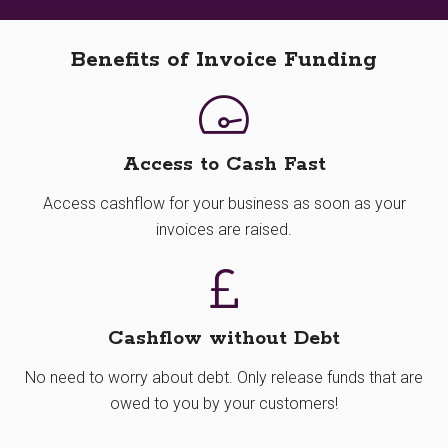
Benefits of Invoice Funding
Access to Cash Fast
Access cashflow for your business as soon as your
invoices are raised.
Cashflow without Debt
No need to worry about debt. Only release funds that are
owed to you by your customers!